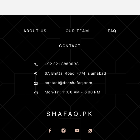
ABOUT US
OUR TEAM
FAQ
CONTACT
+92 321 8880038
67, Bhittai Road, F7/4 Islamabad
contact@docshafaq.com
Mon-Fri: 11:00 AM - 6:00 PM