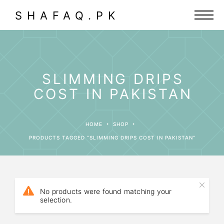
SHAFAQ.PK
SLIMMING DRIPS
COST IN PAKISTAN
HOME
SHOP
PRODUCTS TAGGED “SLIMMING DRIPS COST IN PAKISTAN”
No products were found matching your
selection.