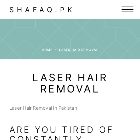
SHAFAQ.PK
HOME
LASER HAIR REMOVAL
LASER HAIR
REMOVAL
Laser Hair Removal in Pakistan
ARE YOU TIRED OF
CONSTANTLY