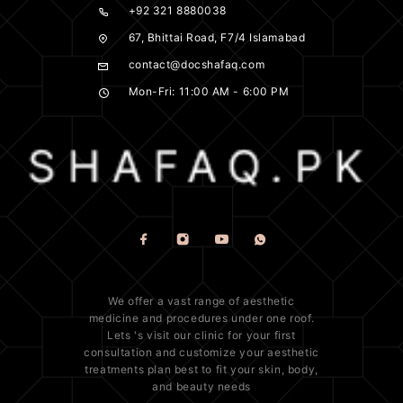
+92 321 8880038
67, Bhittai Road, F7/4 Islamabad
contact@docshafaq.com
Mon-Fri: 11:00 AM - 6:00 PM
We offer a vast range of
aesthetic
medicine
and procedures under one roof.
Lets 's visit our clinic for your first
consultation and customize your aesthetic
treatments plan best to fit your
skin
, body,
and beauty needs