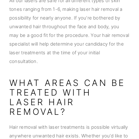
All our lasers are safe for all different types of skin
tones ranging from 1-6, making laser hair removal a
possibility for nearly anyone. If you’re bothered by
unwanted hair throughout the face and body, you
may be a good fit for the procedure. Your hair removal
specialist will help determine your candidacy for the
laser treatments at the time of your initial
consultation.
WHAT AREAS CAN BE
TREATED WITH
LASER HAIR
REMOVAL?
Hair removal with laser treatments is possible virtually
anywhere unwanted hair exists. Whether you’d like to