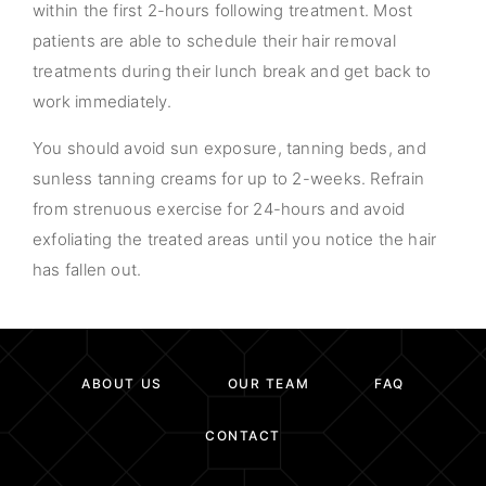
within the first 2-hours following treatment. Most
patients are able to schedule their hair removal
treatments during their lunch break and get back to
work immediately.
You should avoid sun exposure, tanning beds, and
sunless tanning creams for up to 2-weeks. Refrain
from strenuous exercise for 24-hours and avoid
exfoliating the treated areas until you notice the hair
has fallen out.
ABOUT US
OUR TEAM
FAQ
CONTACT