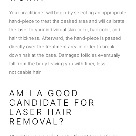
Your practitioner will begin by selecting an appropriate
hand-piece to treat the desired area and will calibrate
the laser to your individual skin color, hair color, and
hair thickness. Afterward, the hand-piece is passed
directly over the treatment area in order to break
down hair at the base. Damaged follicles eventually
fall from the body leaving you with finer, less
noticeable hair.
AM I A GOOD
CANDIDATE FOR
LASER HAIR
REMOVAL?