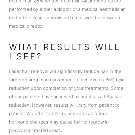
result in an 85% reduction of hair. All procedures are
performed by either a doctor or a medical aesthetician
under the close supervision of our world-renowned
medical director.
WHAT RESULTS WILL
I SEE?
Laser hair removal will significantly reduce hair in the
targeted area. You can expect to achieve an 85% hair
reduction upon completion of your treatments. Some
of our patients have achieved as much as a 99% hair
reduction. However, results will vary from patient to
patient. We offer touch-up sessions as future
hormone changes may cause hair to regrow in
previously treated areas.