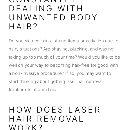
DEALING WITH
UNWANTED BODY
HAIR?
Do you skip certain clothing items or activities due to
hairy situations? Are shaving, plucking, and waxing
taking up too much of your time? Would you like to be
well on your way to becoming hair-free for good with
a non-invasive procedure? If so, you may want to
start thinking about getting laser hair removal
treatments at our clinic.
HOW DOES LASER
HAIR REMOVAL
WORK?