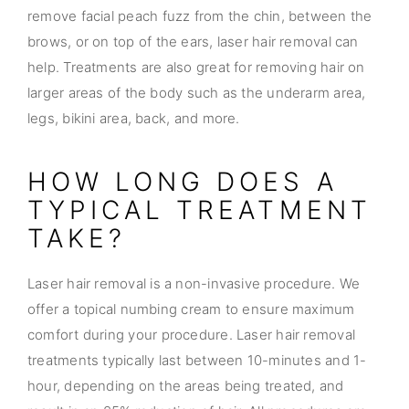
remove facial peach fuzz from the chin, between the
brows, or on top of the ears, laser hair removal can
help. Treatments are also great for removing hair on
larger areas of the body such as the underarm area,
legs, bikini area, back, and more.
HOW LONG DOES A
TYPICAL TREATMENT
TAKE?
Laser hair removal is a non-invasive procedure. We
offer a topical numbing cream to ensure maximum
comfort during your procedure. Laser hair removal
treatments typically last between 10-minutes and 1-
hour, depending on the areas being treated, and