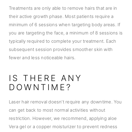
Treatments are only able to remove hairs that are in
their active growth phase. Most patients require a
minimum of 6 sessions when targeting body areas. If
you are targeting the face, a minimum of 8 sessions is
typically required to complete your treatment. Each
subsequent session provides smoother skin with
fewer and less noticeable hairs.
IS THERE ANY
DOWNTIME?
Laser hair removal doesn’t require any downtime. You
can get back to most normal activities without
restriction. However, we recommend, applying aloe
Vera gel or a copper moisturizer to prevent redness