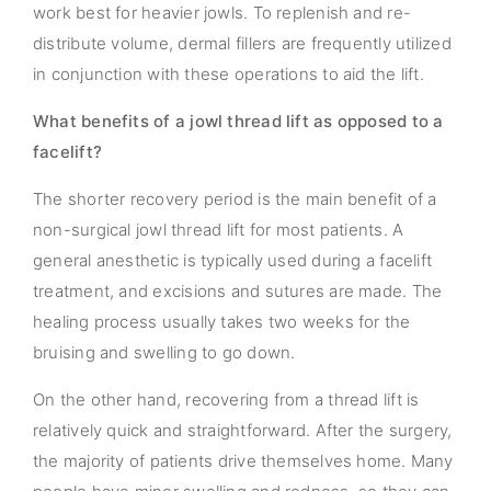
work best for heavier jowls. To replenish and re-
distribute volume, dermal fillers are frequently utilized
in conjunction with these operations to aid the lift.
What benefits of a jowl thread lift as opposed to a
facelift?
The shorter recovery period is the main benefit of a
non-surgical jowl thread lift for most patients. A
general anesthetic is typically used during a facelift
treatment, and excisions and sutures are made. The
healing process usually takes two weeks for the
bruising and swelling to go down.
On the other hand, recovering from a thread lift is
relatively quick and straightforward. After the surgery,
the majority of patients drive themselves home. Many