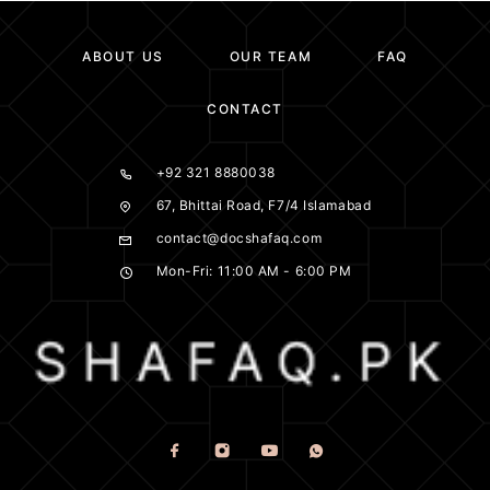
ABOUT US
OUR TEAM
FAQ
CONTACT
+92 321 8880038
67, Bhittai Road, F7/4 Islamabad
contact@docshafaq.com
Mon-Fri: 11:00 AM - 6:00 PM