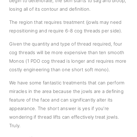
begin to deteriorate, the skin starts to sag and droop,
losing all of its contour and definition.
The region that requires treatment (jowls may need
repositioning and require 6-8 cog threads per side).
Given the quantity and type of thread required, four
cog threads will be more expensive than ten smooth
Monos (1 PDO cog thread is longer and requires more
costly engineering than one short soft mono).
We have some fantastic treatments that can perform
miracles in the area because the jowls are a defining
feature of the face and can significantly alter its
appearance. The short answer is yes if you’re
wondering if thread lifts can effectively treat jowls.
Truly.