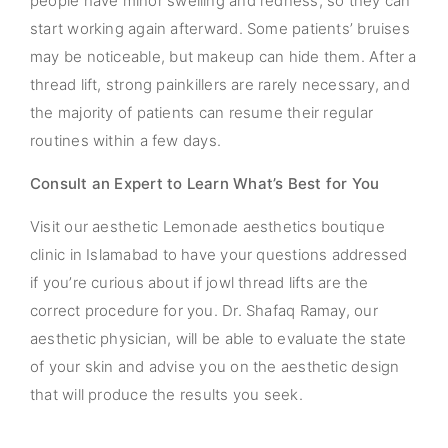
people have minor swelling and redness, so they can
start working again afterward. Some patients’ bruises
may be noticeable, but makeup can hide them. After a
thread lift, strong painkillers are rarely necessary, and
the majority of patients can resume their regular
routines within a few days.
Consult an Expert to Learn What’s Best for You
Visit our aesthetic Lemonade aesthetics boutique
clinic in Islamabad to have your questions addressed
if you’re curious about if jowl thread lifts are the
correct procedure for you. Dr. Shafaq Ramay, our
aesthetic physician, will be able to evaluate the state
of your skin and advise you on the aesthetic design
that will produce the results you seek.