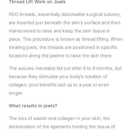
Thread Lift Work on Jowls
PDO threads, essentially dissolvable surgical sutures,
are inserted just beneath the skin’s surface and then
maneuvered to raise and keep the skin tissue in
place. This procedure is known as thread lifting. When
treating jowls, the threads are positioned in specific
locations along the jawline to raise the skin there.
The sutures inevitably fall out after 6 to 9 months, but
because they stimulate your body’s creation of
collagen, your benefits last up to a year or even
longer.
What results in jowls?
The loss of elastin and collagen in your skin, the
deterioration of the ligaments holding the tissue of