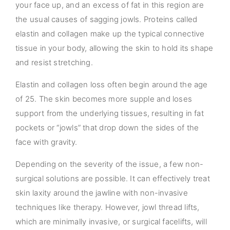
your face up, and an excess of fat in this region are
the usual causes of sagging jowls. Proteins called
elastin and collagen make up the typical connective
tissue in your body, allowing the skin to hold its shape
and resist stretching.
Elastin and collagen loss often begin around the age
of 25. The skin becomes more supple and loses
support from the underlying tissues, resulting in fat
pockets or “jowls” that drop down the sides of the
face with gravity.
Depending on the severity of the issue, a few non-
surgical solutions are possible. It can effectively treat
skin laxity around the jawline with non-invasive
techniques like therapy. However, jowl thread lifts,
which are minimally invasive, or surgical facelifts, will