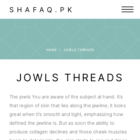
SHAFAQ.PK
HOME
JOWLS THREADS
JOWLS THREADS
The jowls You are aware of the subject at hand. It’s
that region of skin that lies along the jawline; it looks
great when it’s smooth and tight, emphasizing how
defined the jawline is. But as soon the ability to
produce collagen declines and those cheek muscles