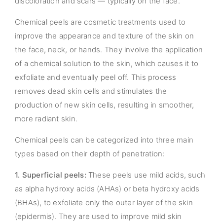
discoloration and scars — typically on the face.
Chemical peels are cosmetic treatments used to
improve the appearance and texture of the skin on
the face, neck, or hands. They involve the application
of a chemical solution to the skin, which causes it to
exfoliate and eventually peel off. This process
removes dead skin cells and stimulates the
production of new skin cells, resulting in smoother,
more radiant skin.
Chemical peels can be categorized into three main
types based on their depth of penetration:
1. Superficial peels:
These peels use mild acids, such
as alpha hydroxy acids (AHAs) or beta hydroxy acids
(BHAs), to exfoliate only the outer layer of the skin
(epidermis). They are used to improve mild skin