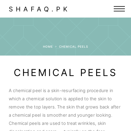
SHAFAQ.PK
HOME
CHEMICAL PEELS
CHEMICAL PEELS
A chemical peel is a skin-resurfacing procedure in
which a chemical solution is applied to the skin to
remove the top layers. The skin that grows back after
a chemical peel is smoother and younger looking.
Chemical peels are used to treat wrinkles, skin