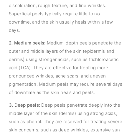
discoloration, rough texture, and fine wrinkles.
Superficial peels typically require little to no
downtime, and the skin usually heals within a few
days.
2. Medium peels:
Medium-depth peels penetrate the
outer and middle layers of the skin (epidermis and
dermis) using stronger acids, such as trichloroacetic
acid (TCA). They are effective for treating more
pronounced wrinkles, acne scars, and uneven
pigmentation. Medium peels may require several days
of downtime as the skin heals and peels.
3. Deep peels:
Deep peels penetrate deeply into the
middle layer of the skin (dermis) using strong acids,
such as phenol. They are reserved for treating severe
skin concerns, such as deep wrinkles, extensive sun