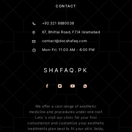
CONTACT
+92 321 8880038
67, Bhittai Road, F7/4 Islamabad
contact@docshafaq.com
Mon-Fri: 11:00 AM - 6:00 PM
We offer a vast range of
aesthetic
medicine
and procedures under one roof.
Lets 's visit our clinic for your first
consultation and customize your aesthetic
treatments plan best to fit your
skin
, body,