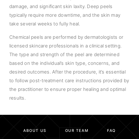
damage, and significant skin laxity. Deep peels
typically require more downtime, and the skin may
take several weeks to fully heal.
Chemical peels are performed by dermatologists or
licensed skincare professionals in a clinical setting.
The type and strength of the peel are determined
based on the individual’s skin type, concerns, and
desired outcomes. After the procedure, it’s essential
to follow post-treatment care instructions provided by
the practitioner to ensure proper healing and optimal
results.
ABOUT US
OUR TEAM
FAQ