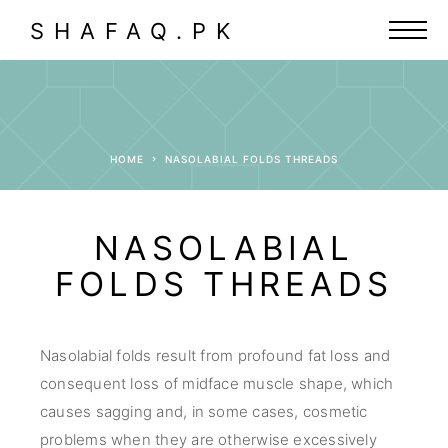
SHAFAQ.PK
HOME
NASOLABIAL FOLDS THREADS
NASOLABIAL
FOLDS THREADS
Nasolabial folds result from profound fat loss and
consequent loss of midface muscle shape, which
causes sagging and, in some cases, cosmetic
problems when they are otherwise excessively