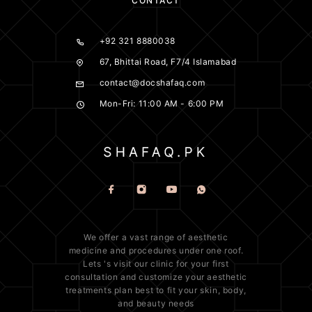
CONTACT
+92 321 8880038
67, Bhittai Road, F7/4 Islamabad
contact@docshafaq.com
Mon-Fri: 11:00 AM - 6:00 PM
We offer a vast range of
aesthetic
medicine
and procedures under one roof.
Lets 's visit our clinic for your first
consultation and customize your aesthetic
treatments plan best to fit your
skin
, body,
and beauty needs