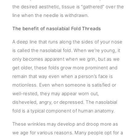
the desired aesthetic, tissue is “gathered” over the
line when the needle is withdrawn.
The benefit of nasolabial Fold Threads
A deep line that runs along the sides of your nose
is called the nasolabial fold. When we’re young, it
only becomes apparent when we grin, but as we
get older, these folds grow more prominent and
remain that way even when a person’s face is
motionless. Even when someone is satisfied or
well-rested, they may appear worn out,
disheveled, angry, or depressed. The nasolabial
fold is a typical component of human anatomy.
These wrinkles may develop and droop more as
we age for various reasons. Many people opt for a