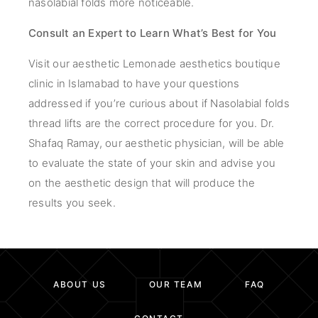
nasolabial folds more noticeable.
Consult an Expert to Learn What’s Best for You
Visit our aesthetic Lemonade aesthetics boutique
clinic in Islamabad to have your questions
addressed if you’re curious about if Nasolabial folds
thread lifts are the correct procedure for you. Dr.
Shafaq Ramay, our aesthetic physician, will be able
to evaluate the state of your skin and advise you
on the aesthetic design that will produce the
results you seek.
ABOUT US
OUR TEAM
FAQ