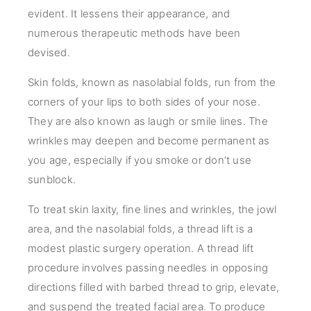
evident. It lessens their appearance, and
numerous therapeutic methods have been
devised.
Skin folds, known as nasolabial folds, run from the
corners of your lips to both sides of your nose.
They are also known as laugh or smile lines. The
wrinkles may deepen and become permanent as
you age, especially if you smoke or don’t use
sunblock.
To treat skin laxity, fine lines and wrinkles, the jowl
area, and the nasolabial folds, a thread lift is a
modest plastic surgery operation. A thread lift
procedure involves passing needles in opposing
directions filled with barbed thread to grip, elevate,
and suspend the treated facial area. To produce