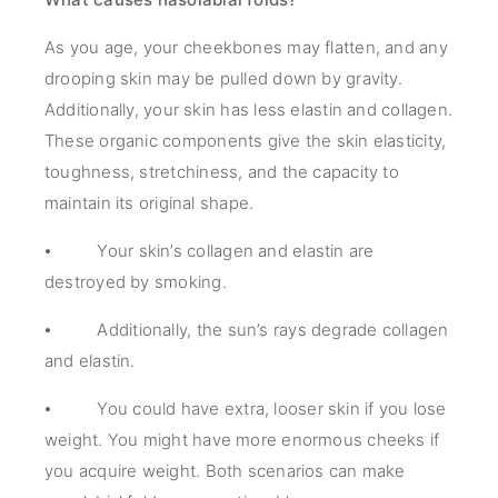
As you age, your cheekbones may flatten, and any
drooping skin may be pulled down by gravity.
Additionally, your skin has less elastin and collagen.
These organic components give the skin elasticity,
toughness, stretchiness, and the capacity to
maintain its original shape.
⦁ Your skin’s collagen and elastin are
destroyed by smoking.
⦁ Additionally, the sun’s rays degrade collagen
and elastin.
⦁ You could have extra, looser skin if you lose
weight. You might have more enormous cheeks if
you acquire weight. Both scenarios can make