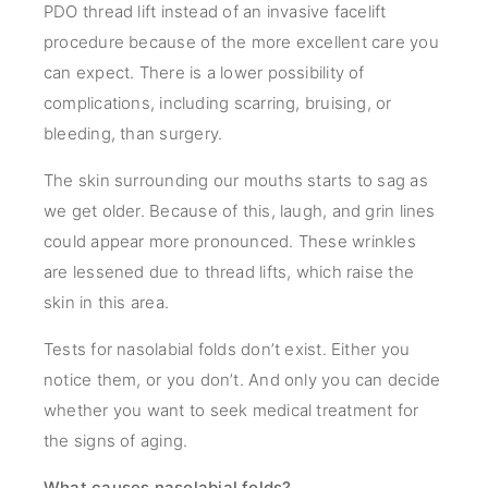
PDO thread lift instead of an invasive facelift
procedure because of the more excellent care you
can expect. There is a lower possibility of
complications, including scarring, bruising, or
bleeding, than surgery.
The skin surrounding our mouths starts to sag as
we get older. Because of this, laugh, and grin lines
could appear more pronounced. These wrinkles
are lessened due to thread lifts, which raise the
skin in this area.
Tests for nasolabial folds don’t exist. Either you
notice them, or you don’t. And only you can decide
whether you want to seek medical treatment for
the signs of aging.
What causes nasolabial folds?