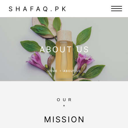
SHAFAQ.PK
ABOUT US
HOME
ABOUT US
OUR
MISSION