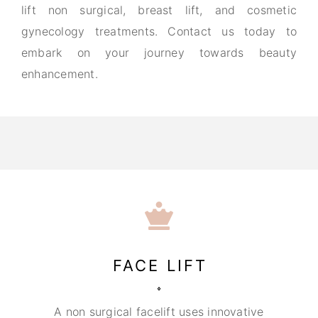
lift non surgical, breast lift, and cosmetic
gynecology treatments. Contact us today to
embark on your journey towards beauty
enhancement.
FACE LIFT
A non surgical facelift uses innovative