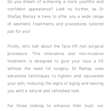
Do you dream of achieving a more youthful and
confident appearance? Look no further, as Dr
Shafaq Ramay is here to offer you a wide range
of aesthetic treatments and procedures tailored
just for you!
Firstly, let's talk about the face lift non surgical
procedure. This innovative and non-invasive
treatment is designed to give your face a lift
without the need for surgery. Dr Ramay uses
advanced techniques to tighten and rejuvenate
your skin, reducing the signs of aging and leaving
you with a natural and refreshed look.
For those looking to enhance their bust, our