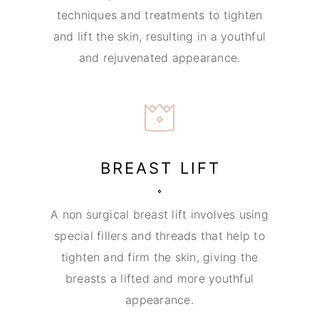
techniques and treatments to tighten
and lift the skin, resulting in a youthful
and rejuvenated appearance.
BREAST LIFT
A non surgical breast lift involves using
special fillers and threads that help to
tighten and firm the skin, giving the
breasts a lifted and more youthful
appearance.