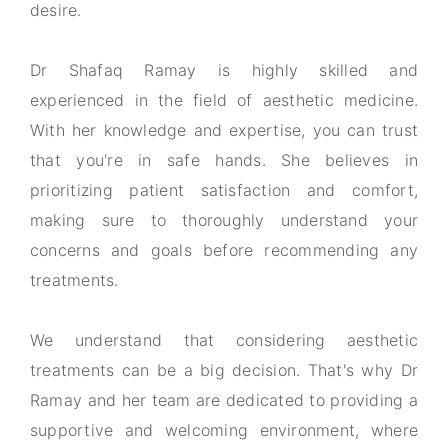
desire.
Dr Shafaq Ramay is highly skilled and
experienced in the field of aesthetic medicine.
With her knowledge and expertise, you can trust
that you're in safe hands. She believes in
prioritizing patient satisfaction and comfort,
making sure to thoroughly understand your
concerns and goals before recommending any
treatments.
We understand that considering aesthetic
treatments can be a big decision. That's why Dr
Ramay and her team are dedicated to providing a
supportive and welcoming environment, where