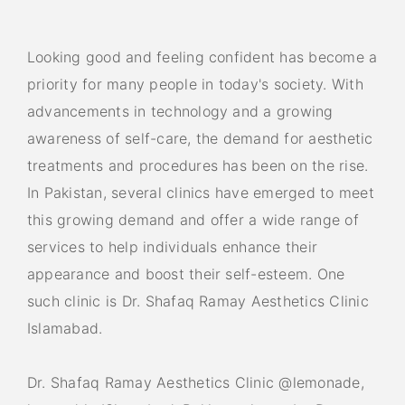
Looking good and feeling confident has become a
priority for many people in today's society. With
advancements in technology and a growing
awareness of self-care, the demand for aesthetic
treatments and procedures has been on the rise.
In Pakistan, several clinics have emerged to meet
this growing demand and offer a wide range of
services to help individuals enhance their
appearance and boost their self-esteem. One
such clinic is Dr. Shafaq Ramay Aesthetics Clinic
Islamabad.
Dr. Shafaq Ramay Aesthetics Clinic @lemonade,