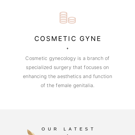
COSMETIC GYNE
Cosmetic gynecology is a branch of
specialized surgery that focuses on
enhancing the aesthetics and function
of the female genitalia.
OUR LATEST