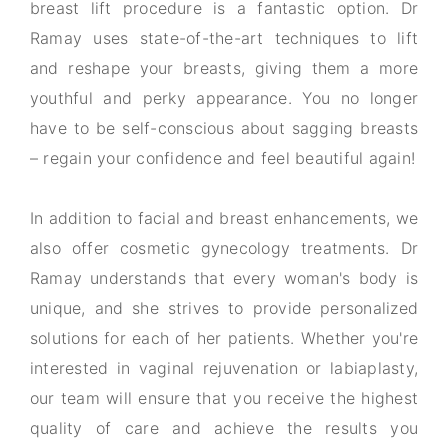
breast lift procedure is a fantastic option. Dr
Ramay uses state-of-the-art techniques to lift
and reshape your breasts, giving them a more
youthful and perky appearance. You no longer
have to be self-conscious about sagging breasts
– regain your confidence and feel beautiful again!
In addition to facial and breast enhancements, we
also offer cosmetic gynecology treatments. Dr
Ramay understands that every woman's body is
unique, and she strives to provide personalized
solutions for each of her patients. Whether you're
interested in vaginal rejuvenation or labiaplasty,
our team will ensure that you receive the highest
quality of care and achieve the results you