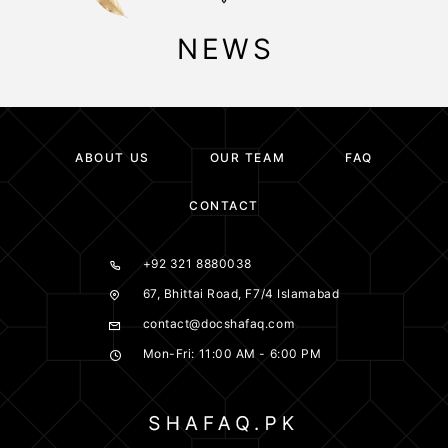
NEWS
ABOUT US
OUR TEAM
FAQ
CONTACT
+92 321 8880038
67, Bhittai Road, F7/4 Islamabad
contact@docshafaq.com
Mon-Fri: 11:00 AM - 6:00 PM