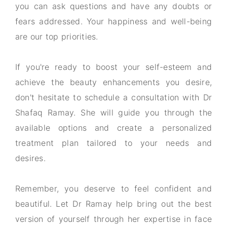
you can ask questions and have any doubts or
fears addressed. Your happiness and well-being
are our top priorities.
If you're ready to boost your self-esteem and
achieve the beauty enhancements you desire,
don't hesitate to schedule a consultation with Dr
Shafaq Ramay. She will guide you through the
available options and create a personalized
treatment plan tailored to your needs and
desires.
Remember, you deserve to feel confident and
beautiful. Let Dr Ramay help bring out the best
version of yourself through her expertise in face