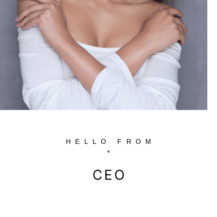
HELLO FROM
CEO