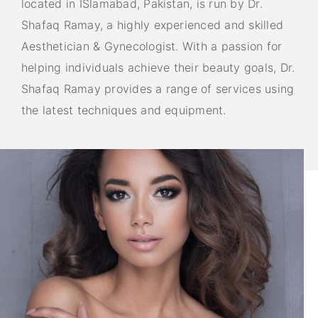
located in ISlamabad, Pakistan, is run by Dr.
Shafaq Ramay, a highly experienced and skilled
Aesthetician & Gynecologist. With a passion for
helping individuals achieve their beauty goals, Dr.
Shafaq Ramay provides a range of services using
the latest techniques and equipment.