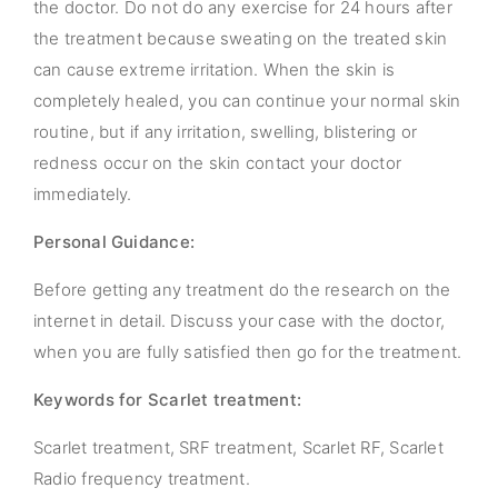
the doctor. Do not do any exercise for 24 hours after
the treatment because sweating on the treated skin
can cause extreme irritation. When the skin is
completely healed, you can continue your normal skin
routine, but if any irritation, swelling, blistering or
redness occur on the skin contact your doctor
immediately.
Personal Guidance:
Before getting any treatment do the research on the
internet in detail. Discuss your case with the doctor,
when you are fully satisfied then go for the treatment.
Keywords for Scarlet treatment:
Scarlet treatment, SRF treatment, Scarlet RF, Scarlet
Radio frequency treatment.