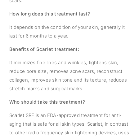
scars.
How long does this treatment last?
It depends on the condition of your skin, generally it
last for 6 months to a year.
Benefits of Scarlet treatment:
It minimizes fine lines and wrinkles, tightens skin,
reduce pore size, removes acne scars, reconstruct
collagen, improves skin tone and its texture, reduces
stretch marks and surgical marks.
Who should take this treatment?
Scarlet SRF is an FDA-approved treatment for anti-
aging that is safe for all skin types. Scarlet, in contrast
to other radio frequency skin tightening devices, uses