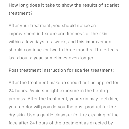
How long does it take to show the results of scarlet
treatment?
After your treatment, you should notice an
improvement in texture and firmness of the skin
within a few days to a week, and this improvement
should continue for two to three months. The effects
last about a year, sometimes even longer.
Post treatment instruction for scarlet treatment:
After the treatment makeup should not be applied for
24 hours. Avoid sunlight exposure in the healing
process. After the treatment, your skin may feel drier,
your doctor will provide you the post product for the
dry skin. Use a gentle cleanser for the cleaning of the
face after 24 hours of the treatment as directed by