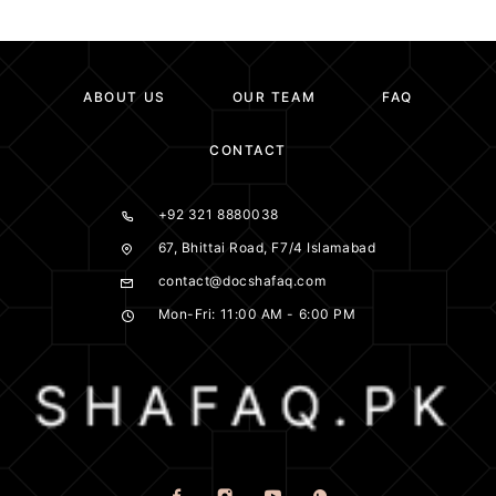
ABOUT US
OUR TEAM
FAQ
CONTACT
+92 321 8880038
67, Bhittai Road, F7/4 Islamabad
contact@docshafaq.com
Mon-Fri: 11:00 AM - 6:00 PM