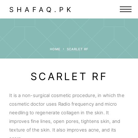
SHAFAQ.PK
HOME
SCARLET RF
SCARLET RF
It is a non-surgical cosmetic procedure, in which the
cosmetic doctor uses Radio frequency and micro
needling to regenerate collagen in the skin. It
improves fine lines, open pores, tightens skin, and
texture of the skin. It also improves acne, and its