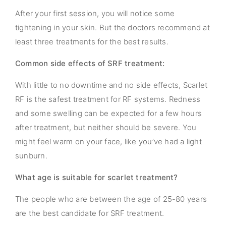
After your first session, you will notice some
tightening in your skin. But the doctors recommend at
least three treatments for the best results.
Common side effects of SRF treatment:
With little to no downtime and no side effects, Scarlet
RF is the safest treatment for RF systems. Redness
and some swelling can be expected for a few hours
after treatment, but neither should be severe. You
might feel warm on your face, like you’ve had a light
sunburn.
What age is suitable for scarlet treatment?
The people who are between the age of 25-80 years
are the best candidate for SRF treatment.