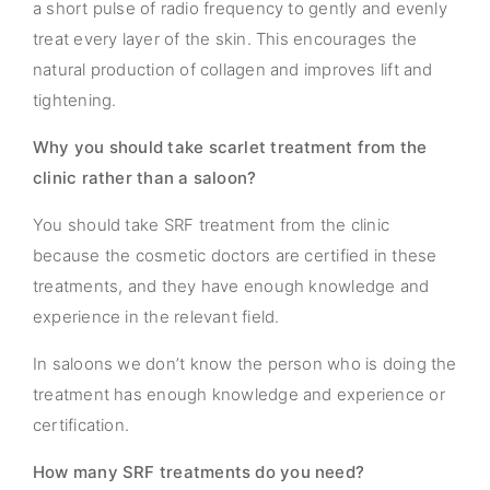
a short pulse of radio frequency to gently and evenly
treat every layer of the skin. This encourages the
natural production of collagen and improves lift and
tightening.
Why you should take scarlet treatment from the
clinic rather than a saloon?
You should take SRF treatment from the clinic
because the cosmetic doctors are certified in these
treatments, and they have enough knowledge and
experience in the relevant field.
In saloons we don’t know the person who is doing the
treatment has enough knowledge and experience or
certification.
How many SRF treatments do you need?