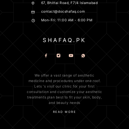
67, Bhittai Road, F7/4 Islamabad
contact@docshafaq.com
Mon-Fri: 11:00 AM - 6:00 PM
We offer a vast range of
aesthetic
medicine
and procedures under one roof.
Lets 's visit our clinic for your first
consultation and customize your aesthetic
treatments plan best to fit your
skin
, body,
and beauty needs
READ MORE