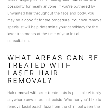
possibility for nearly anyone. If you’re bothered by
unwanted hair throughout the face and body, you
may be a good fit for the procedure. Your hair removal
specialist will help determine your candidacy for the
laser treatments at the time of your initial
consultation.
WHAT AREAS CAN BE
TREATED WITH
LASER HAIR
REMOVAL?
Hair removal with laser treatments is possible virtually
anywhere unwanted hair exists. Whether you’d like to
remove facial peach fuzz from the chin, between the