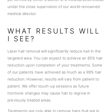
under the close supervision of our world-renowned
medical director.
WHAT RESULTS WILL
I SEE?
Laser hair removal will significantly reduce hair in the
targeted area. You can expect to achieve an 85% hair
reduction upon completion of your treatments. Some
of our patients have achieved as much as a 99% hair
reduction. However, results will vary from patient to
patient. We offer touch-up sessions as future
hormone changes may cause hair to regrow in
previously treated areas.
Treatments are only able to remove hairs that are in