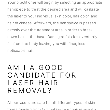
Your practitioner will begin by selecting an appropriate
handpiece to treat the desired area and will calibrate
the laser to your individual skin color, hair color, and
hair thickness. Afterward, the handpiece is passed
directly over the treatment area in order to break
down hair at the base. Damaged follicles eventually
fall from the body leaving you with finer, less
noticeable hair.
AM I A GOOD
CANDIDATE FOR
LASER HAIR
REMOVAL?
All our lasers are safe for all different types of skin
tones ranging from 1-6 making laser hair removal a