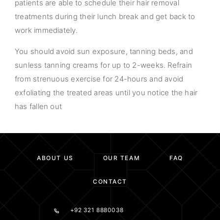
patients are able to schedule their hair removal
treatments during their lunch break and get back to
work immediately.
You should avoid sun exposure, tanning beds, and
sunless tanning creams for up to 2-weeks. Refrain
from strenuous exercise for 24-hours and avoid
exfoliating the treated areas until you notice the hair
has fallen out
ABOUT US
OUR TEAM
FAQ
CONTACT
+92 321 8880038