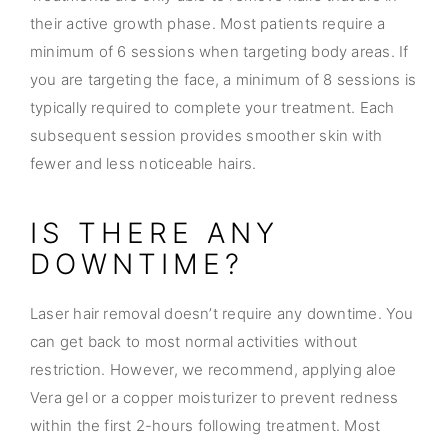
their active growth phase. Most patients require a
minimum of 6 sessions when targeting body areas. If
you are targeting the face, a minimum of 8 sessions is
typically required to complete your treatment. Each
subsequent session provides smoother skin with
fewer and less noticeable hairs.
IS THERE ANY
DOWNTIME?
Laser hair removal doesn’t require any downtime. You
can get back to most normal activities without
restriction. However, we recommend, applying aloe
Vera gel or a copper moisturizer to prevent redness
within the first 2-hours following treatment. Most