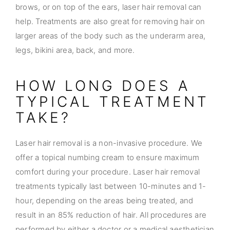
brows, or on top of the ears, laser hair removal can
help. Treatments are also great for removing hair on
larger areas of the body such as the underarm area,
legs, bikini area, back, and more.
HOW LONG DOES A
TYPICAL TREATMENT
TAKE?
Laser hair removal is a non-invasive procedure. We
offer a topical numbing cream to ensure maximum
comfort during your procedure. Laser hair removal
treatments typically last between 10-minutes and 1-
hour, depending on the areas being treated, and
result in an 85% reduction of hair. All procedures are
performed by either a doctor or a medical aesthetician