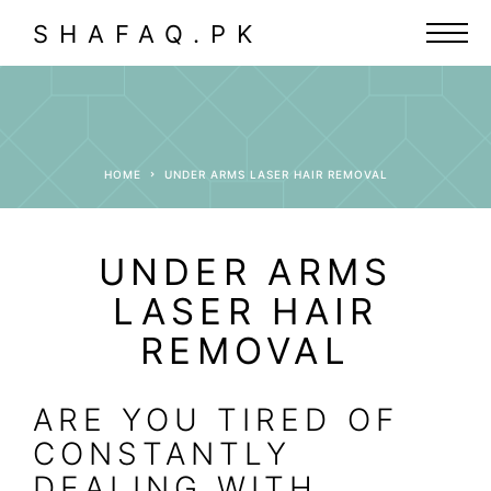
SHAFAQ.PK
HOME
UNDER ARMS LASER HAIR REMOVAL
UNDER ARMS
LASER HAIR
REMOVAL
ARE YOU TIRED OF
CONSTANTLY
DEALING WITH