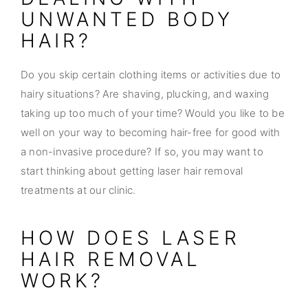
UNWANTED BODY
HAIR?
Do you skip certain clothing items or activities due to
hairy situations? Are shaving, plucking, and waxing
taking up too much of your time? Would you like to be
well on your way to becoming hair-free for good with
a non-invasive procedure? If so, you may want to
start thinking about getting laser hair removal
treatments at our clinic.
HOW DOES LASER
HAIR REMOVAL
WORK?