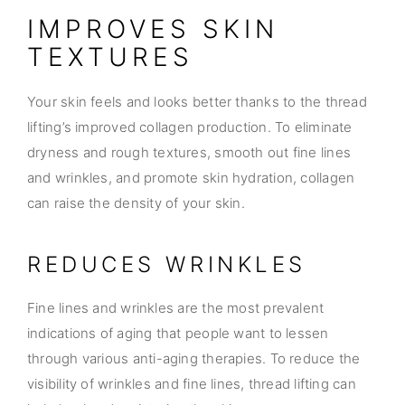
IMPROVES SKIN
TEXTURES
Your skin feels and looks better thanks to the thread
lifting’s improved collagen production. To eliminate
dryness and rough textures, smooth out fine lines
and wrinkles, and promote skin hydration, collagen
can raise the density of your skin.
REDUCES WRINKLES
Fine lines and wrinkles are the most prevalent
indications of aging that people want to lessen
through various anti-aging therapies. To reduce the
visibility of wrinkles and fine lines, thread lifting can