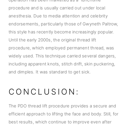
procedure and is usually carried out under local
anesthesia. Due to media attention and celebrity
endorsements, particularly those of Gwyneth Paltrow,
this style has recently become increasingly popular.
Until the early 2000s, the original thread lift
procedure, which employed permanent thread, was
widely used. This technique carried several dangers,
including apparent knots, stitch drift, skin puckering,
and dimples. It was standard to get sick.
CONCLUSION:
The PDO thread lift procedure provides a secure and
efficient approach to lifting the face and body. Still, for
best results, which continue to improve even after