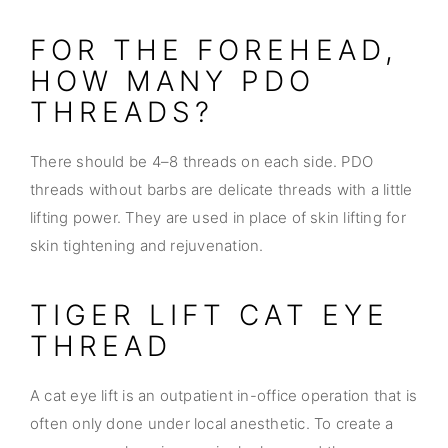
FOR THE FOREHEAD,
HOW MANY PDO
THREADS?
There should be 4–8 threads on each side. PDO
threads without barbs are delicate threads with a little
lifting power. They are used in place of skin lifting for
skin tightening and rejuvenation.
TIGER LIFT CAT EYE
THREAD
A cat eye lift is an outpatient in-office operation that is
often only done under local anesthetic. To create a