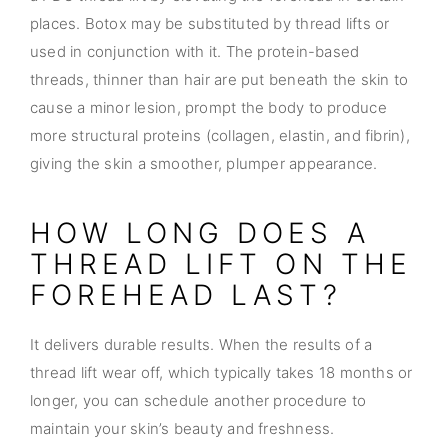
places. Botox may be substituted by thread lifts or
used in conjunction with it. The protein-based
threads, thinner than hair are put beneath the skin to
cause a minor lesion, prompt the body to produce
more structural proteins (collagen, elastin, and fibrin),
giving the skin a smoother, plumper appearance.
HOW LONG DOES A
THREAD LIFT ON THE
FOREHEAD LAST?
It delivers durable results. When the results of a
thread lift wear off, which typically takes 18 months or
longer, you can schedule another procedure to
maintain your skin’s beauty and freshness.