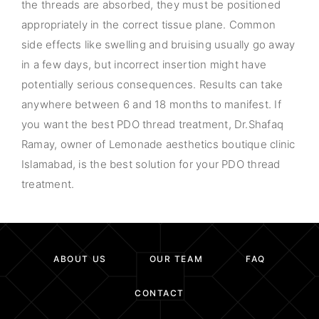
the threads are absorbed, they must be positioned
appropriately in the correct tissue plane. Common
side effects like swelling and bruising usually go away
in a few days, but incorrect insertion might have
potentially serious consequences. Results can take
anywhere between 6 and 18 months to manifest. If
you want the best PDO thread treatment, Dr.Shafaq
Ramay, owner of Lemonade aesthetics boutique clinic
Islamabad, is the best solution for your PDO thread
treatment.
ABOUT US
OUR TEAM
FAQ
CONTACT