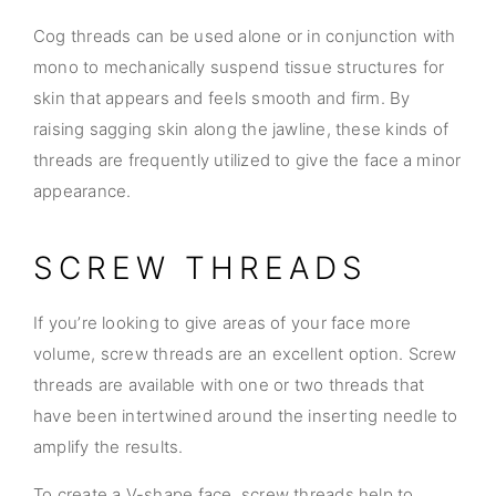
Cog threads can be used alone or in conjunction with
mono to mechanically suspend tissue structures for
skin that appears and feels smooth and firm. By
raising sagging skin along the jawline, these kinds of
threads are frequently utilized to give the face a minor
appearance.
SCREW THREADS
If you’re looking to give areas of your face more
volume, screw threads are an excellent option. Screw
threads are available with one or two threads that
have been intertwined around the inserting needle to
amplify the results.
To create a V-shape face, screw threads help to