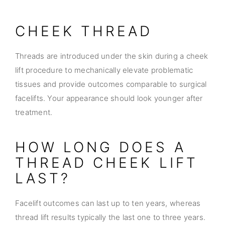
CHEEK THREAD
Threads are introduced under the skin during a cheek
lift procedure to mechanically elevate problematic
tissues and provide outcomes comparable to surgical
facelifts. Your appearance should look younger after
treatment.
HOW LONG DOES A
THREAD CHEEK LIFT
LAST?
Facelift outcomes can last up to ten years, whereas
thread lift results typically the last one to three years.