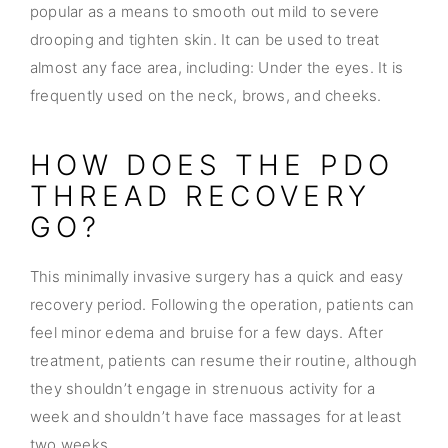
popular as a means to smooth out mild to severe
drooping and tighten skin. It can be used to treat
almost any face area, including: Under the eyes. It is
frequently used on the neck, brows, and cheeks.
HOW DOES THE PDO
THREAD RECOVERY
GO?
This minimally invasive surgery has a quick and easy
recovery period. Following the operation, patients can
feel minor edema and bruise for a few days. After
treatment, patients can resume their routine, although
they shouldn’t engage in strenuous activity for a
week and shouldn’t have face massages for at least
two weeks.