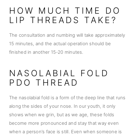
HOW MUCH TIME DO
LIP THREADS TAKE?
The consultation and numbing will take approximately
15 minutes, and the actual operation should be
finished in another 15-20 minutes.
NASOLABIAL FOLD
PDO THREAD
The nasolabial fold is a form of the deep line that runs
along the sides of your nose. In our youth, it only
shows when we grin, but as we age, these folds
become more pronounced and stay that way even
when a person’s face is still. Even when someone is