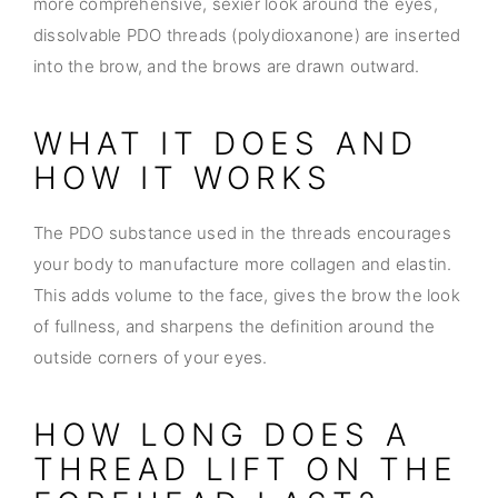
more comprehensive, sexier look around the eyes,
dissolvable PDO threads (polydioxanone) are inserted
into the brow, and the brows are drawn outward.
WHAT IT DOES AND
HOW IT WORKS
The PDO substance used in the threads encourages
your body to manufacture more collagen and elastin.
This adds volume to the face, gives the brow the look
of fullness, and sharpens the definition around the
outside corners of your eyes.
HOW LONG DOES A
THREAD LIFT ON THE