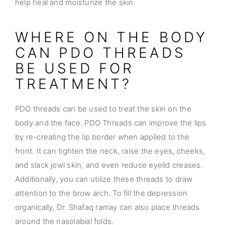
help heal and moisturize the skin.
WHERE ON THE BODY
CAN PDO THREADS
BE USED FOR
TREATMENT?
PDO threads can be used to treat the skin on the
body and the face. PDO Threads can improve the lips
by re-creating the lip border when applied to the
front. It can tighten the neck, raise the eyes, cheeks,
and slack jowl skin, and even reduce eyelid creases.
Additionally, you can utilize these threads to draw
attention to the brow arch. To fill the depression
organically, Dr. Shafaq ramay can also place threads
around the nasolabial folds.