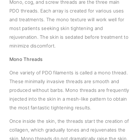
Mono, cog, and screw threads are the three main
PDO threads. Each array is created for various uses
and treatments. The mono texture will work well for
most patients seeking skin tightening and
rejuvenation. The skin is sedated before treatment to
minimize discomfort.
Mono Threads
One variety of PDO filaments is called a mono thread.
These minimally invasive threads are smooth and
produced without barbs. Mono threads are frequently
injected into the skin in a mesh-like pattern to obtain
the most fantastic tightening results.
Once inside the skin, the threads start the creation of
collagen, which gradually tones and rejuvenates the
skin. Mono threads do not dramatically raise the skin,