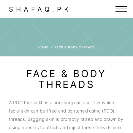
SHAFAQ.PK
HOME
FACE & BODY THREADS
FACE & BODY
THREADS
A PDO thread lift is a non-surgical facelift in which
facial skin can be lifted and tightened using (PDO)
threads. Sagging skin is promptly raised and drawn by
using needles to attach and inject these threads into