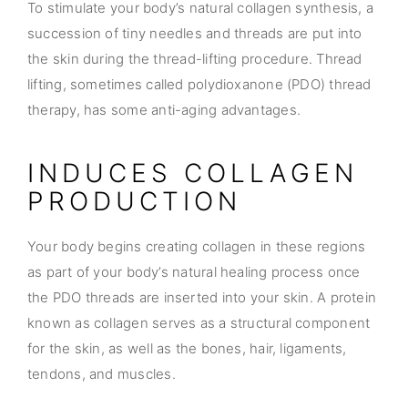
To stimulate your body’s natural collagen synthesis, a
succession of tiny needles and threads are put into
the skin during the thread-lifting procedure. Thread
lifting, sometimes called polydioxanone (PDO) thread
therapy, has some anti-aging advantages.
INDUCES COLLAGEN
PRODUCTION
Your body begins creating collagen in these regions
as part of your body’s natural healing process once
the PDO threads are inserted into your skin. A protein
known as collagen serves as a structural component
for the skin, as well as the bones, hair, ligaments,
tendons, and muscles.