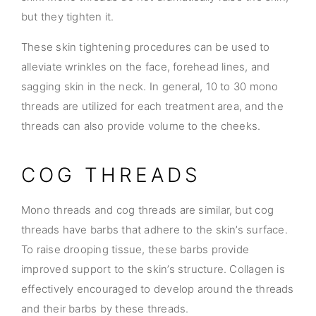
but they tighten it.
These skin tightening procedures can be used to
alleviate wrinkles on the face, forehead lines, and
sagging skin in the neck. In general, 10 to 30 mono
threads are utilized for each treatment area, and the
threads can also provide volume to the cheeks.
COG THREADS
Mono threads and cog threads are similar, but cog
threads have barbs that adhere to the skin’s surface.
To raise drooping tissue, these barbs provide
improved support to the skin’s structure. Collagen is
effectively encouraged to develop around the threads
and their barbs by these threads.