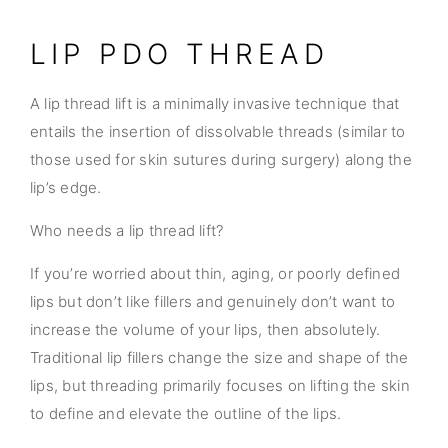
LIP PDO THREAD
A lip thread lift is a minimally invasive technique that
entails the insertion of dissolvable threads (similar to
those used for skin sutures during surgery) along the
lip’s edge.
Who needs a lip thread lift?
If you’re worried about thin, aging, or poorly defined
lips but don’t like fillers and genuinely don’t want to
increase the volume of your lips, then absolutely.
Traditional lip fillers change the size and shape of the
lips, but threading primarily focuses on lifting the skin
to define and elevate the outline of the lips.