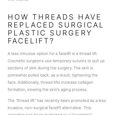
HOW THREADS HAVE
REPLACED SURGICAL
PLASTIC SURGERY
FACELIFT?
A less intrusive option for a facelift is a thread lift.
Cosmetic surgeons use temporary sutures to pull up
sections of skin during the surgery. The skin is
somewhat pulled back, as a result, tightening the
face. Additionally, thread lifts increase collagen
formation, slowing the skin’s aging process.
The “thread lift” has recently been promoted as a less
invasive, non-surgical facelift alternative. This
operation has been marketed as a “lunchtime”