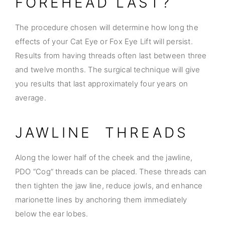
FOREHEAD LAST?
The procedure chosen will determine how long the
effects of your Cat Eye or Fox Eye Lift will persist.
Results from having threads often last between three
and twelve months. The surgical technique will give
you results that last approximately four years on
average.
JAWLINE THREADS
Along the lower half of the cheek and the jawline,
PDO “Cog” threads can be placed. These threads can
then tighten the jaw line, reduce jowls, and enhance
marionette lines by anchoring them immediately
below the ear lobes.