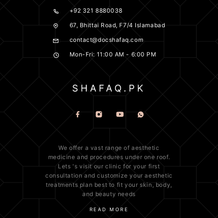
+92 321 8880038
67, Bhittai Road, F7/4 Islamabad
contact@docshafaq.com
Mon-Fri: 11:00 AM - 6:00 PM
We offer a vast range of
aesthetic
medicine
and procedures under one roof.
Lets 's visit our clinic for your first
consultation and customize your aesthetic
treatments plan best to fit your
skin
, body,
and beauty needs
READ MORE