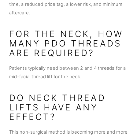
time, a reduced price tag, a lower risk, and minimum
aftercare.
FOR THE NECK, HOW
MANY PDO THREADS
ARE REQUIRED?
Patients typically need between 2 and 4 threads for a
mid-facial thread lift for the neck.
DO NECK THREAD
LIFTS HAVE ANY
EFFECT?
This non-surgical method is becoming more and more