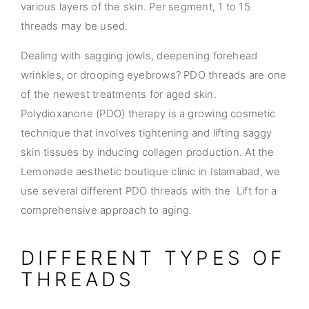
various layers of the skin. Per segment, 1 to 15
threads may be used.
Dealing with sagging jowls, deepening forehead
wrinkles, or drooping eyebrows? PDO threads are one
of the newest treatments for aged skin.
Polydioxanone (PDO) therapy is a growing cosmetic
technique that involves tightening and lifting saggy
skin tissues by inducing collagen production. At the
Lemonade aesthetic boutique clinic in Islamabad, we
use several different PDO threads with the Lift for a
comprehensive approach to aging.
DIFFERENT TYPES OF
THREADS