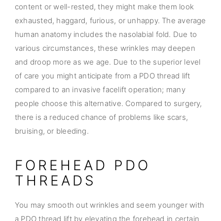
content or well-rested, they might make them look
exhausted, haggard, furious, or unhappy. The average
human anatomy includes the nasolabial fold. Due to
various circumstances, these wrinkles may deepen
and droop more as we age. Due to the superior level
of care you might anticipate from a PDO thread lift
compared to an invasive facelift operation; many
people choose this alternative. Compared to surgery,
there is a reduced chance of problems like scars,
bruising, or bleeding.
FOREHEAD PDO
THREADS
You may smooth out wrinkles and seem younger with
a PDO thread lift by elevating the forehead in certain