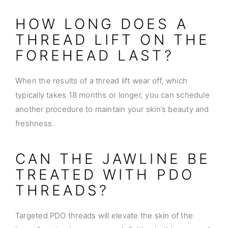
HOW LONG DOES A
THREAD LIFT ON THE
FOREHEAD LAST?
When the results of a thread lift wear off, which
typically takes 18 months or longer, you can schedule
another procedure to maintain your skin’s beauty and
freshness.
CAN THE JAWLINE BE
TREATED WITH PDO
THREADS?
Targeted PDO threads will elevate the skin of the