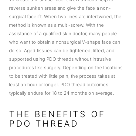
reverse sunken areas and give the face a non-
surgical facelift. When two lines are intertwined, the
method is known as a multi-screw. With the
assistance of a qualified skin doctor, many people
who want to obtain a nonsurgical V-shape face can
do so. Aged tissues can be tightened, lifted, and
supported using PDO threads without intrusive
procedures like surgery. Depending on the locations
to be treated with little pain, the process takes at
least an hour or longer. PDO thread outcomes
typically endure for 18 to 24 months on average.
THE BENEFITS OF
PDO THREAD