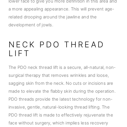
lower face to give you more definition in this area and
a more appealing appearance. This will prevent age-
related drooping around the jawline and the
development of jowls.
NECK PDO THREAD
LIFT
The PDO neck thread lift is a secure, all-natural, non-
surgical therapy that removes wrinkles and loose,
sagging skin from the neck. No cuts or incisions are
made to elevate the flabby skin during the operation.
PDO threads provide the latest technology for non-
invasive, gentle, natural-looking thread lifting. The
PDO thread lift is made to effectively rejuvenate the
face without surgery, which implies less recovery