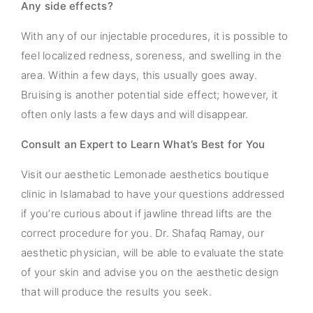
Any side effects?
With any of our injectable procedures, it is possible to
feel localized redness, soreness, and swelling in the
area. Within a few days, this usually goes away.
Bruising is another potential side effect; however, it
often only lasts a few days and will disappear.
Consult an Expert to Learn What’s Best for You
Visit our aesthetic Lemonade aesthetics boutique
clinic in Islamabad to have your questions addressed
if you’re curious about if jawline thread lifts are the
correct procedure for you. Dr. Shafaq Ramay, our
aesthetic physician, will be able to evaluate the state
of your skin and advise you on the aesthetic design
that will produce the results you seek.