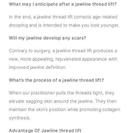
What may I anticipate after a jawline thread lift?
In the end, a jawline thread lift corrects age-related
drooping and is intended to make you look younger.
Will my jawline develop any scars?
Contrary to surgery, a jawline thread lift produces a
new, more appealing, rejuvenated appearance with
improved jawline definition.
What’s the process of a jawline thread lift?
When our practitioner pulls the threads tight, they
elevate sagging skin around the jawline. They then
maintain the skin’s position while promoting collagen
synthesis.
Advantage Of Jawline thread lift