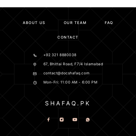
ABOUT US
OUR TEAM
FAQ
CONTACT
+92 321 8880038
67, Bhittai Road, F7/4 Islamabad
contact@docshafaq.com
Mon-Fri: 11:00 AM - 6:00 PM