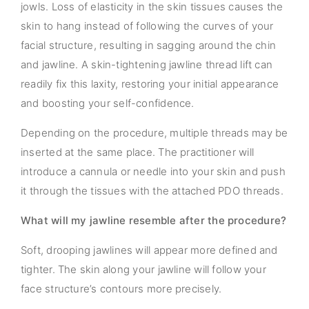
jowls. Loss of elasticity in the skin tissues causes the
skin to hang instead of following the curves of your
facial structure, resulting in sagging around the chin
and jawline. A skin-tightening jawline thread lift can
readily fix this laxity, restoring your initial appearance
and boosting your self-confidence.
Depending on the procedure, multiple threads may be
inserted at the same place. The practitioner will
introduce a cannula or needle into your skin and push
it through the tissues with the attached PDO threads.
What will my jawline resemble after the procedure?
Soft, drooping jawlines will appear more defined and
tighter. The skin along your jawline will follow your
face structure’s contours more precisely.