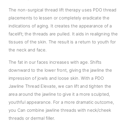
The non-surgical thread lift therapy uses PDO thread
placements to lessen or completely eradicate the
indications of aging. It creates the appearance of a
facelift; the threads are pulled. It aids in realigning the
tissues of the skin. The result is a return to youth for
the neck and face.
The fat in our faces increases with age. Shifts
downward to the lower front, giving the jawline the
impression of jowls and loose skin. With a PDO
Jawline Thread Elevate, we can lift and tighten the
area around the jawline to give it a more sculpted,
youthful appearance. For a more dramatic outcome,
you Can combine jawline threads with neck/cheek
threads or dermal filler.