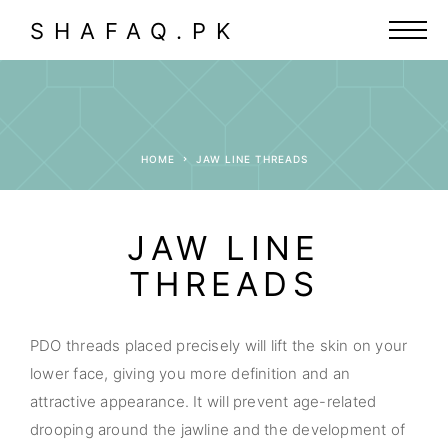
SHAFAQ.PK
HOME
JAW LINE THREADS
JAW LINE
THREADS
PDO threads placed precisely will lift the skin on your
lower face, giving you more definition and an
attractive appearance. It will prevent age-related
drooping around the jawline and the development of