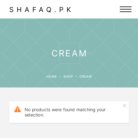
SHAFAQ.PK
CREAM
HOME
SHOP
CREAM
No products were found matching your
selection.