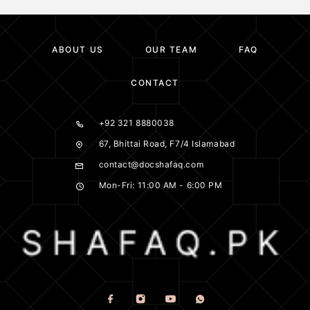
ABOUT US
OUR TEAM
FAQ
CONTACT
+92 321 8880038
67, Bhittai Road, F7/4 Islamabad
contact@docshafaq.com
Mon-Fri: 11:00 AM - 6:00 PM