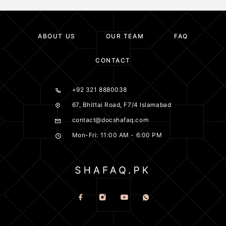
ABOUT US
OUR TEAM
FAQ
CONTACT
+92 321 8880038
67, Bhittai Road, F7/4 Islamabad
contact@docshafaq.com
Mon-Fri: 11:00 AM - 6:00 PM