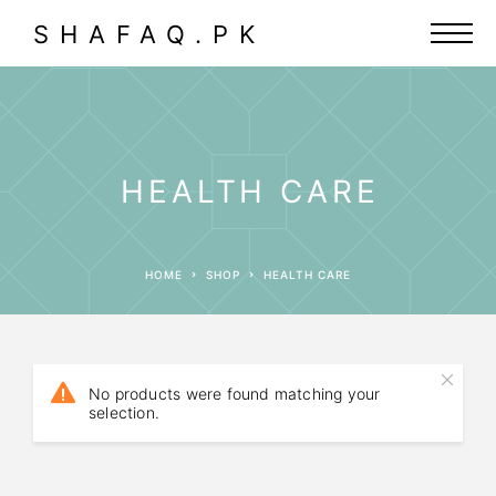
SHAFAQ.PK
HEALTH CARE
HOME
SHOP
HEALTH CARE
No products were found matching your
selection.