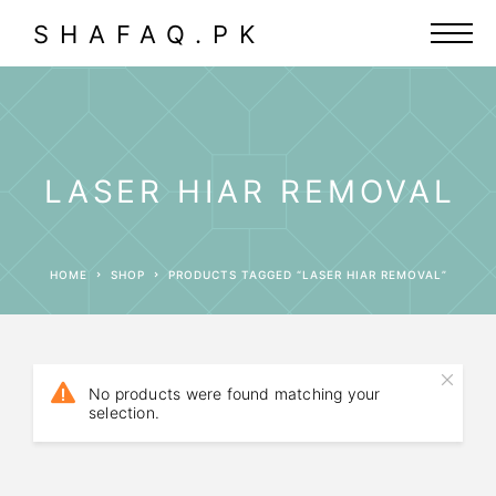
SHAFAQ.PK
LASER HIAR REMOVAL
HOME
SHOP
PRODUCTS TAGGED “LASER HIAR REMOVAL”
No products were found matching your
selection.