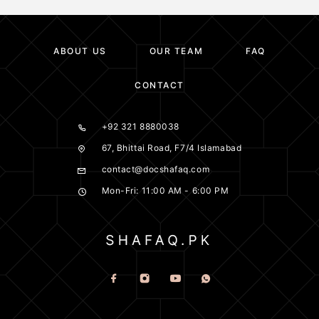
ABOUT US
OUR TEAM
FAQ
CONTACT
+92 321 8880038
67, Bhittai Road, F7/4 Islamabad
contact@docshafaq.com
Mon-Fri: 11:00 AM - 6:00 PM