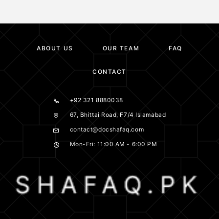
ABOUT US
OUR TEAM
FAQ
CONTACT
+92 321 8880038
67, Bhittai Road, F7/4 Islamabad
contact@docshafaq.com
Mon-Fri: 11:00 AM - 6:00 PM