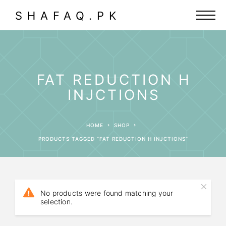
SHAFAQ.PK
FAT REDUCTION H
INJCTIONS
HOME
SHOP
PRODUCTS TAGGED “FAT REDUCTION H INJCTIONS”
No products were found matching your
selection.