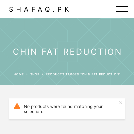
SHAFAQ.PK
CHIN FAT REDUCTION
HOME
SHOP
PRODUCTS TAGGED “CHIN FAT REDUCTION”
No products were found matching your
selection.