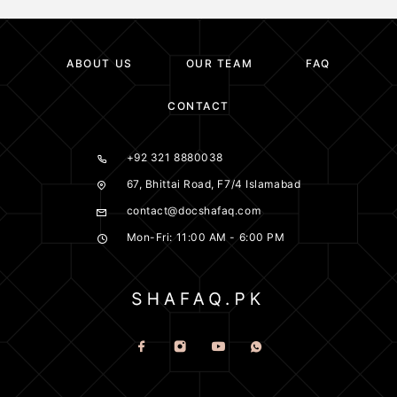
ABOUT US
OUR TEAM
FAQ
CONTACT
+92 321 8880038
67, Bhittai Road, F7/4 Islamabad
contact@docshafaq.com
Mon-Fri: 11:00 AM - 6:00 PM