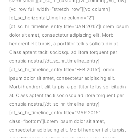
size=”small”][dt_sc_hr_custom][/vc_column][/vc_row]
[vc_row full_width=”stretch_row”][vc_column]
[dt_sc_horizontal_timeline column=”2″]
[dt_sc_hr_timeline_entry title=”JAN 2015″]Lorem ipsum
dolor sit amet, consectetur adipiscing elit. Morbi
hendrerit elit turpis, a porttitor tellus sollicitudin at.
Class aptent taciti sociosqu ad litora torquent per
conubia nostra.[/dt_sc_hr_timeline_entry]
[dt_sc_hr_timeline_entry title=”FEB 2015″]Lorem
ipsum dolor sit amet, consectetur adipiscing elit.
Morbi hendrerit elit turpis, a porttitor tellus sollicitudin
at. Class aptent taciti sociosqu ad litora torquent per
conubia nostra.[/dt_sc_hr_timeline_entry]
[dt_sc_hr_timeline_entry title=”MAR 2015″
class=”bottom”]Lorem ipsum dolor sit amet,
consectetur adipiscing elit. Morbi hendrerit elit turpis,