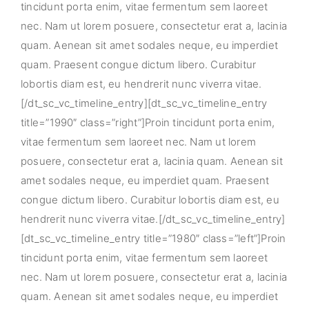
tincidunt porta enim, vitae fermentum sem laoreet
nec. Nam ut lorem posuere, consectetur erat a, lacinia
quam. Aenean sit amet sodales neque, eu imperdiet
quam. Praesent congue dictum libero. Curabitur
lobortis diam est, eu hendrerit nunc viverra vitae.
[/dt_sc_vc_timeline_entry][dt_sc_vc_timeline_entry
title=”1990″ class=”right”]Proin tincidunt porta enim,
vitae fermentum sem laoreet nec. Nam ut lorem
posuere, consectetur erat a, lacinia quam. Aenean sit
amet sodales neque, eu imperdiet quam. Praesent
congue dictum libero. Curabitur lobortis diam est, eu
hendrerit nunc viverra vitae.[/dt_sc_vc_timeline_entry]
[dt_sc_vc_timeline_entry title=”1980″ class=”left”]Proin
tincidunt porta enim, vitae fermentum sem laoreet
nec. Nam ut lorem posuere, consectetur erat a, lacinia
quam. Aenean sit amet sodales neque, eu imperdiet