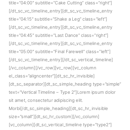
title=”04:00″ subtitle=”Cake Cutting” class=”right”]
[/dt_sc_vc_timeline_entry][dt_sc_vc_timeline_entry
title=”04:15″ subtitle=”Shake a Leg” class=”left”]
[/dt_sc_vc_timeline_entry][dt_sc_vc_timeline_entry
title=”04:45″ subtitle=”Last Dance” class=”right”]
[/dt_sc_vc_timeline_entry][dt_sc_vc_timeline_entry
title=”05:00″ subtitle=”Final Farewell” class=”left”]
[/dt_sc_vc_timeline_entry][/dt_sc_vertical_timeline]
[/vc_column][/vc_row][vc_row][vc_column
el_class=”aligncenter”][dt_sc_hr_invisible]
[dt_sc_separator][dt_sc_simple_heading type=”simple”
text=”Vertical Timeline – Type 2″]Lorem ipsum dolor
sit amet, consectetur adipiscing elit.
Morbi[/dt_sc_simple_heading][dt_sc_hr_invisible
size=”small”][dt_sc_hr_custom][/vc_column]
[vc_column][dt_sc_vertical_timeline type=”type2″]