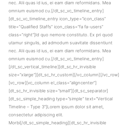
nec. Alii quas id ius, ei eam diam reformidans. Mea
omnium euismod cu.[/dt_sc_vc_timeline_entry]
[dt_sc_vc_timeline_entry icon_type=”icon_class”
title=”Qualified Staffs” icon_class=”fa fa-users”
class=”right”]Id quo nemore constituto. Ex pri quod
utamur singulis, ad admodum suavitate dissentiunt
nec. Alii quas id ius, ei eam diam reformidans. Mea
omnium euismod cu.[/dt_sc_vc_timeline_entry]
[/dt_sc_vertical_timeline][dt_sc_hr_invisible
size=”xlarge”][dt_sc_hr_custom][/vc_column][/vc_row]
[vc_row][vc_column el_class=”aligncenter”]
[dt_sc_hr_invisible size=”small”][dt_sc_separator]
[dt_sc_simple_heading type=”simple” text=”Vertical
Timeline – Type 3″]Lorem ipsum dolor sit amet,
consectetur adipiscing elit.
Morbi[/dt_sc_simple_heading][dt_sc_hr_invisible