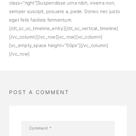
class=”right”]Suspendisse urna nibh, viverra non,
semper suscipit, posuere a, pede. Donec nec justo
eget felis facilisis fermentum.
[/dt_sc_vc_timeline_entry][/dt_sc_vertical_timeline]
[/vc_column][/vc_row][vc_row][vc_column]
[vc_empty_space height=”50px”][/vc_column]
[/vc_row]
POST A COMMENT