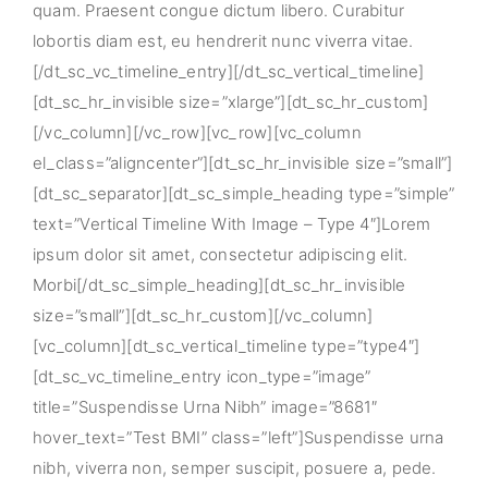
quam. Praesent congue dictum libero. Curabitur
lobortis diam est, eu hendrerit nunc viverra vitae.
[/dt_sc_vc_timeline_entry][/dt_sc_vertical_timeline]
[dt_sc_hr_invisible size=”xlarge”][dt_sc_hr_custom]
[/vc_column][/vc_row][vc_row][vc_column
el_class=”aligncenter”][dt_sc_hr_invisible size=”small”]
[dt_sc_separator][dt_sc_simple_heading type=”simple”
text=”Vertical Timeline With Image – Type 4″]Lorem
ipsum dolor sit amet, consectetur adipiscing elit.
Morbi[/dt_sc_simple_heading][dt_sc_hr_invisible
size=”small”][dt_sc_hr_custom][/vc_column]
[vc_column][dt_sc_vertical_timeline type=”type4″]
[dt_sc_vc_timeline_entry icon_type=”image”
title=”Suspendisse Urna Nibh” image=”8681″
hover_text=”Test BMI” class=”left”]Suspendisse urna
nibh, viverra non, semper suscipit, posuere a, pede.