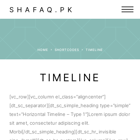
SHAFAQ.PK
HOME
SHORTCODES
TIMELINE
TIMELINE
[vc_row][vc_column el_class=”aligncenter”]
[dt_sc_separator][dt_sc_simple_heading type=”simple”
text=”Horizontal Timeline – Type 1″]Lorem ipsum dolor
sit amet, consectetur adipiscing elit.
Morbi[/dt_sc_simple_heading][dt_sc_hr_invisible