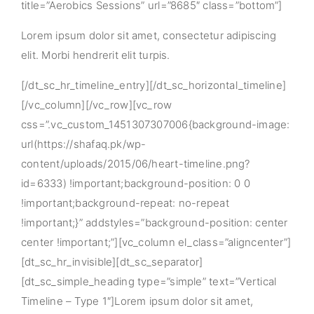
title=”Aerobics Sessions” url=”8685″ class=”bottom”]
Lorem ipsum dolor sit amet, consectetur adipiscing
elit. Morbi hendrerit elit turpis.
[/dt_sc_hr_timeline_entry][/dt_sc_horizontal_timeline]
[/vc_column][/vc_row][vc_row
css=”.vc_custom_1451307307006{background-image:
url(https://shafaq.pk/wp-
content/uploads/2015/06/heart-timeline.png?
id=6333) !important;background-position: 0 0
!important;background-repeat: no-repeat
!important;}” addstyles=”background-position: center
center !important;”][vc_column el_class=”aligncenter”]
[dt_sc_hr_invisible][dt_sc_separator]
[dt_sc_simple_heading type=”simple” text=”Vertical
Timeline – Type 1″]Lorem ipsum dolor sit amet,