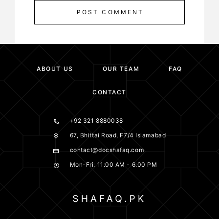
POST COMMENT
ABOUT US
OUR TEAM
FAQ
CONTACT
+92 321 8880038
67, Bhittai Road, F7/4 Islamabad
contact@docshafaq.com
Mon-Fri: 11:00 AM - 6:00 PM