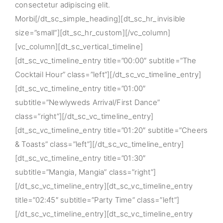
consectetur adipiscing elit.
Morbi[/dt_sc_simple_heading][dt_sc_hr_invisible
size=”small”][dt_sc_hr_custom][/vc_column]
[vc_column][dt_sc_vertical_timeline]
[dt_sc_vc_timeline_entry title=”00:00″ subtitle=”The
Cocktail Hour” class=”left”][/dt_sc_vc_timeline_entry]
[dt_sc_vc_timeline_entry title=”01:00″
subtitle=”Newlyweds Arrival/First Dance”
class=”right”][/dt_sc_vc_timeline_entry]
[dt_sc_vc_timeline_entry title=”01:20″ subtitle=”Cheers
& Toasts” class=”left”][/dt_sc_vc_timeline_entry]
[dt_sc_vc_timeline_entry title=”01:30″
subtitle=”Mangia, Mangia” class=”right”]
[/dt_sc_vc_timeline_entry][dt_sc_vc_timeline_entry
title=”02:45″ subtitle=”Party Time” class=”left”]
[/dt_sc_vc_timeline_entry][dt_sc_vc_timeline_entry