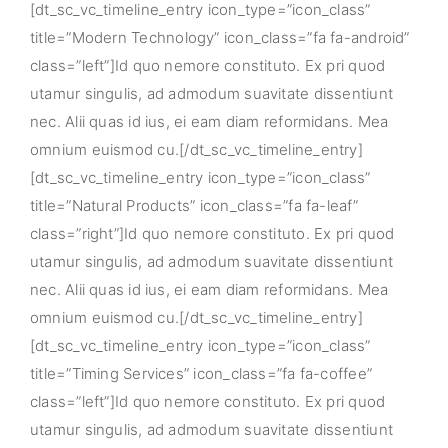
[dt_sc_vc_timeline_entry icon_type=”icon_class”
title=”Modern Technology” icon_class=”fa fa-android”
class=”left”]Id quo nemore constituto. Ex pri quod
utamur singulis, ad admodum suavitate dissentiunt
nec. Alii quas id ius, ei eam diam reformidans. Mea
omnium euismod cu.[/dt_sc_vc_timeline_entry]
[dt_sc_vc_timeline_entry icon_type=”icon_class”
title=”Natural Products” icon_class=”fa fa-leaf”
class=”right”]Id quo nemore constituto. Ex pri quod
utamur singulis, ad admodum suavitate dissentiunt
nec. Alii quas id ius, ei eam diam reformidans. Mea
omnium euismod cu.[/dt_sc_vc_timeline_entry]
[dt_sc_vc_timeline_entry icon_type=”icon_class”
title=”Timing Services” icon_class=”fa fa-coffee”
class=”left”]Id quo nemore constituto. Ex pri quod
utamur singulis, ad admodum suavitate dissentiunt