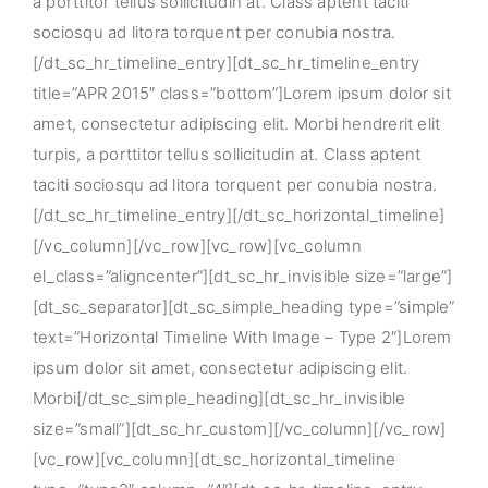
a porttitor tellus sollicitudin at. Class aptent taciti
sociosqu ad litora torquent per conubia nostra.
[/dt_sc_hr_timeline_entry][dt_sc_hr_timeline_entry
title=”APR 2015″ class=”bottom”]Lorem ipsum dolor sit
amet, consectetur adipiscing elit. Morbi hendrerit elit
turpis, a porttitor tellus sollicitudin at. Class aptent
taciti sociosqu ad litora torquent per conubia nostra.
[/dt_sc_hr_timeline_entry][/dt_sc_horizontal_timeline]
[/vc_column][/vc_row][vc_row][vc_column
el_class=”aligncenter”][dt_sc_hr_invisible size=”large”]
[dt_sc_separator][dt_sc_simple_heading type=”simple”
text=”Horizontal Timeline With Image – Type 2″]Lorem
ipsum dolor sit amet, consectetur adipiscing elit.
Morbi[/dt_sc_simple_heading][dt_sc_hr_invisible
size=”small”][dt_sc_hr_custom][/vc_column][/vc_row]
[vc_row][vc_column][dt_sc_horizontal_timeline