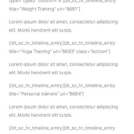
type=”type2″ column=”4″][dt_sc_hr_timeline_entry
title=”Weight Training” url=”8681″]
Lorem ipsum dolor sit amet, consectetur adipiscing
elit. Morbi hendrerit elit turpis.
[/dt_sc_hr_timeline_entry][dt_sc_hr_timeline_entry
title=”Yoga Training” url=”8683″ class=”bottom”]
Lorem ipsum dolor sit amet, consectetur adipiscing
elit. Morbi hendrerit elit turpis.
[/dt_sc_hr_timeline_entry][dt_sc_hr_timeline_entry
title=”Personal trainers” url=”8684″]
Lorem ipsum dolor sit amet, consectetur adipiscing
elit. Morbi hendrerit elit turpis.
[/dt_sc_hr_timeline_entry][dt_sc_hr_timeline_entry