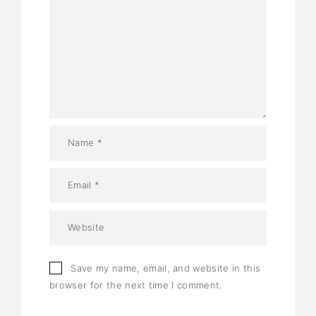
Save my name, email, and website in this
browser for the next time I comment.