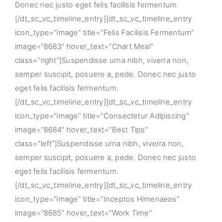
Donec nec justo eget felis facilisis fermentum.
[/dt_sc_vc_timeline_entry][dt_sc_vc_timeline_entry
icon_type=”image” title=”Felis Facilisis Fermentum”
image=”8683″ hover_text=”Chart Meal”
class=”right”]Suspendisse urna nibh, viverra non,
semper suscipit, posuere a, pede. Donec nec justo
eget felis facilisis fermentum.
[/dt_sc_vc_timeline_entry][dt_sc_vc_timeline_entry
icon_type=”image” title=”Consectetur Adipiscing”
image=”8684″ hover_text=”Best Tips”
class=”left”]Suspendisse urna nibh, viverra non,
semper suscipit, posuere a, pede. Donec nec justo
eget felis facilisis fermentum.
[/dt_sc_vc_timeline_entry][dt_sc_vc_timeline_entry
icon_type=”image” title=”Inceptos Himenaeos”
image=”8685″ hover_text=”Work Time”