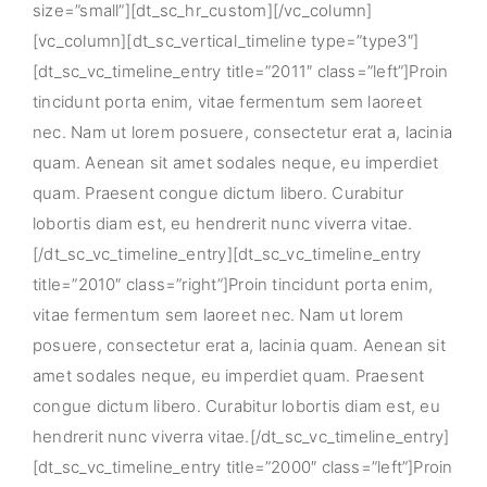
size=”small”][dt_sc_hr_custom][/vc_column]
[vc_column][dt_sc_vertical_timeline type=”type3″]
[dt_sc_vc_timeline_entry title=”2011″ class=”left”]Proin
tincidunt porta enim, vitae fermentum sem laoreet
nec. Nam ut lorem posuere, consectetur erat a, lacinia
quam. Aenean sit amet sodales neque, eu imperdiet
quam. Praesent congue dictum libero. Curabitur
lobortis diam est, eu hendrerit nunc viverra vitae.
[/dt_sc_vc_timeline_entry][dt_sc_vc_timeline_entry
title=”2010″ class=”right”]Proin tincidunt porta enim,
vitae fermentum sem laoreet nec. Nam ut lorem
posuere, consectetur erat a, lacinia quam. Aenean sit
amet sodales neque, eu imperdiet quam. Praesent
congue dictum libero. Curabitur lobortis diam est, eu
hendrerit nunc viverra vitae.[/dt_sc_vc_timeline_entry]
[dt_sc_vc_timeline_entry title=”2000″ class=”left”]Proin