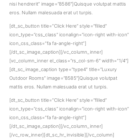
nisi hendrerit” image=”8586″]Quisque volutpat mattis
eros. Nullam malesuada erat ut turpis.
[dt_sc_button title=”Click Here” style=”filled”
icon_type=”css_class” iconalign=”icon-right with-icon”
icon_css_class=”fa fa-angle-right”]
[/dt_sc_image_caption][/vc_column_inner]
[vc_column_inner el_class=”rs_col-sm-6″ width=”1/4″]
[dt_sc_image_caption type=”type4″ title=”Luxury
Outdoor Rooms” image=”8585″]Quisque volutpat
mattis eros. Nullam malesuada erat ut turpis.
[dt_sc_button title=”Click Here” style=”filled”
icon_type=”css_class” iconalign=”icon-right with-icon”
icon_css_class=”fa fa-angle-right”]
[/dt_sc_image_caption][/vc_column_inner]
[/vc_row_inner][dt_sc_hr_invisible][/vc_column]