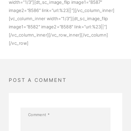
width=”1/3″][dt_sc_image_flip image1=”8587″
image2=”8586″ link=”url:%23||”][/vc_column_inner]
[vc_column_inner width=”1/3″][dt_sc_image_flip
image1=”8582″ image2=”8588″ link=”url:%23||”]
[/vc_column_inner][/vc_row_inner][/vc_column]
[/vc_row]
POST A COMMENT