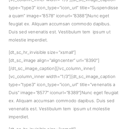
type=”type3″ icon_type=”icon_url” title=”Suspendisse
a quam” image=”8578″ iconurl=”8388″]Nunc eget
feugiat ex. Aliquam accumsan commodo dapibus.
Duis sed venenatis est. Vestibulum tem ipsum ut
molestie imperdiet.
[dt_sc_hr_invisible size=”xsmall”]
[dt_sc_image align=”aligncenter” url=”8390″]
[/dt_sc_image_caption][/vc_column_inner]
[vc_column_inner width=”1/3″][dt_sc_image_caption
type=”type3″ icon_type=”icon_url” title=”venenatis a
Duis” image=”8577″ iconurl=”8389″]Nunc eget feugiat
ex. Aliquam accumsan commodo dapibus. Duis sed
venenatis est. Vestibulum tem ipsum ut molestie
imperdiet.