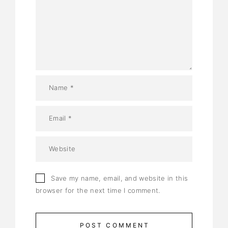
Save my name, email, and website in this
browser for the next time I comment.
POST COMMENT