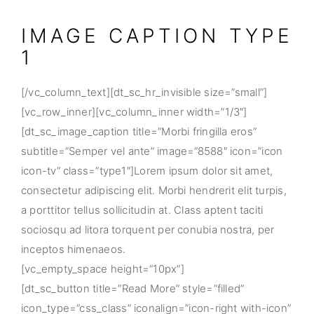
IMAGE CAPTION TYPE
1
[/vc_column_text][dt_sc_hr_invisible size=”small”]
[vc_row_inner][vc_column_inner width=”1/3″]
[dt_sc_image_caption title=”Morbi fringilla eros”
subtitle=”Semper vel ante” image=”8588″ icon=”icon
icon-tv” class=”type1″]Lorem ipsum dolor sit amet,
consectetur adipiscing elit. Morbi hendrerit elit turpis,
a porttitor tellus sollicitudin at. Class aptent taciti
sociosqu ad litora torquent per conubia nostra, per
inceptos himenaeos.
[vc_empty_space height=”10px”]
[dt_sc_button title=”Read More” style=”filled”
icon_type=”css_class” iconalign=”icon-right with-icon”