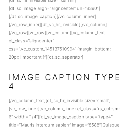
[dt_sc_hr_invisible size=”xsmall”]
[dt_sc_image align=”aligncenter” url=”8390″]
[/dt_sc_image_caption][/vc_column_inner]
[/vc_row_inner][dt_sc_hr_invisible][/vc_column]
[/vc_row][vc_row][vc_column][vc_column_text
el_class=”aligncenter”
css=”.vc_custom_1451375109941{margin-bottom:
20px !important;}”][dt_sc_separator]
IMAGE CAPTION TYPE
4
[/vc_column_text][dt_sc_hr_invisible size=”small”]
[vc_row_inner][vc_column_inner el_class=”rs_col-sm-
6″ width=”1/4″][dt_sc_image_caption type=”type4″
title=”Mauris interdum sapien” image=”8588″]Quisque