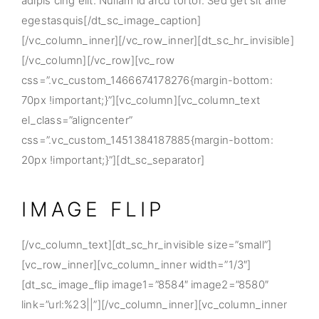
adipis cing elit. Nullam id arcu tortor. Sed get sit ame
egestasquis[/dt_sc_image_caption]
[/vc_column_inner][/vc_row_inner][dt_sc_hr_invisible]
[/vc_column][/vc_row][vc_row
css=”.vc_custom_1466674178276{margin-bottom:
70px !important;}”][vc_column][vc_column_text
el_class=”aligncenter”
css=”.vc_custom_1451384187885{margin-bottom:
20px !important;}”][dt_sc_separator]
IMAGE FLIP
[/vc_column_text][dt_sc_hr_invisible size=”small”]
[vc_row_inner][vc_column_inner width=”1/3″]
[dt_sc_image_flip image1=”8584″ image2=”8580″
link=”url:%23||”][/vc_column_inner][vc_column_inner