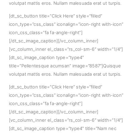
volutpat mattis eros. Nullam malesuada erat ut turpis.
[dt_sc_button title=”Click Here” style=”filled”
icon_type=”css_class” iconalign=”icon-right with-icon”
icon_css_class=”fa fa-angle-right”]
[/dt_sc_image_caption][/vc_column_inner]
[vc_column_inner el_class=”rs_col-sm-6″ width=”1/4″]
[dt_sc_image_caption type=”type4″
title=”Pellentesque acumsan” image=”8587″]Quisque
volutpat mattis eros. Nullam malesuada erat ut turpis.
[dt_sc_button title=”Click Here” style=”filled”
icon_type=”css_class” iconalign=”icon-right with-icon”
icon_css_class=”fa fa-angle-right”]
[/dt_sc_image_caption][/vc_column_inner]
[vc_column_inner el_class=”rs_col-sm-6″ width=”1/4″]
[dt_sc_image_caption type=”type4″ title=”Nam nec