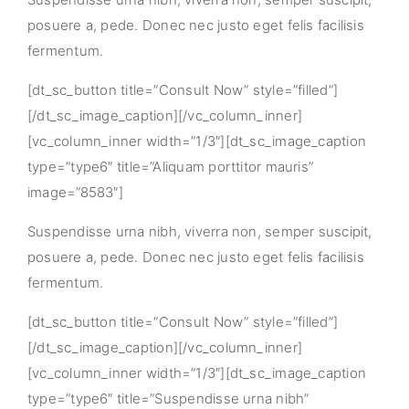
posuere a, pede. Donec nec justo eget felis facilisis
fermentum.
[dt_sc_button title=”Consult Now” style=”filled”]
[/dt_sc_image_caption][/vc_column_inner]
[vc_column_inner width=”1/3″][dt_sc_image_caption
type=”type6″ title=”Aliquam porttitor mauris”
image=”8583″]
Suspendisse urna nibh, viverra non, semper suscipit,
posuere a, pede. Donec nec justo eget felis facilisis
fermentum.
[dt_sc_button title=”Consult Now” style=”filled”]
[/dt_sc_image_caption][/vc_column_inner]
[vc_column_inner width=”1/3″][dt_sc_image_caption
type=”type6″ title=”Suspendisse urna nibh”