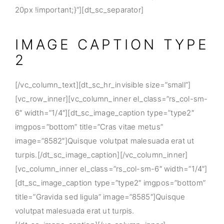
20px !important;}”][dt_sc_separator]
IMAGE CAPTION TYPE
2
[/vc_column_text][dt_sc_hr_invisible size=”small”]
[vc_row_inner][vc_column_inner el_class=”rs_col-sm-
6″ width=”1/4″][dt_sc_image_caption type=”type2″
imgpos=”bottom” title=”Cras vitae metus”
image=”8582″]Quisque volutpat malesuada erat ut
turpis.[/dt_sc_image_caption][/vc_column_inner]
[vc_column_inner el_class=”rs_col-sm-6″ width=”1/4″]
[dt_sc_image_caption type=”type2″ imgpos=”bottom”
title=”Gravida sed ligula” image=”8585″]Quisque
volutpat malesuada erat ut turpis.