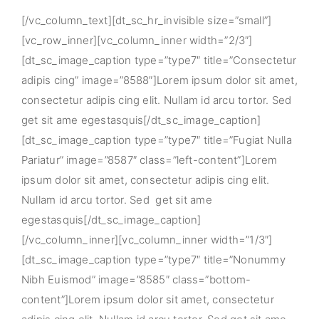
[/vc_column_text][dt_sc_hr_invisible size=”small”]
[vc_row_inner][vc_column_inner width=”2/3″]
[dt_sc_image_caption type=”type7″ title=”Consectetur
adipis cing” image=”8588″]Lorem ipsum dolor sit amet,
consectetur adipis cing elit. Nullam id arcu tortor. Sed
get sit ame egestasquis[/dt_sc_image_caption]
[dt_sc_image_caption type=”type7″ title=”Fugiat Nulla
Pariatur” image=”8587″ class=”left-content”]Lorem
ipsum dolor sit amet, consectetur adipis cing elit.
Nullam id arcu tortor. Sed get sit ame
egestasquis[/dt_sc_image_caption]
[/vc_column_inner][vc_column_inner width=”1/3″]
[dt_sc_image_caption type=”type7″ title=”Nonummy
Nibh Euismod” image=”8585″ class=”bottom-
content”]Lorem ipsum dolor sit amet, consectetur