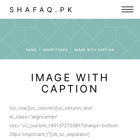
SHAFAQ.PK
HOME
SHORTCODES
IMAGE WITH CAPTION
IMAGE WITH
CAPTION
[vc_row][vc_column][vc_column_text
el_class=”aligncenter”
css=”.vc_custom_1451372730817{margin-bottom:
20px !important;}”][dt_sc_separator]