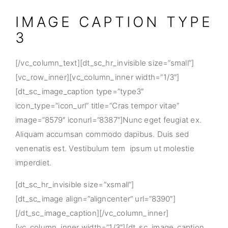
IMAGE CAPTION TYPE
3
[/vc_column_text][dt_sc_hr_invisible size=”small”]
[vc_row_inner][vc_column_inner width=”1/3″]
[dt_sc_image_caption type=”type3″
icon_type=”icon_url” title=”Cras tempor vitae”
image=”8579″ iconurl=”8387″]Nunc eget feugiat ex.
Aliquam accumsan commodo dapibus. Duis sed
venenatis est. Vestibulum tem ipsum ut molestie
imperdiet.
[dt_sc_hr_invisible size=”xsmall”]
[dt_sc_image align=”aligncenter” url=”8390″]
[/dt_sc_image_caption][/vc_column_inner]
[vc_column_inner width=”1/3″][dt_sc_image_caption