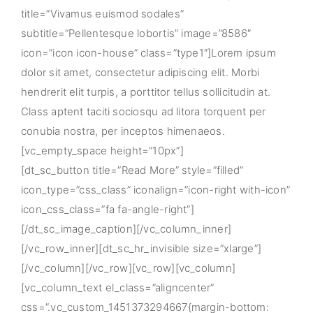
title=”Vivamus euismod sodales”
subtitle=”Pellentesque lobortis” image=”8586″
icon=”icon icon-house” class=”type1″]Lorem ipsum
dolor sit amet, consectetur adipiscing elit. Morbi
hendrerit elit turpis, a porttitor tellus sollicitudin at.
Class aptent taciti sociosqu ad litora torquent per
conubia nostra, per inceptos himenaeos.
[vc_empty_space height=”10px”]
[dt_sc_button title=”Read More” style=”filled”
icon_type=”css_class” iconalign=”icon-right with-icon”
icon_css_class=”fa fa-angle-right”]
[/dt_sc_image_caption][/vc_column_inner]
[/vc_row_inner][dt_sc_hr_invisible size=”xlarge”]
[/vc_column][/vc_row][vc_row][vc_column]
[vc_column_text el_class=”aligncenter”
css=”.vc_custom_1451373294667{margin-bottom: