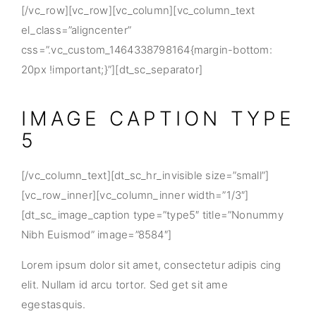
[/vc_row][vc_row][vc_column][vc_column_text
el_class=”aligncenter”
css=”.vc_custom_1464338798164{margin-bottom:
20px !important;}”][dt_sc_separator]
IMAGE CAPTION TYPE
5
[/vc_column_text][dt_sc_hr_invisible size=”small”]
[vc_row_inner][vc_column_inner width=”1/3″]
[dt_sc_image_caption type=”type5″ title=”Nonummy
Nibh Euismod” image=”8584″]
Lorem ipsum dolor sit amet, consectetur adipis cing
elit. Nullam id arcu tortor. Sed get sit ame
egestasquis.