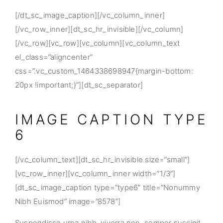
[/dt_sc_image_caption][/vc_column_inner]
[/vc_row_inner][dt_sc_hr_invisible][/vc_column]
[/vc_row][vc_row][vc_column][vc_column_text
el_class=”aligncenter”
css=”.vc_custom_1464338698947{margin-bottom:
20px !important;}”][dt_sc_separator]
IMAGE CAPTION TYPE
6
[/vc_column_text][dt_sc_hr_invisible size=”small”]
[vc_row_inner][vc_column_inner width=”1/3″]
[dt_sc_image_caption type=”type6″ title=”Nonummy
Nibh Euismod” image=”8578″]
Suspendisse urna nibh, viverra non, semper suscipit,