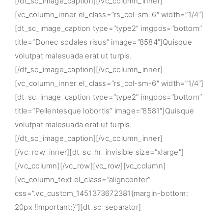
[/dt_sc_image_caption][/vc_column_inner]
[vc_column_inner el_class=”rs_col-sm-6″ width=”1/4″]
[dt_sc_image_caption type=”type2″ imgpos=”bottom”
title=”Donec sodales risus” image=”8584″]Quisque
volutpat malesuada erat ut turpis.
[/dt_sc_image_caption][/vc_column_inner]
[vc_column_inner el_class=”rs_col-sm-6″ width=”1/4″]
[dt_sc_image_caption type=”type2″ imgpos=”bottom”
title=”Pellentesque lobortis” image=”8581″]Quisque
volutpat malesuada erat ut turpis.
[/dt_sc_image_caption][/vc_column_inner]
[/vc_row_inner][dt_sc_hr_invisible size=”xlarge”]
[/vc_column][/vc_row][vc_row][vc_column]
[vc_column_text el_class=”aligncenter”
css=”.vc_custom_1451373672381{margin-bottom:
20px !important;}”][dt_sc_separator]