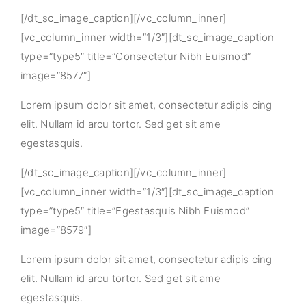
[/dt_sc_image_caption][/vc_column_inner]
[vc_column_inner width=”1/3″][dt_sc_image_caption
type=”type5″ title=”Consectetur Nibh Euismod”
image=”8577″]
Lorem ipsum dolor sit amet, consectetur adipis cing
elit. Nullam id arcu tortor. Sed get sit ame
egestasquis.
[/dt_sc_image_caption][/vc_column_inner]
[vc_column_inner width=”1/3″][dt_sc_image_caption
type=”type5″ title=”Egestasquis Nibh Euismod”
image=”8579″]
Lorem ipsum dolor sit amet, consectetur adipis cing
elit. Nullam id arcu tortor. Sed get sit ame
egestasquis.