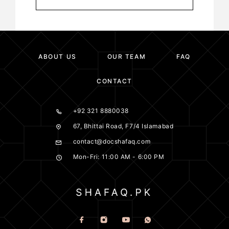
ABOUT US
OUR TEAM
FAQ
CONTACT
+92 321 8880038
67, Bhittai Road, F7/4 Islamabad
contact@docshafaq.com
Mon-Fri: 11:00 AM - 6:00 PM