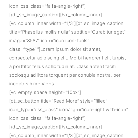
icon_css_class=”fa fa-angle-right”]
[/dt_sc_image_caption][/vc_column_inner]
[vc_column_inner width=”1/3″][dt_sc_image_caption
title=”Phasellus mollis nulla” subtitle=”Curabitur eget”
image=”8587″ icon=”icon icon-tools”
class=”type1″]Lorem ipsum dolor sit amet,
consectetur adipiscing elit. Morbi hendrerit elit turpis,
a porttitor tellus sollicitudin at. Class aptent taciti
sociosqu ad litora torquent per conubia nostra, per
inceptos himenaeos.
[vc_empty_space height=”10px”]
[dt_sc_button title=”Read More” style=”filled”
icon_type=”css_class” iconalign=”icon-right with-icon”
icon_css_class=”fa fa-angle-right”]
[/dt_sc_image_caption][/vc_column_inner]
[vc_column_inner width=”1/3″][dt_sc_image_caption