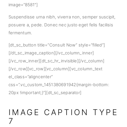
image=”8581″]
Suspendisse urna nibh, viverra non, semper suscipit,
posuere a, pede. Donec nec justo eget felis facilisis
fermentum.
[dt_sc_button title=”Consult Now” style=”filled”]
[/dt_sc_image_caption][/vc_column_inner]
[/vc_row_inner][dt_sc_hr_invisible][/vc_column]
[/vc_row][vc_row][vc_column][vc_column_text
el_class=”aligncenter”
css=”.vc_custom_1451380691942{margin-bottom:
20px !important;}”][dt_sc_separator]
IMAGE CAPTION TYPE
7