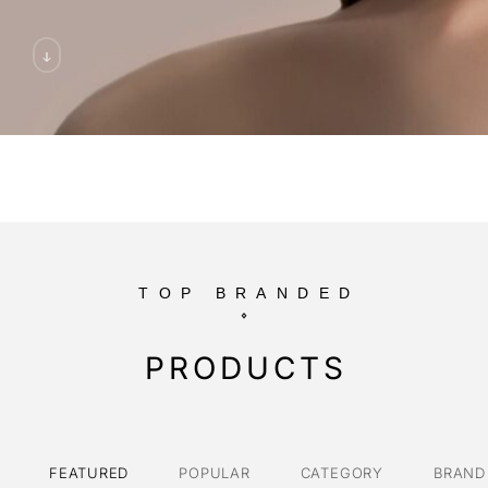
TOP BRANDED
PRODUCTS
FEATURED
POPULAR
CATEGORY
BRAND