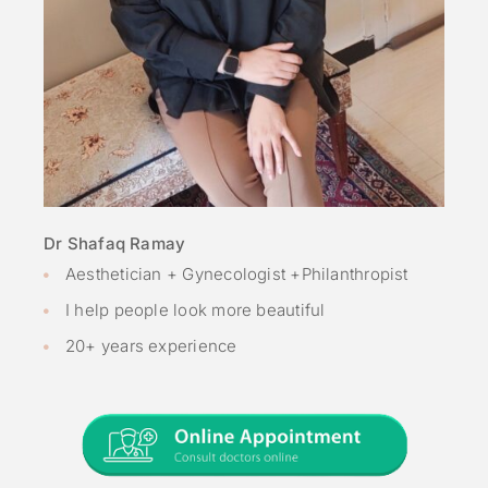
Dr Shafaq Ramay
Aesthetician + Gynecologist +Philanthropist
I help people look more beautiful
20+ years experience