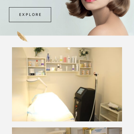
EXPLORE