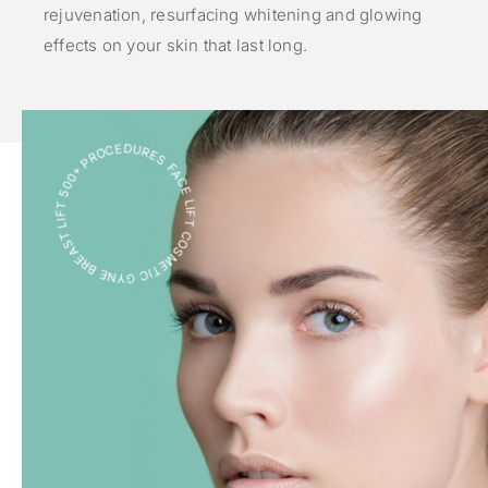
rejuvenation, resurfacing whitening and glowing
effects on your skin that last long.
FACE LIFT COSMETIC GYNE BREAST LIFT 500+ PROCEDURES