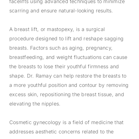
facelifts using advanced techniques to minimize
scarring and ensure natural-looking results.
A breast lift, or mastopexy, is a surgical
procedure designed to lift and reshape sagging
breasts. Factors such as aging, pregnancy,
breastfeeding, and weight fluctuations can cause
the breasts to lose their youthful firmness and
shape. Dr. Ramay can help restore the breasts to
a more youthful position and contour by removing
excess skin, repositioning the breast tissue, and
elevating the nipples.
Cosmetic gynecology is a field of medicine that
addresses aesthetic concerns related to the