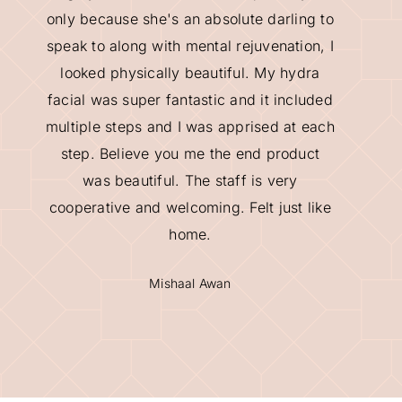
only because she's an absolute darling to
speak to along with mental rejuvenation, I
looked physically beautiful. My hydra
facial was super fantastic and it included
multiple steps and I was apprised at each
step. Believe you me the end product
was beautiful. The staff is very
cooperative and welcoming. Felt just like
home.
Mishaal Awan