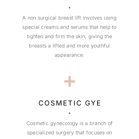
A non surgical breast lift involves using
special creams and serums that help to
tighten and firm the skin, giving the
breasts a lifted and more youthful
appearance.
COSMETIC GYE
Cosmetic gynecology is a branch of
specialized surgery that focuses on