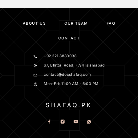
ABOUT US
OUR TEAM
FAQ
CONTACT
+92 321 8880038
67, Bhittai Road, F7/4 Islamabad
contact@docshafaq.com
Mon-Fri: 11:00 AM - 6:00 PM