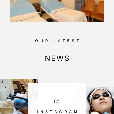
OUR LATEST
NEWS
INSTAGRAM