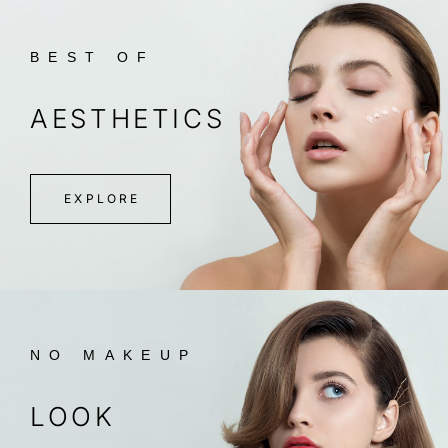
BEST OF
AESTHETICS
EXPLORE
NO MAKEUP
LOOK