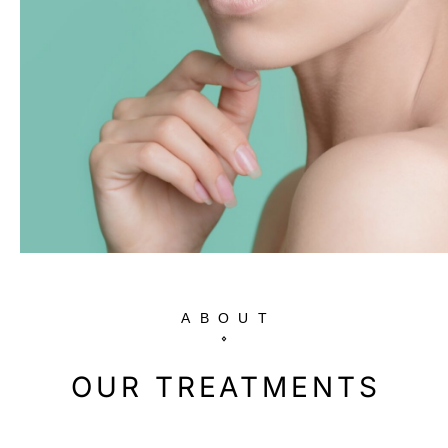
ABOUT
OUR TREATMENTS