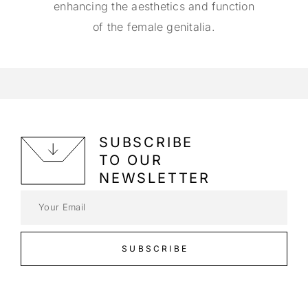
enhancing the aesthetics and function
of the female genitalia.
SUBSCRIBE
TO OUR
NEWSLETTER