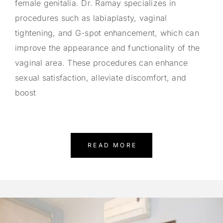
female genitalia. Dr. Ramay specializes in
procedures such as labiaplasty, vaginal
tightening, and G-spot enhancement, which can
improve the appearance and functionality of the
vaginal area. These procedures can enhance
sexual satisfaction, alleviate discomfort, and
boost
READ MORE