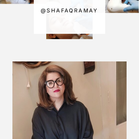
@SHAFAQRAMAY