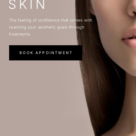
SKIN
The feeling of confidence that comes with
reaching your aesthetic goals through
treatments.
BOOK APPOINTMENT