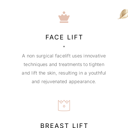
FACE LIFT
A non surgical facelift uses innovative
techniques and treatments to tighten
and lift the skin, resulting in a youthful
and rejuvenated appearance.
BREAST LIFT