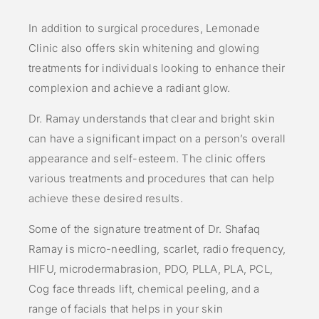
In addition to surgical procedures, Lemonade
Clinic also offers skin whitening and glowing
treatments for individuals looking to enhance their
complexion and achieve a radiant glow.
Dr. Ramay understands that clear and bright skin
can have a significant impact on a person’s overall
appearance and self-esteem. The clinic offers
various treatments and procedures that can help
achieve these desired results.
Some of the signature treatment of Dr. Shafaq
Ramay is micro-needling, scarlet, radio frequency,
HIFU, microdermabrasion, PDO, PLLA, PLA, PCL,
Cog face threads lift, chemical peeling, and a
range of facials that helps in your skin