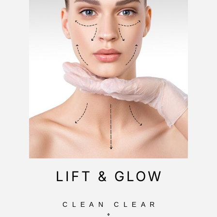
LIFT & GLOW
CLEAN CLEAR