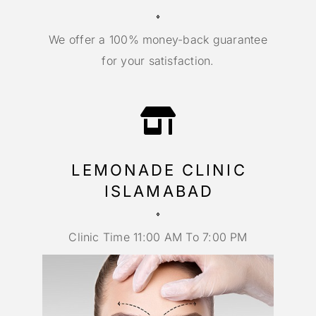
We offer a 100% money-back guarantee
for your satisfaction.
LEMONADE CLINIC
ISLAMABAD
Clinic Time 11:00 AM To 7:00 PM