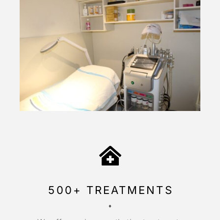
500+ TREATMENTS