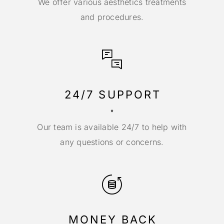
We offer various aesthetics treatments
and procedures.
24/7 SUPPORT
Our team is available 24/7 to help with
any questions or concerns.
MONEY BACK