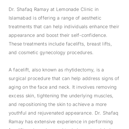
Dr. Shafaq Ramay at Lemonade Clinic in
Islamabad is offering a range of aesthetic
treatments that can help individuals enhance their
appearance and boost their self-confidence.
These treatments include facelifts, breast lifts,
and cosmetic gynecology procedures.
A facelift, also known as rhytidectomy, is a
surgical procedure that can help address signs of
aging on the face and neck. It involves removing
excess skin, tightening the underlying muscles,
and repositioning the skin to achieve a more
youthful and rejuvenated appearance. Dr. Shafaq
Ramay has extensive experience in performing