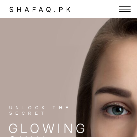
SHAFAQ.PK
UNLOCK THE
SECRET
GLOWING