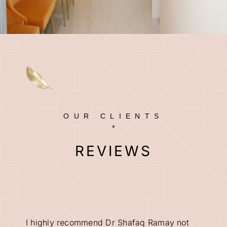
OUR CLIENTS
REVIEWS
I highly recommend Dr Shafaq Ramay not