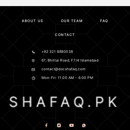
ABOUT US
OUR TEAM
FAQ
CONTACT
+92 321 8880038
67, Bhittai Road, F7/4 Islamabad
contact@docshafaq.com
Mon-Fri: 11:00 AM - 6:00 PM