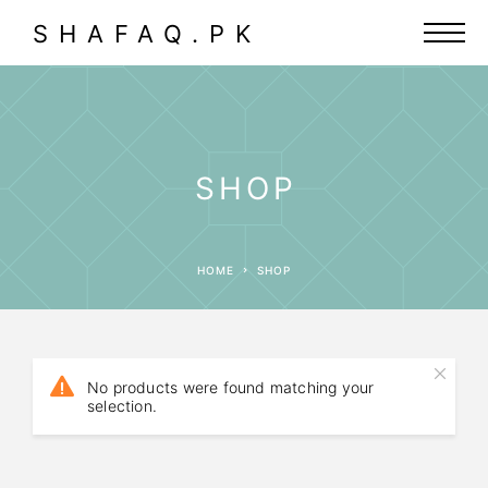
SHAFAQ.PK
SHOP
HOME
SHOP
No products were found matching your
selection.