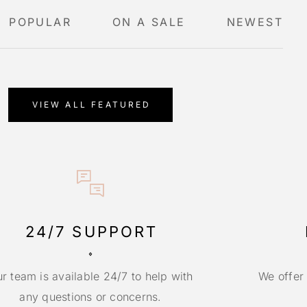
POPULAR
ON A SALE
NEWEST
VIEW ALL FEATURED
24/7 SUPPORT
r team is available 24/7 to help with
We offer
any questions or concerns.