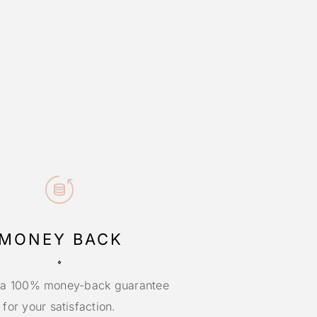
MONEY BACK
 a 100% money-back guarantee
for your satisfaction.