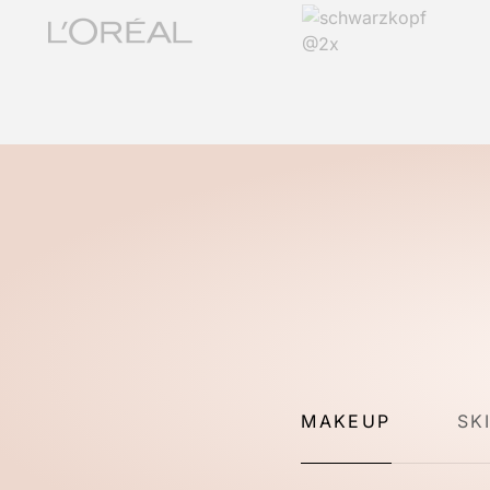
MAKEUP
SK