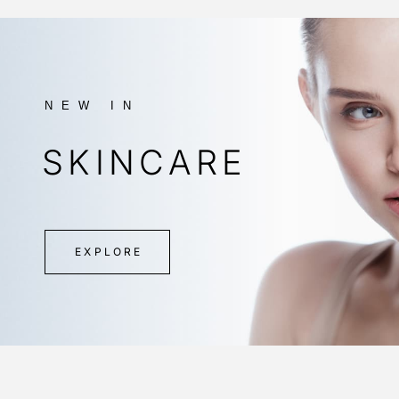
NEW IN
SKINCARE
EXPLORE