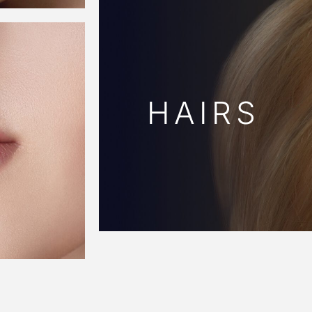
HAIRS