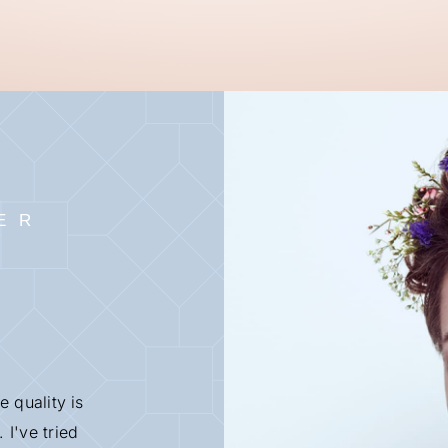
ER
e quality is
 I've tried