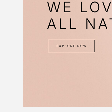
WE LO
ALL NA
EXPLORE NOW