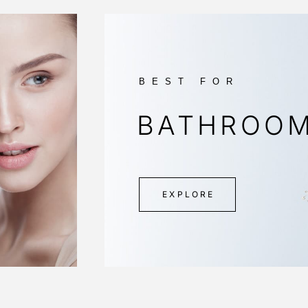
BEST FOR
BATHROO
EXPLORE