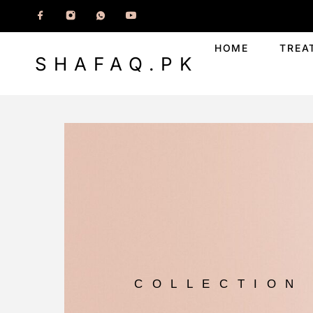
HOME
TREA
SHAFAQ.PK
COLLECTION