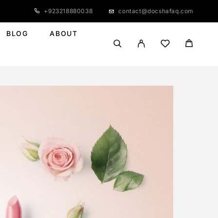
+923218880038
contact@docshafaq.com
BLOG
ABOUT