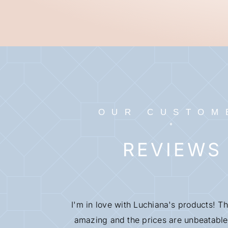
OUR CUSTOM
REVIEWS
I'm in love with Luchiana's products! Th
amazing and the prices are unbeatable.