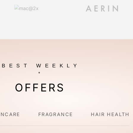
BEST WEEKLY
OFFERS
INCARE
FRAGRANCE
HAIR HEALTH