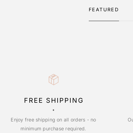
FEATURED
FREE SHIPPING
Enjoy free shipping on all orders - no
Ou
minimum purchase required.