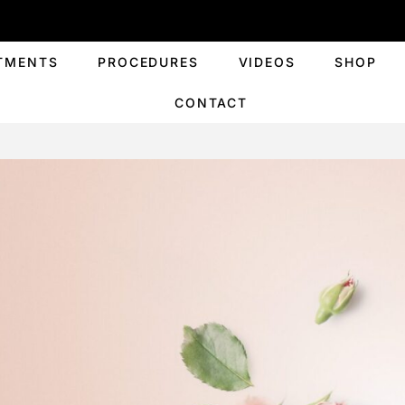
TMENTS
PROCEDURES
VIDEOS
SHOP
CONTACT