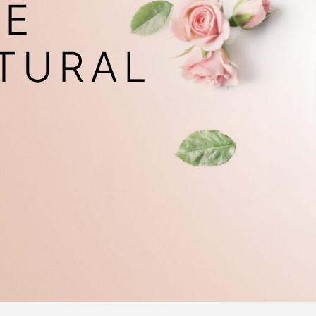
VE
TURAL