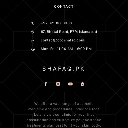
CONTACT
+92 321 8880038
67, Bhittai Road, F7/4 Islamabad
contact@docshafaq.com
Mon-Fri: 11:00 AM - 6:00 PM
We offer a vast range of
aesthetic
medicine
and procedures under one roof.
Lets 's visit our clinic for your first
consultation and customize your aesthetic
treatments plan best to fit your
skin
, body,