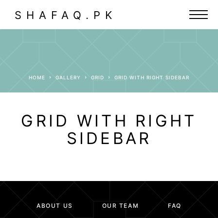
SHAFAQ.PK
HOME
GALLERY
GRID
GRID WITH RIGHT SIDEBAR
GRID WITH RIGHT
SIDEBAR
ABOUT US
OUR TEAM
FAQ