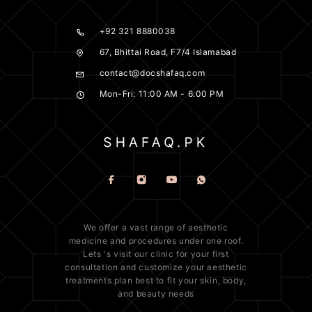
+92 321 8880038
67, Bhittai Road, F7/4 Islamabad
contact@docshafaq.com
Mon-Fri: 11:00 AM - 6:00 PM
We offer a vast range of
aesthetic
medicine
and procedures under one roof.
Lets 's visit our clinic for your first
consultation and customize your aesthetic
treatments plan best to fit your
skin
, body,
and beauty needs