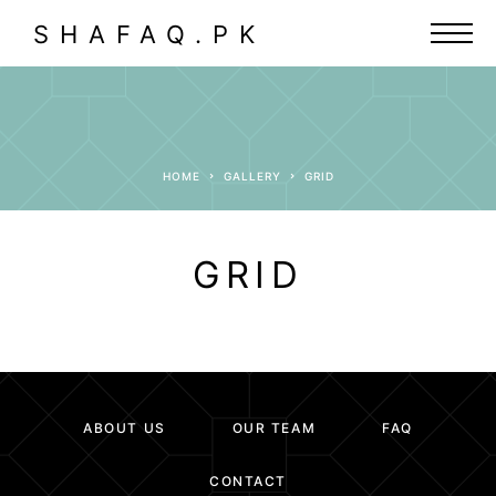
SHAFAQ.PK
HOME
GALLERY
GRID
GRID
ABOUT US
OUR TEAM
FAQ
CONTACT