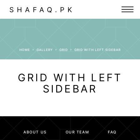
SHAFAQ.PK
HOME
GALLERY
GRID
GRID WITH LEFT SIDEBAR
GRID WITH LEFT
SIDEBAR
ABOUT US
OUR TEAM
FAQ