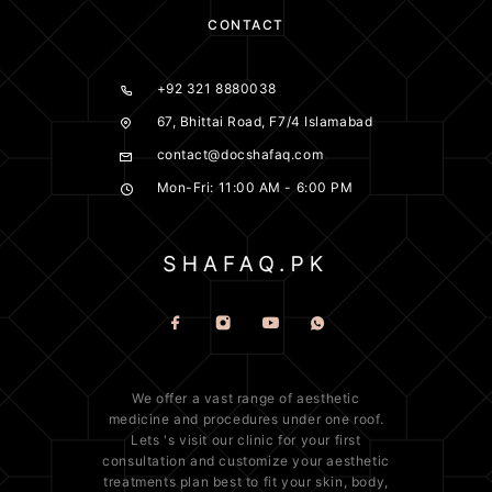
CONTACT
+92 321 8880038
67, Bhittai Road, F7/4 Islamabad
contact@docshafaq.com
Mon-Fri: 11:00 AM - 6:00 PM
We offer a vast range of
aesthetic
medicine
and procedures under one roof.
Lets 's visit our clinic for your first
consultation and customize your aesthetic
treatments plan best to fit your
skin
, body,