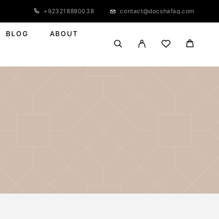
+923218880038
contact@docshafaq.com
BLOG
ABOUT