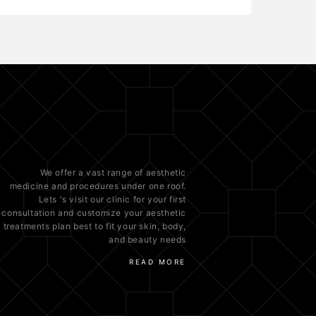
We offer a vast range of
aesthetic
medicine
and procedures under one roof.
Lets 's visit our clinic for your first
consultation and customize your aesthetic
treatments plan best to fit your
skin
, body,
and beauty needs
READ MORE