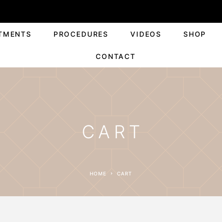
TMENTS
PROCEDURES
VIDEOS
SHOP
CONTACT
CART
HOME
CART