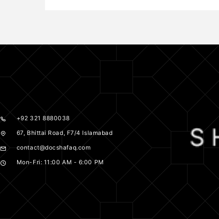
+92 321 8880038
67, Bhittai Road, F7/4 Islamabad
contact@docshafaq.com
Mon-Fri: 11:00 AM - 6:00 PM