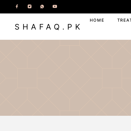
HOME
TREA
SHAFAQ.PK