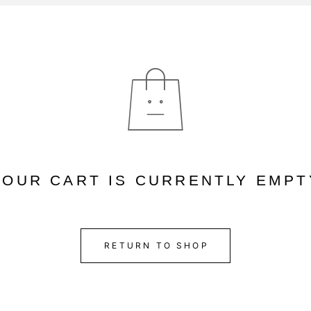
YOUR CART IS CURRENTLY EMPT
RETURN TO SHOP