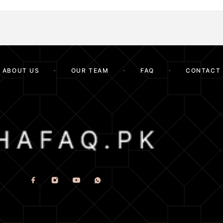
ABOUT US
OUR TEAM
FAQ
CONTACT