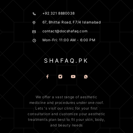
+92 321 8880038
67, Bhittai Road, F7/4 Islamabad
contact@docshafaq.com
Mon-Fri: 11:00 AM - 6:00 PM
We offer a vast range of
aesthetic
medicine
and procedures under one roof.
Lets 's visit our clinic for your first
consultation and customize your aesthetic
treatments plan best to fit your
skin
, body,
and beauty needs