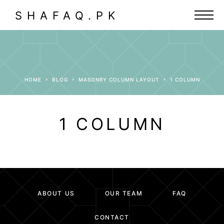
SHAFAQ.PK
HOME
BLOG
MASONRY COLUMN LAYOUT
1 COLUMN
1 COLUMN
ABOUT US
OUR TEAM
FAQ
CONTACT