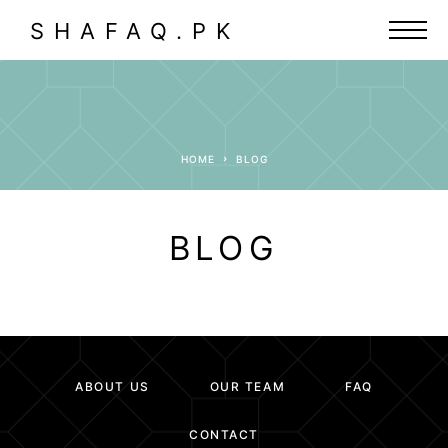
SHAFAQ.PK
HOME
BLOG
BLOG
ABOUT US
OUR TEAM
FAQ
CONTACT