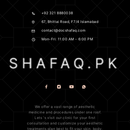
+92 321 8880038
67, Bhittai Road, F7/4 Islamabad
contact@docshafaq.com
Mon-Fri: 11:00 AM - 6:00 PM
We offer a vast range of
aesthetic
medicine
and procedures under one roof.
Lets 's visit our clinic for your first
consultation and customize your aesthetic
treatments plan best to fit your
skin
, body,