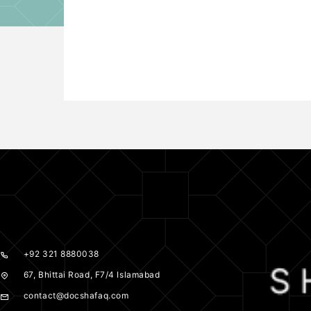
+92 321 8880038
67, Bhittai Road, F7/4 Islamabad
contact@docshafaq.com