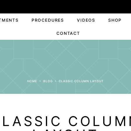
TMENTS
PROCEDURES
VIDEOS
SHOP
CONTACT
HOME
BLOG
CLASSIC COLUMN LAYOUT
CLASSIC COLUM