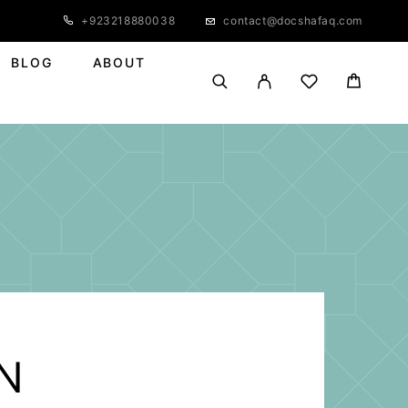
+923218880038
contact@docshafaq.com
BLOG
ABOUT
N