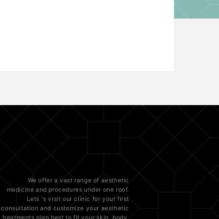
We offer a vast range of
aesthetic
medicine
and procedures under one roof.
Lets 's visit our clinic for your first
consultation and customize your aesthetic
treatments plan best to fit your
skin
, body,