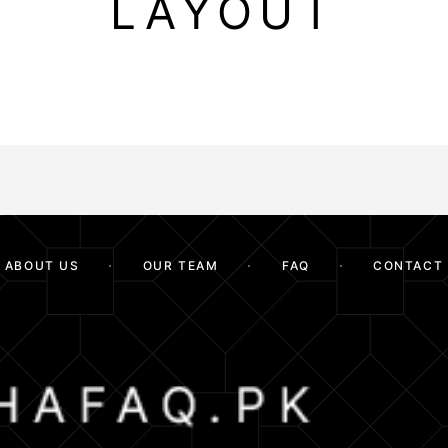
LAYOUT
ABOUT US
OUR TEAM
FAQ
CONTACT