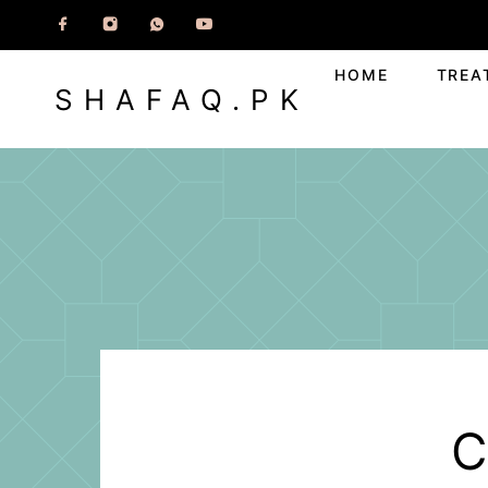
HOME
TREA
SHAFAQ.PK