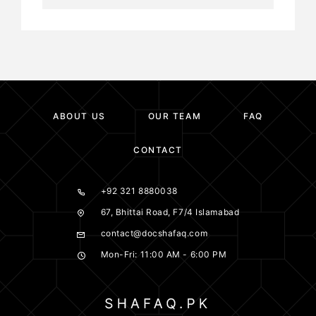
ABOUT US
OUR TEAM
FAQ
CONTACT
+92 321 8880038
67, Bhittai Road, F7/4 Islamabad
contact@docshafaq.com
Mon-Fri: 11:00 AM - 6:00 PM