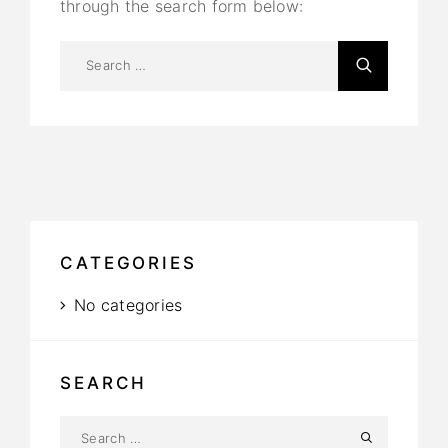
through the search form below:
CATEGORIES
No categories
SEARCH