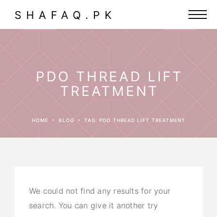
SHAFAQ.PK
PDO THREAD LIFT
TREATMENT
HOME
BLOG
TAG: PDO THREAD LIFT TREATMENT
We could not find any results for your
search. You can give it another try