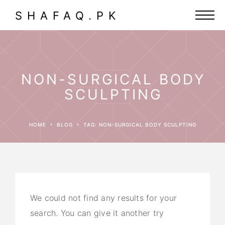
SHAFAQ.PK
NON-SURGICAL BODY
SCULPTING
HOME
BLOG
TAG: NON-SURGICAL BODY SCULPTING
We could not find any results for your
search. You can give it another try