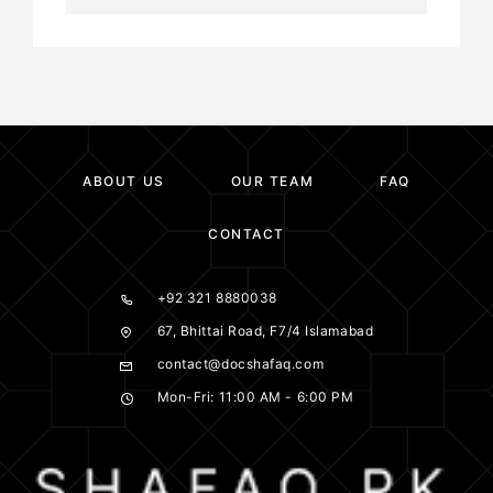
ABOUT US
OUR TEAM
FAQ
CONTACT
+92 321 8880038
67, Bhittai Road, F7/4 Islamabad
contact@docshafaq.com
Mon-Fri: 11:00 AM - 6:00 PM