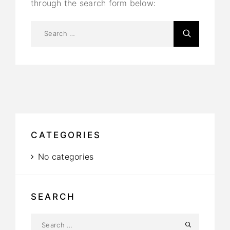
through the search form below:
CATEGORIES
No categories
SEARCH