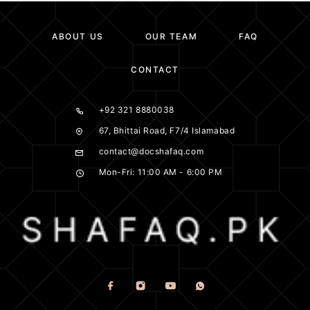
ABOUT US
OUR TEAM
FAQ
CONTACT
+92 321 8880038
67, Bhittai Road, F7/4 Islamabad
contact@docshafaq.com
Mon-Fri: 11:00 AM - 6:00 PM