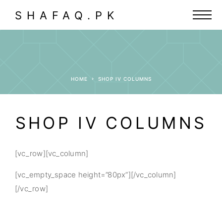
SHAFAQ.PK
HOME
SHOP IV COLUMNS
SHOP IV COLUMNS
[vc_row][vc_column]
[vc_empty_space height=”80px”][/vc_column]
[/vc_row]