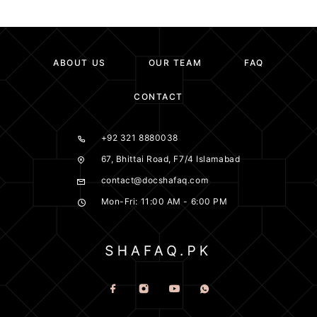
ABOUT US
OUR TEAM
FAQ
CONTACT
+92 321 8880038
67, Bhittai Road, F7/4 Islamabad
contact@docshafaq.com
Mon-Fri: 11:00 AM - 6:00 PM