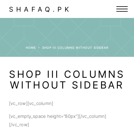
SHAFAQ.PK
HOME
SHOP III COLUMNS WITHOUT SIDEBAR
SHOP III COLUMNS
WITHOUT SIDEBAR
[vc_row][vc_column]
[vc_empty_space height=”80px”][/vc_column]
[/vc_row]