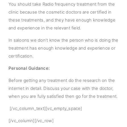
You should take Radio frequency treatment from the
clinic because the cosmetic doctors are certified in
these treatments, and they have enough knowledge
and experience in the relevant field.
In saloons we don’t know the person who is doing the
treatment has enough knowledge and experience or
certification.
Personal Guidance:
Before getting any treatment do the research on the
internet in detail. Discuss your case with the doctor,
when you are fully satisfied then go for the treatment.
[/vc_column_text][vc_empty_space]
[/vc_column][/vc_row]