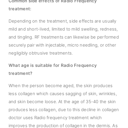
Common side effects of Radio Frequency
treatment:
Depending on the treatment, side effects are usually
mild and short-lived, limited to mild swelling, redness,
and tingling. RF treatments can likewise be performed
securely pair with injectable, micro needling, or other
negligibly obtrusive treatments.
What age is suitable for Radio Frequency
treatment?
When the person become aged, the skin produces
less collagen which causes sagging of skin, wrinkles,
and skin become loose. At the age of 35-40 the skin
produces less collagen, due to this decline in collagen
doctor uses Radio frequency treatment which
improves the production of collagen in the dermis. As