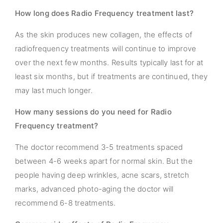
How long does Radio Frequency treatment last?
As the skin produces new collagen, the effects of
radiofrequency treatments will continue to improve
over the next few months. Results typically last for at
least six months, but if treatments are continued, they
may last much longer.
How many sessions do you need for Radio
Frequency treatment?
The doctor recommend 3-5 treatments spaced
between 4-6 weeks apart for normal skin. But the
people having deep wrinkles, acne scars, stretch
marks, advanced photo-aging the doctor will
recommend 6-8 treatments.