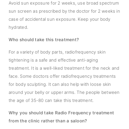
Avoid sun exposure for 2 weeks, use broad spectrum
sun screen as prescribed by the doctor for 2 weeks in
case of accidental sun exposure. Keep your body
hydrated.
Who should take this treatment?
For a variety of body parts, radiofrequency skin
tightening is a safe and effective anti-aging
treatment. It is a well-liked treatment for the neck and
face. Some doctors offer radiofrequency treatments
for body sculpting. It can also help with loose skin
around your belly or upper arms. The people between
the age of 35-80 can take this treatment.
Why you should take Radio Frequency treatment
from the clinic rather than a saloon?