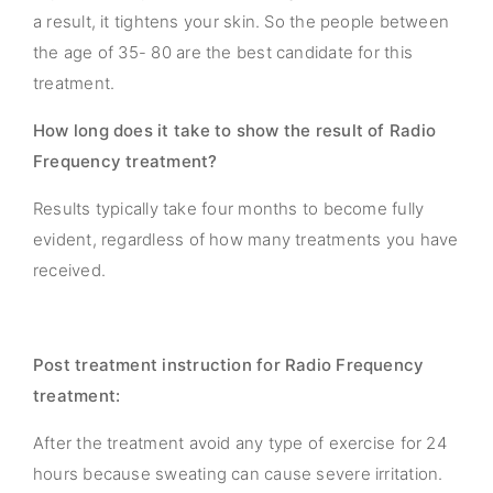
a result, it tightens your skin. So the people between
the age of 35- 80 are the best candidate for this
treatment.
How long does it take to show the result of Radio
Frequency treatment?
Results typically take four months to become fully
evident, regardless of how many treatments you have
received.
Post treatment instruction for Radio Frequency
treatment:
After the treatment avoid any type of exercise for 24
hours because sweating can cause severe irritation.