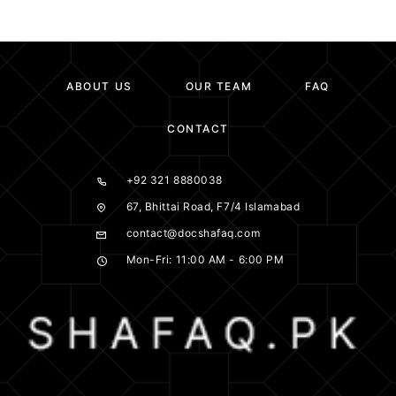
ABOUT US
OUR TEAM
FAQ
CONTACT
+92 321 8880038
67, Bhittai Road, F7/4 Islamabad
contact@docshafaq.com
Mon-Fri: 11:00 AM - 6:00 PM