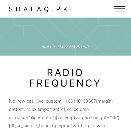
SHAFAQ.PK
HOME
RADIO FREQUENCY
RADIO
FREQUENCY
[vc_row css=”.vc_custom_1466140139667{margin-
bottom: 45px !important;}”][vc_column
el_class=”aligncenter”][vc_empty_space height=”25″]
[dt_sc_simple_heading type=”two-border-with-