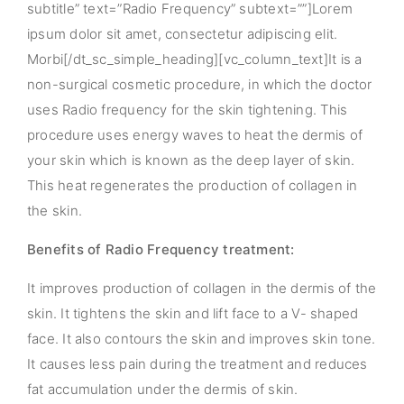
subtitle” text=”Radio Frequency” subtext=””]Lorem
ipsum dolor sit amet, consectetur adipiscing elit.
Morbi[/dt_sc_simple_heading][vc_column_text]It is a
non-surgical cosmetic procedure, in which the doctor
uses Radio frequency for the skin tightening. This
procedure uses energy waves to heat the dermis of
your skin which is known as the deep layer of skin.
This heat regenerates the production of collagen in
the skin.
Benefits of Radio Frequency treatment:
It improves production of collagen in the dermis of the
skin. It tightens the skin and lift face to a V- shaped
face. It also contours the skin and improves skin tone.
It causes less pain during the treatment and reduces
fat accumulation under the dermis of skin.