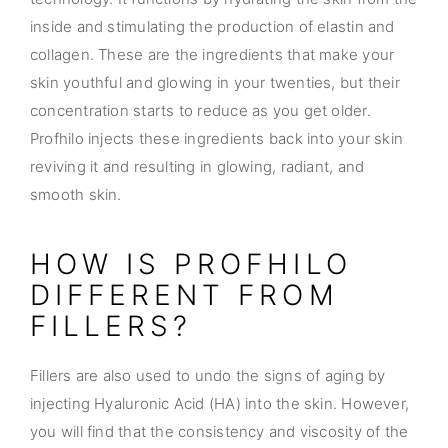
inside and stimulating the production of elastin and
collagen. These are the ingredients that make your
skin youthful and glowing in your twenties, but their
concentration starts to reduce as you get older.
Profhilo injects these ingredients back into your skin
reviving it and resulting in glowing, radiant, and
smooth skin.
HOW IS PROFHILO
DIFFERENT FROM
FILLERS?
Fillers are also used to undo the signs of aging by
injecting Hyaluronic Acid (HA) into the skin. However,
you will find that the consistency and viscosity of the