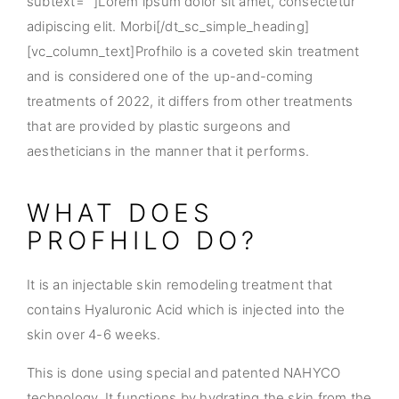
subtext=””]Lorem ipsum dolor sit amet, consectetur
adipiscing elit. Morbi[/dt_sc_simple_heading]
[vc_column_text]Profhilo is a coveted skin treatment
and is considered one of the up-and-coming
treatments of 2022, it differs from other treatments
that are provided by plastic surgeons and
aestheticians in the manner that it performs.
WHAT DOES
PROFHILO DO?
It is an injectable skin remodeling treatment that
contains Hyaluronic Acid which is injected into the
skin over 4-6 weeks.
This is done using special and patented NAHYCO
technology. It functions by hydrating the skin from the