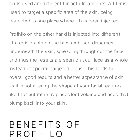
acids used are different for both treatments. A filler is
used to target a specific area of the skin, being
restricted to one place where it has been injected.
Profhilo on the other hand is injected into different
strategic points on the face and then disperses
underneath the skin, spreading throughout the face
and thus the results are seen on your face as a whole
instead of specific targeted areas. This leads to
overall good results and a better appearance of skin
as it is not altering the shape of your facial features
like filler but rather replaces lost volume and adds that
plump back into your skin.
BENEFITS OF
PROFHILO