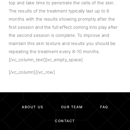
top and take time to penetrate the cells of the skin.
The results of the treatment typically last up to 6
months with the results showing promptly after the
first session and the full effect coming into play after
the second session is complete. To improve and
maintain this skin texture and results you should be
repeating the treatment every 8-10 months.
[/vc_column_text][vc_empty_space]
[/vc_column][/vc_row]
ABOUT US
OUR TEAM
FAQ
CONTACT