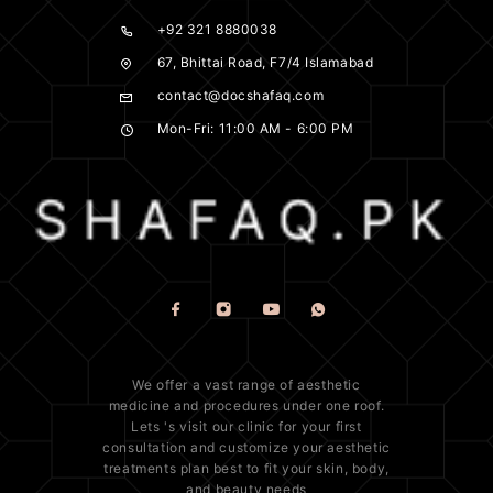
+92 321 8880038
67, Bhittai Road, F7/4 Islamabad
contact@docshafaq.com
Mon-Fri: 11:00 AM - 6:00 PM
We offer a vast range of
aesthetic
medicine
and procedures under one roof.
Lets 's visit our clinic for your first
consultation and customize your aesthetic
treatments plan best to fit your
skin
, body,
and beauty needs