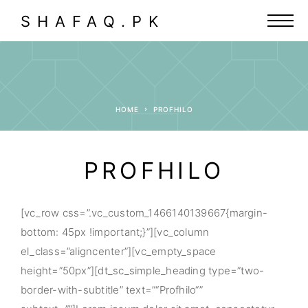
SHAFAQ.PK
HOME
PROFHILO
PROFHILO
[vc_row css=”.vc_custom_1466140139667{margin-
bottom: 45px !important;}”][vc_column
el_class=”aligncenter”][vc_empty_space
height=”50px”][dt_sc_simple_heading type=”two-
border-with-subtitle” text=”“Profhilo“”