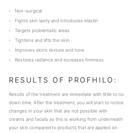
Non-surgical
Fights skin laxity and introduces elastin
Targets problematic areas
Tightens and lifts the skin
Improves skin’s texture and tone
Restores radiance and increases firmness
RESULTS OF PROFHILO:
Results of the treatment are immediate with little to no
down time. After the treatment, you will start to notice
changes in your skin that are not possible with
creams and facials as this is working from underneath
your skin compared to products that are applied on