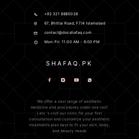
+92 321 8880038
67, Bhittai Road, F7/4 Islamabad
contact@docshafaq.com
Mon-Fri: 11:00 AM - 6:00 PM
We offer a vast range of
aesthetic
medicine
and procedures under one roof.
Lets 's visit our clinic for your first
consultation and customize your aesthetic
treatments plan best to fit your
skin
, body,
and beauty needs