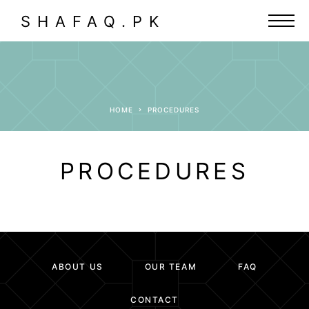
SHAFAQ.PK
HOME
PROCEDURES
PROCEDURES
ABOUT US
OUR TEAM
FAQ
CONTACT