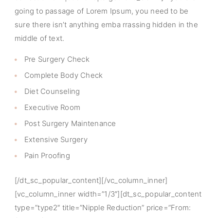
going to passage of Lorem Ipsum, you need to be
sure there isn’t anything emba rrassing hidden in the
middle of text.
Pre Surgery Check
Complete Body Check
Diet Counseling
Executive Room
Post Surgery Maintenance
Extensive Surgery
Pain Proofing
[/dt_sc_popular_content][/vc_column_inner]
[vc_column_inner width=”1/3″][dt_sc_popular_content
type=”type2″ title=”Nipple Reduction” price=”From: