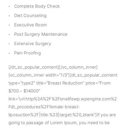
Complete Body Check
Diet Counseling
Executive Room
Post Surgery Maintenance
Extensive Surgery
Pain Proofing
[/dt_sc_popular_content][/vc_column_inner]
[vc_column_inner width=”1/3″][dt_sc_popular_content
type=”type2″ title=”Breast Reduction” price=”From:
$700 – $14000″
link=”url:http%3A%2F%2Fonelifewp.wpengine.com%2
Fdt_procedures%2Ffemale-breast-
liposuction%2F|title:%23|target:%20_blank”]If you are
going to passage of Lorem Ipsum, you need to be