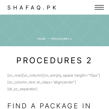
SHAFAQ.PK
HOME
PROCEDURES 2
PROCEDURES 2
[vc_row][vc_column][vc_empty_space height=”15px”]
[vc_column_text el_class=”aligncenter”]
[dt_sc_separator]
FIND A PACKAGE IN