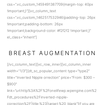
css=”.vc_custom_1459491387709{margin-top: 40px
!important;}”][vc_column_text
css=”.vc_custom_1462517532946{padding-top: 26px
!important;padding-bottom: 26px
!important;background-color: #f2f2f2 !important;}”
el_class=”inherit”]
BREAST AUGMENTATION
[/vc_column_text][vc_row_inner][vc_column_inner
width=”1/3″][dt_sc_popular_content type=”type2″
title=”Inverted Nipple orrection” price=”From: $300 –
$900″
link=”url:http%3A%2F%2Fonelifewp.wpengine.com%2
Fdt_procedures%2Finverted-nipple-
correction%2F|title:%23|target:%20_blank”]If you are