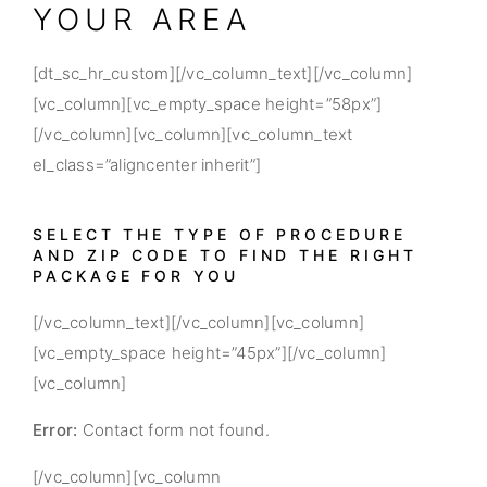
YOUR AREA
[dt_sc_hr_custom][/vc_column_text][/vc_column]
[vc_column][vc_empty_space height=”58px”]
[/vc_column][vc_column][vc_column_text
el_class=”aligncenter inherit”]
SELECT THE TYPE OF PROCEDURE
AND ZIP CODE TO FIND THE RIGHT
PACKAGE FOR YOU
[/vc_column_text][/vc_column][vc_column]
[vc_empty_space height=”45px”][/vc_column]
[vc_column]
Error:
Contact form not found.
[/vc_column][vc_column