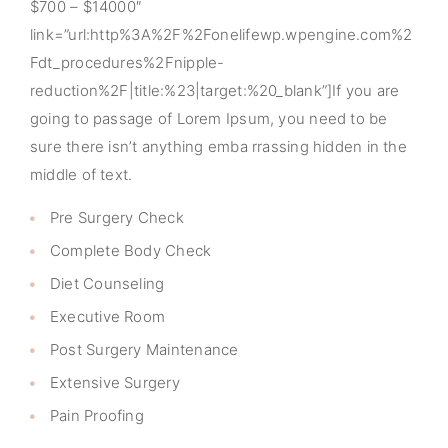
$700 – $14000″
link=”url:http%3A%2F%2Fonelifewp.wpengine.com%2
Fdt_procedures%2Fnipple-
reduction%2F|title:%23|target:%20_blank”]If you are
going to passage of Lorem Ipsum, you need to be
sure there isn’t anything emba rrassing hidden in the
middle of text.
Pre Surgery Check
Complete Body Check
Diet Counseling
Executive Room
Post Surgery Maintenance
Extensive Surgery
Pain Proofing