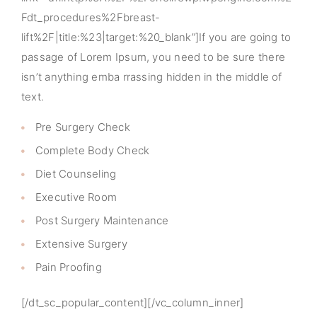
Fdt_procedures%2Fbreast-
lift%2F|title:%23|target:%20_blank”]If you are going to
passage of Lorem Ipsum, you need to be sure there
isn’t anything emba rrassing hidden in the middle of
text.
Pre Surgery Check
Complete Body Check
Diet Counseling
Executive Room
Post Surgery Maintenance
Extensive Surgery
Pain Proofing
[/dt_sc_popular_content][/vc_column_inner]