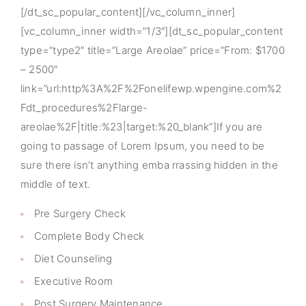
[/dt_sc_popular_content][/vc_column_inner]
[vc_column_inner width=”1/3″][dt_sc_popular_content
type=”type2″ title=”Large Areolae” price=”From: $1700
– 2500″
link=”url:http%3A%2F%2Fonelifewp.wpengine.com%2
Fdt_procedures%2Flarge-
areolae%2F|title:%23|target:%20_blank”]If you are
going to passage of Lorem Ipsum, you need to be
sure there isn’t anything emba rrassing hidden in the
middle of text.
Pre Surgery Check
Complete Body Check
Diet Counseling
Executive Room
Post Surgery Maintenance