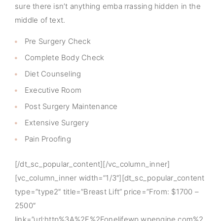
sure there isn’t anything emba rrassing hidden in the
middle of text.
Pre Surgery Check
Complete Body Check
Diet Counseling
Executive Room
Post Surgery Maintenance
Extensive Surgery
Pain Proofing
[/dt_sc_popular_content][/vc_column_inner]
[vc_column_inner width=”1/3″][dt_sc_popular_content
type=”type2″ title=”Breast Lift” price=”From: $1700 –
2500″
link=”url:http%3A%2F%2Fonelifewp.wpengine.com%2