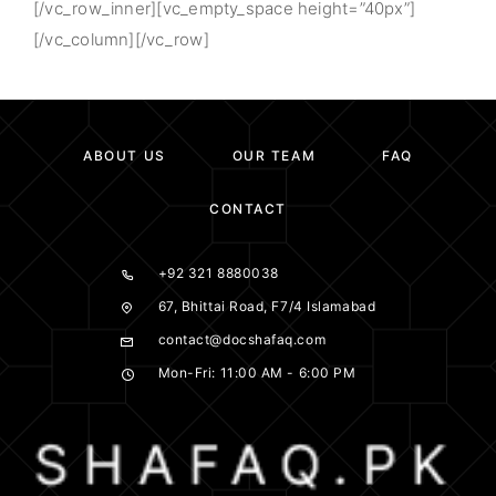
[/vc_row_inner][vc_empty_space height=”40px”]
[/vc_column][/vc_row]
ABOUT US
OUR TEAM
FAQ
CONTACT
+92 321 8880038
67, Bhittai Road, F7/4 Islamabad
contact@docshafaq.com
Mon-Fri: 11:00 AM - 6:00 PM