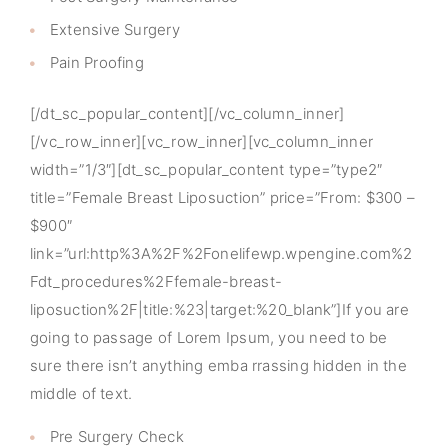
Extensive Surgery
Pain Proofing
[/dt_sc_popular_content][/vc_column_inner]
[/vc_row_inner][vc_row_inner][vc_column_inner
width=”1/3″][dt_sc_popular_content type=”type2″
title=”Female Breast Liposuction” price=”From: $300 –
$900″
link=”url:http%3A%2F%2Fonelifewp.wpengine.com%2
Fdt_procedures%2Ffemale-breast-
liposuction%2F|title:%23|target:%20_blank”]If you are
going to passage of Lorem Ipsum, you need to be
sure there isn’t anything emba rrassing hidden in the
middle of text.
Pre Surgery Check