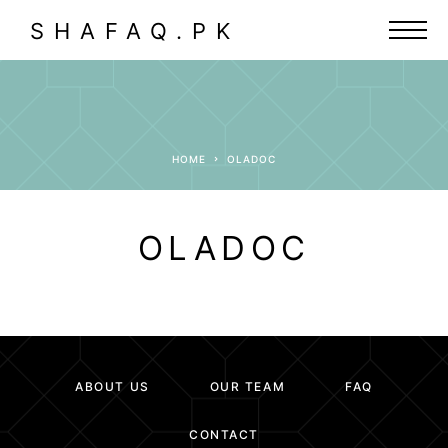
SHAFAQ.PK
HOME
OLADOC
OLADOC
ABOUT US
OUR TEAM
FAQ
CONTACT