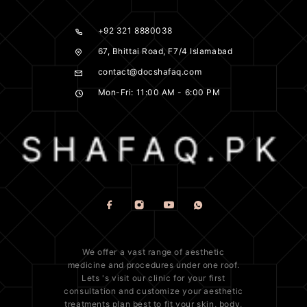
+92 321 8880038
67, Bhittai Road, F7/4 Islamabad
contact@docshafaq.com
Mon-Fri: 11:00 AM - 6:00 PM
We offer a vast range of
aesthetic
medicine
and procedures under one roof.
Lets 's visit our clinic for your first
consultation and customize your aesthetic
treatments plan best to fit your
skin
, body,