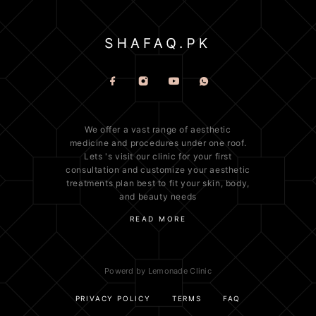
We offer a vast range of
aesthetic
medicine
and procedures under one roof.
Lets 's visit our clinic for your first
consultation and customize your aesthetic
treatments plan best to fit your
skin
, body,
and beauty needs
READ MORE
Powerd by Lemonade Clinic
PRIVACY POLICY
TERMS
FAQ