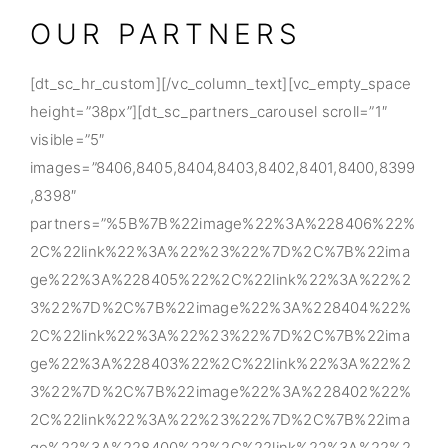
OUR PARTNERS
[dt_sc_hr_custom][/vc_column_text][vc_empty_space
height=”38px”][dt_sc_partners_carousel scroll=”1″
visible=”5″
images=”8406,8405,8404,8403,8402,8401,8400,8399
,8398″
partners=”%5B%7B%22image%22%3A%228406%22%
2C%22link%22%3A%22%23%22%7D%2C%7B%22ima
ge%22%3A%228405%22%2C%22link%22%3A%22%2
3%22%7D%2C%7B%22image%22%3A%228404%22%
2C%22link%22%3A%22%23%22%7D%2C%7B%22ima
ge%22%3A%228403%22%2C%22link%22%3A%22%2
3%22%7D%2C%7B%22image%22%3A%228402%22%
2C%22link%22%3A%22%23%22%7D%2C%7B%22ima
ge%22%3A%228400%22%2C%22link%22%3A%22%2