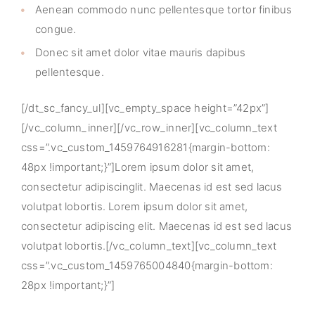
Aenean commodo nunc pellentesque tortor finibus
congue.
Donec sit amet dolor vitae mauris dapibus
pellentesque.
[/dt_sc_fancy_ul][vc_empty_space height=”42px”]
[/vc_column_inner][/vc_row_inner][vc_column_text
css=”.vc_custom_1459764916281{margin-bottom:
48px !important;}”]Lorem ipsum dolor sit amet,
consectetur adipiscinglit. Maecenas id est sed lacus
volutpat lobortis. Lorem ipsum dolor sit amet,
consectetur adipiscing elit. Maecenas id est sed lacus
volutpat lobortis.[/vc_column_text][vc_column_text
css=”.vc_custom_1459765004840{margin-bottom:
28px !important;}”]