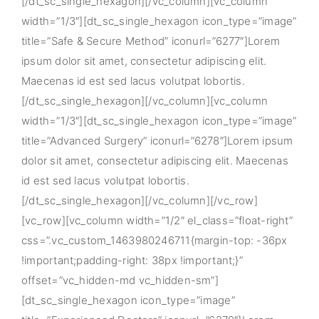
[/dt_sc_single_hexagon][/vc_column][vc_column
width=”1/3″][dt_sc_single_hexagon icon_type=”image”
title=”Safe & Secure Method” iconurl=”6277″]Lorem
ipsum dolor sit amet, consectetur adipiscing elit.
Maecenas id est sed lacus volutpat lobortis.
[/dt_sc_single_hexagon][/vc_column][vc_column
width=”1/3″][dt_sc_single_hexagon icon_type=”image”
title=”Advanced Surgery” iconurl=”6278″]Lorem ipsum
dolor sit amet, consectetur adipiscing elit. Maecenas
id est sed lacus volutpat lobortis.
[/dt_sc_single_hexagon][/vc_column][/vc_row]
[vc_row][vc_column width=”1/2″ el_class=”float-right”
css=”.vc_custom_1463980246711{margin-top: -36px
!important;padding-right: 38px !important;}”
offset=”vc_hidden-md vc_hidden-sm”]
[dt_sc_single_hexagon icon_type=”image”