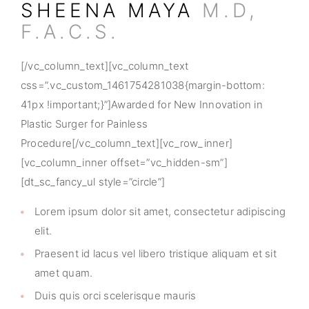
SHEENA MAYA
M.D,
F.A.C.S.
[/vc_column_text][vc_column_text
css=”.vc_custom_1461754281038{margin-bottom:
41px !important;}”]Awarded for New Innovation in
Plastic Surger for Painless
Procedure[/vc_column_text][vc_row_inner]
[vc_column_inner offset=”vc_hidden-sm”]
[dt_sc_fancy_ul style=”circle”]
Lorem ipsum dolor sit amet, consectetur adipiscing
elit.
Praesent id lacus vel libero tristique aliquam et sit
amet quam.
Duis quis orci scelerisque mauris