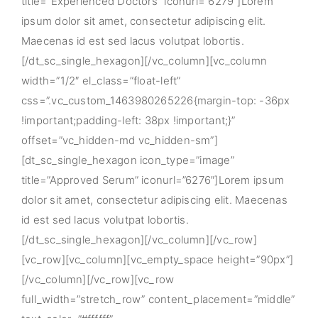
title=”Experienced Doctors” iconurl=”6279″]Lorem
ipsum dolor sit amet, consectetur adipiscing elit.
Maecenas id est sed lacus volutpat lobortis.
[/dt_sc_single_hexagon][/vc_column][vc_column
width=”1/2″ el_class=”float-left”
css=”.vc_custom_1463980265226{margin-top: -36px
!important;padding-left: 38px !important;}”
offset=”vc_hidden-md vc_hidden-sm”]
[dt_sc_single_hexagon icon_type=”image”
title=”Approved Serum” iconurl=”6276″]Lorem ipsum
dolor sit amet, consectetur adipiscing elit. Maecenas
id est sed lacus volutpat lobortis.
[/dt_sc_single_hexagon][/vc_column][/vc_row]
[vc_row][vc_column][vc_empty_space height=”90px”]
[/vc_column][/vc_row][vc_row
full_width=”stretch_row” content_placement=”middle”