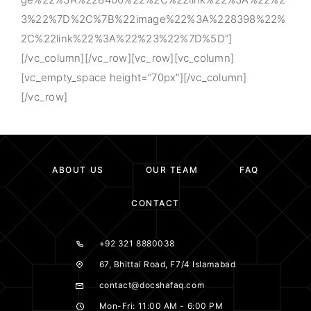
3%22%7D%2C%7B%22image%22%3A%228398%22%
2C%22link%22%3A%22%23%22%7D%5D”]
[/vc_column][/vc_row][vc_row][vc_column]
[vc_empty_space height=”70px”][/vc_column]
[/vc_row]
ABOUT US
OUR TEAM
FAQ
CONTACT
+92 321 8880038
67, Bhittai Road, F7/4 Islamabad
contact@docshafaq.com
Mon-Fri: 11:00 AM - 6:00 PM