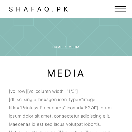
SHAFAQ.PK
HOME
MEDIA
MEDIA
[vc_row][vc_column width=”1/3″]
[dt_sc_single_hexagon icon_type=”image”
title=”Painless Procedures” iconurl=”6274″]Lorem
ipsum dolor sit amet, consectetur adipiscing elit.
Maecenas id est sed lacus volutpat lobortis.