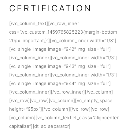
CERTIFICATION
[/vc_column_text][vc_row_inner
css=”.vc_custom_1459765825223{margin-bottom:
20px !important;}”][vc_column_inner width=”1/3″]
[vc_single_image image=”942″ img_size=”full”]
[/vc_column_inner][vc_column_inner width=”1/3″]
[vc_single_image image=”943″ img_size=”full”]
[/vc_column_inner][vc_column_inner width=”1/3″]
[vc_single_image image=”944″ img_size=”full”]
[/vc_column_inner][/vc_row_inner][/vc_column]
[/vc_row][vc_row][vc_column][vc_empty_space
height=”95px”][/vc_column][/vc_row][vc_row]
[vc_column][vc_column_text el_class=”aligncenter
capitalize”][dt_sc_separator]