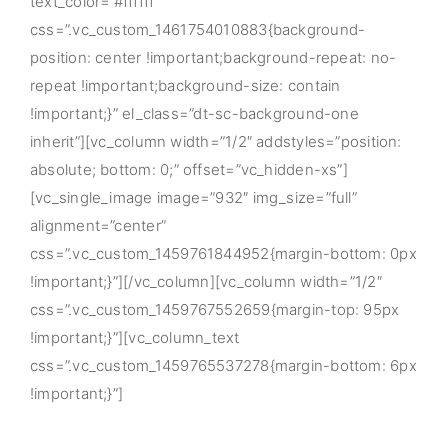
text_color=”#ffffff”
css=”.vc_custom_1461754010883{background-
position: center !important;background-repeat: no-
repeat !important;background-size: contain
!important;}” el_class=”dt-sc-background-one
inherit”][vc_column width=”1/2″ addstyles=”position:
absolute; bottom: 0;” offset=”vc_hidden-xs”]
[vc_single_image image=”932″ img_size=”full”
alignment=”center”
css=”.vc_custom_1459761844952{margin-bottom: 0px
!important;}”][/vc_column][vc_column width=”1/2″
css=”.vc_custom_1459767552659{margin-top: 95px
!important;}”][vc_column_text
css=”.vc_custom_1459765537278{margin-bottom: 6px
!important;}”]