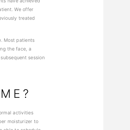
ents have achieved
tient. We offer
viously treated
e. Most patients
ng the face, a
h subsequent session
IME?
rmal activities
er moisturizer to