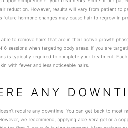
on upon completion of your treatments. Some of our pati
r reduction. However, results will vary from patient to pa
s future hormone changes may cause hair to regrow in pre
able to remove hairs that are in their active growth phas
f 6 sessions when targeting body areas. If you are targeti
ns is typically required to complete your treatment. Eac
kin with fewer and less noticeable hairs.
HERE ANY DOWNT
doesn’t require any downtime. You can get back to most no
. However, we recommend, applying aloe Vera gel or a copp