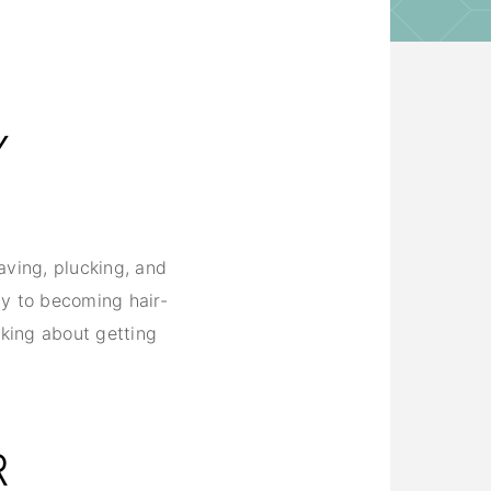
G
Y
having, plucking, and
ay to becoming hair-
nking about getting
R