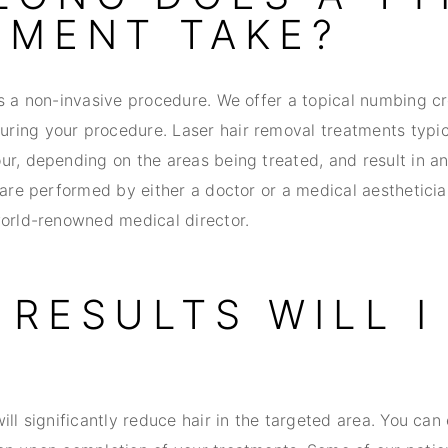
TMENT TAKE?
is a non-invasive procedure. We offer a topical numbing c
ing your procedure. Laser hair removal treatments typic
ur, depending on the areas being treated, and result in a
 are performed by either a doctor or a medical aesthetici
world-renowned medical director.
RESULTS WILL I
ill significantly reduce hair in the targeted area. You can