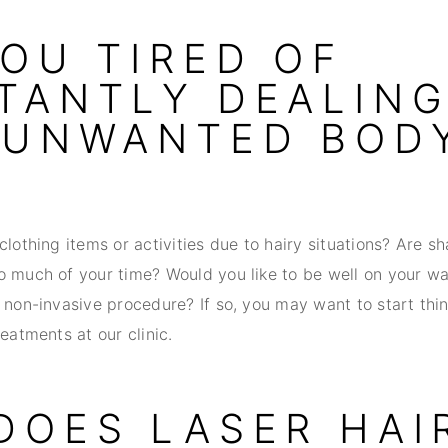
YOU TIRED OF
TANTLY DEALIN
 UNWANTED BOD
clothing items or activities due to hairy situations? Are s
o much of your time? Would you like to be well on your w
 non-invasive procedure? If so, you may want to start thi
reatments at our clinic.
DOES LASER HAI