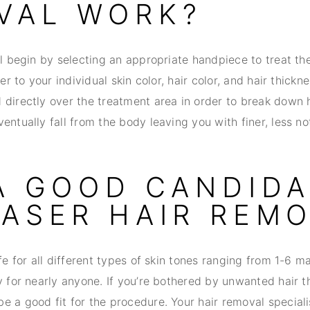
VAL WORK?
ll begin by selecting an appropriate handpiece to treat th
ser to your individual skin color, hair color, and hair thickn
directly over the treatment area in order to break down h
entually fall from the body leaving you with finer, less not
 A GOOD CANDID
LASER HAIR REM
afe for all different types of skin tones ranging from 1-6 ma
y for nearly anyone. If you’re bothered by unwanted hair 
 a good fit for the procedure. Your hair removal specialis