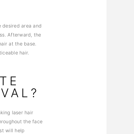
e desired area and
ess. Afterward, the
air at the base.
iceable hair.
ATE
OVAL?
king laser hair
throughout the face
t will help