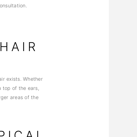
onsultation.
HAIR
ir exists. Whether
 top of the ears,
rger areas of the
PICAL