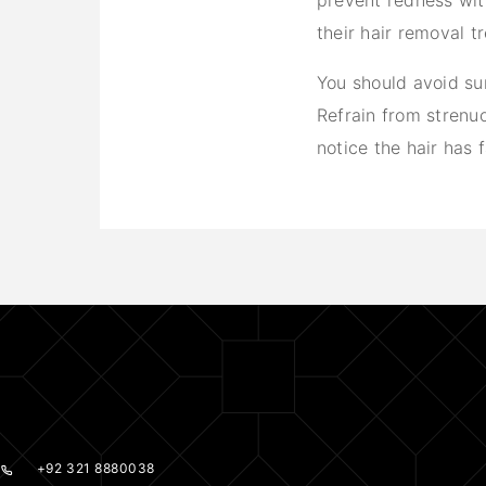
prevent redness with
their hair removal 
You should avoid su
Refrain from strenuo
notice the hair has f
+92 321 8880038