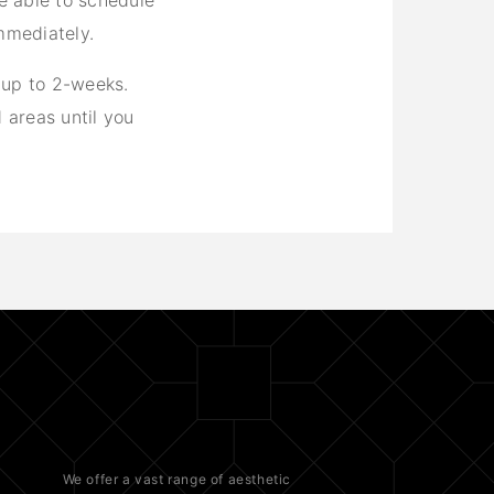
re able to schedule
mmediately.
 up to 2-weeks.
 areas until you
We offer a vast range of
aesthetic