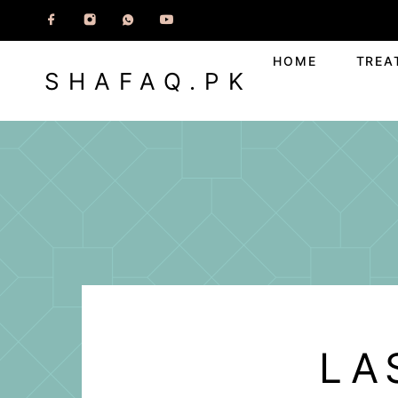
HOME
TREA
SHAFAQ.PK
LA