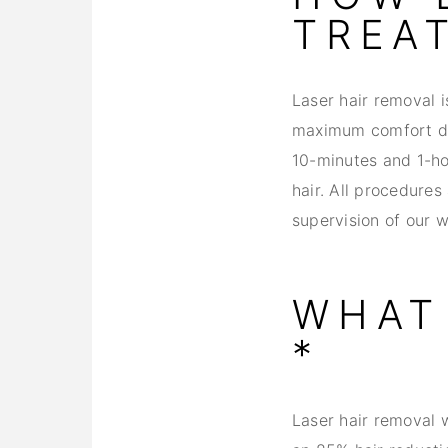
TREA
Laser hair removal 
maximum comfort dur
10-minutes and 1-ho
hair. All procedures
supervision of our 
WHAT 
*
Laser hair removal w