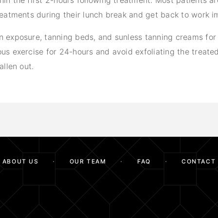
in the first 2-hours following treatment. Most patients a
treatments during their lunch break and get back to work i
n exposure, tanning beds, and sunless tanning creams for
us exercise for 24-hours and avoid exfoliating the treated
allen out.
ABOUT US
OUR TEAM
FAQ
CONTACT