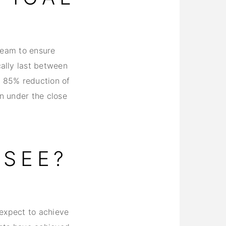
ream to ensure
ally last between
n 85% reduction of
an under the close
 SEE?
 expect to achieve