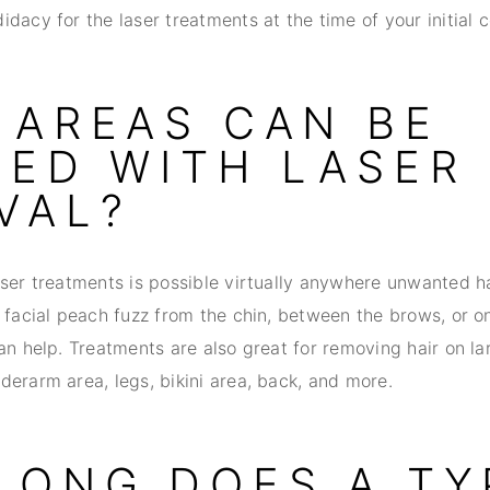
dacy for the laser treatments at the time of your initial c
 AREAS CAN BE
TED WITH LASER 
VAL?
aser treatments is possible virtually anywhere unwanted ha
 facial peach fuzz from the chin, between the brows, or on
an help. Treatments are also great for removing hair on la
derarm area, legs, bikini area, back, and more.
LONG DOES A TY