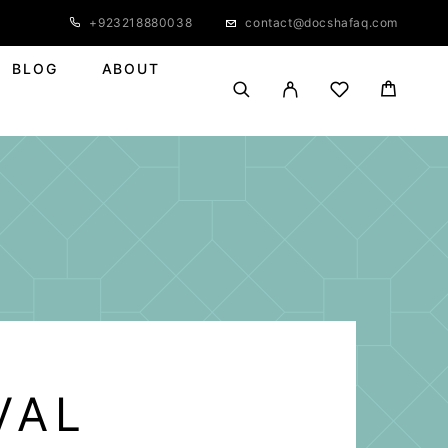
+923218880038
contact@docshafaq.com
BLOG
ABOUT
VAL