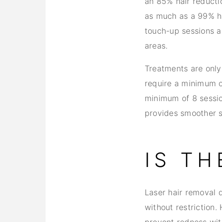
an 85% hair reducti
as much as a 99% hai
touch-up sessions a
areas.
Treatments are only 
require a minimum o
minimum of 8 sessio
provides smoother s
IS T
Laser hair removal 
without restriction