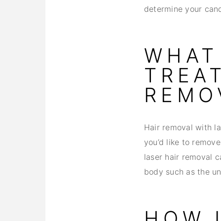
determine your candi
WHAT
TREA
REMO
Hair removal with l
you’d like to remove
laser hair removal c
body such as the un
HOW 