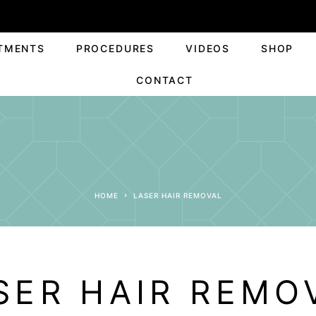
TMENTS
PROCEDURES
VIDEOS
SHOP
CONTACT
HOME
LASER HAIR REMOVAL
SER HAIR REMO