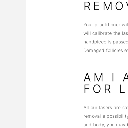
REMO
Your practitioner wi
will calibrate the la
handpiece is passed 
Damaged follicles ev
AM I
FOR 
All our lasers are s
removal a possibilit
and body, you may be