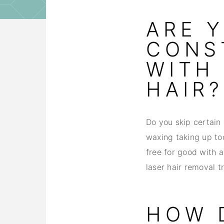
ARE 
CONS
WITH
HAIR?
Do you skip certain 
waxing taking up to
free for good with a
laser hair removal t
HOW 