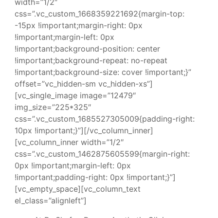
width=”1/2″
css=”.vc_custom_1668359221692{margin-top:
-15px !important;margin-right: 0px
!important;margin-left: 0px
!important;background-position: center
!important;background-repeat: no-repeat
!important;background-size: cover !important;}”
offset=”vc_hidden-sm vc_hidden-xs”]
[vc_single_image image=”12479″
img_size=”225*325″
css=”.vc_custom_1685527305009{padding-right:
10px !important;}”][/vc_column_inner]
[vc_column_inner width=”1/2″
css=”.vc_custom_1462875605599{margin-right:
0px !important;margin-left: 0px
!important;padding-right: 0px !important;}”]
[vc_empty_space][vc_column_text
el_class=”alignleft”]