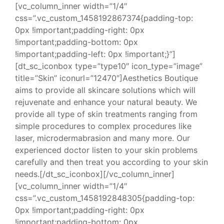
[vc_column_inner width=”1/4″
css=”.vc_custom_1458192867374{padding-top:
0px !important;padding-right: 0px
!important;padding-bottom: 0px
!important;padding-left: 0px !important;}”]
[dt_sc_iconbox type=”type10″ icon_type=”image”
title=”Skin” iconurl=”12470″]Aesthetics Boutique
aims to provide all skincare solutions which will
rejuvenate and enhance your natural beauty. We
provide all type of skin treatments ranging from
simple procedures to complex procedures like
laser, microdermabrasion and many more. Our
experienced doctor listen to your skin problems
carefully and then treat you according to your skin
needs.[/dt_sc_iconbox][/vc_column_inner]
[vc_column_inner width=”1/4″
css=”.vc_custom_1458192848305{padding-top:
0px !important;padding-right: 0px
!important;padding-bottom: 0px