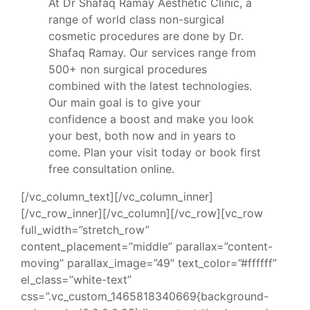
At Dr Shafaq Ramay Aesthetic Clinic, a
range of world class non-surgical
cosmetic procedures are done by Dr.
Shafaq Ramay. Our services range from
500+ non surgical procedures
combined with the latest technologies.
Our main goal is to give your
confidence a boost and make you look
your best, both now and in years to
come. Plan your visit today or book first
free consultation online.
[/vc_column_text][/vc_column_inner]
[/vc_row_inner][/vc_column][/vc_row][vc_row
full_width=”stretch_row”
content_placement=”middle” parallax=”content-
moving” parallax_image=”49″ text_color=”#ffffff”
el_class=”white-text”
css=”.vc_custom_1465818340669{background-