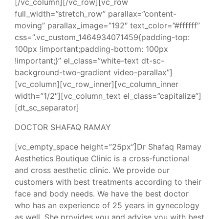
[/vc_column][/vc_row][vc_row
full_width=”stretch_row” parallax=”content-
moving” parallax_image=”192″ text_color=”#ffffff”
css=”.vc_custom_1464934071459{padding-top:
100px !important;padding-bottom: 100px
!important;}” el_class=”white-text dt-sc-
background-two-gradient video-parallax”]
[vc_column][vc_row_inner][vc_column_inner
width=”1/2″][vc_column_text el_class=”capitalize”]
[dt_sc_separator]
DOCTOR SHAFAQ RAMAY
[vc_empty_space height=”25px”]Dr Shafaq Ramay
Aesthetics Boutique Clinic is a cross-functional
and cross aesthetic clinic. We provide our
customers with best treatments according to their
face and body needs. We have the best doctor
who has an experience of 25 years in gynecology
as well. She provides you and advise you with best