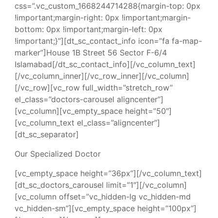
css=”.vc_custom_1668244714288{margin-top: 0px
!important;margin-right: 0px !important;margin-
bottom: 0px !important;margin-left: 0px
!important;}”][dt_sc_contact_info icon=”fa fa-map-
marker”]House 1B Street 56 Sector F-6/4
Islamabad[/dt_sc_contact_info][/vc_column_text]
[/vc_column_inner][/vc_row_inner][/vc_column]
[/vc_row][vc_row full_width=”stretch_row”
el_class=”doctors-carousel aligncenter”]
[vc_column][vc_empty_space height=”50″]
[vc_column_text el_class=”aligncenter”]
[dt_sc_separator]
Our Specialized Doctor
[vc_empty_space height=”36px”][/vc_column_text]
[dt_sc_doctors_carousel limit=”1″][/vc_column]
[vc_column offset=”vc_hidden-lg vc_hidden-md
vc_hidden-sm”][vc_empty_space height=”100px”]