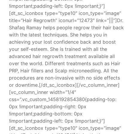
!important;padding-left: 0px !important;}”]
[dt_sc_iconbox type=”type10″ icon_type=”image”
title=”Hair Regrowth” iconurl=”12473″ link=”|||”]Dr.
Shafaq Ramay helps people regrow their hair back
with the latest techniques. She helps you in
achieving your lost confidence back and boost
your self-esteem. She is trained with all the
advanced hair regrowth treatment available all
over the world. Different treatments such as Hair
PRP, Hair fillers and Scalp microneedling. All the
procedures are non-invasive with no side effects
or downtime.[/dt_sc_iconbox][/vc_column_inner]
[vc_column_inner width=”1/4″
css=”.vc_custom_1458192854380{padding-top:
0px !important;padding-right: 0px
!important;padding-bottom: 0px
!important;padding-left: 0px !important;}”]
[dt_sc_iconbox type=”type10″ icon_type=”image”