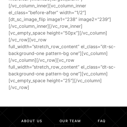
[/vc_column_inner][vc_column_inner
el_class=”before-after” width=”1/2″]
[dt_sc_image_flip image1=”238″ image2=”239″]
[/vc_column_inner][/vc_row_inner]
[vc_empty_space height=”50px”][/vc_column]
[/vc_row][vc_row
full_width=”stretch_row_content” el_class=”dt-sc-
background-one pattern-bg one”][vc_column]
[/vc_column][/vc_row][vc_row
full_width=”stretch_row_content” el_class=”dt-sc-
background-one pattern-bg one”][vc_column]
[vc_empty_space height=”25″][/vc_column]
[/vc_row]
ABOUT US
OUR TEAM
FAQ