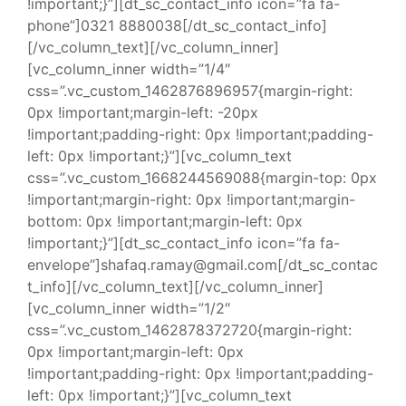
!important;}”][dt_sc_contact_info icon=”fa fa-
phone”]0321 8880038[/dt_sc_contact_info]
[/vc_column_text][/vc_column_inner]
[vc_column_inner width=”1/4″
css=”.vc_custom_1462876896957{margin-right:
0px !important;margin-left: -20px
!important;padding-right: 0px !important;padding-
left: 0px !important;}”][vc_column_text
css=”.vc_custom_1668244569088{margin-top: 0px
!important;margin-right: 0px !important;margin-
bottom: 0px !important;margin-left: 0px
!important;}”][dt_sc_contact_info icon=”fa fa-
envelope”]shafaq.ramay@gmail.com[/dt_sc_contac
t_info][/vc_column_text][/vc_column_inner]
[vc_column_inner width=”1/2″
css=”.vc_custom_1462878372720{margin-right:
0px !important;margin-left: 0px
!important;padding-right: 0px !important;padding-
left: 0px !important;}”][vc_column_text