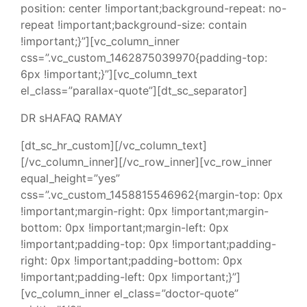
position: center !important;background-repeat: no-
repeat !important;background-size: contain
!important;}”][vc_column_inner
css=”.vc_custom_1462875039970{padding-top:
6px !important;}”][vc_column_text
el_class=”parallax-quote”][dt_sc_separator]
DR sHAFAQ RAMAY
[dt_sc_hr_custom][/vc_column_text]
[/vc_column_inner][/vc_row_inner][vc_row_inner
equal_height=”yes”
css=”.vc_custom_1458815546962{margin-top: 0px
!important;margin-right: 0px !important;margin-
bottom: 0px !important;margin-left: 0px
!important;padding-top: 0px !important;padding-
right: 0px !important;padding-bottom: 0px
!important;padding-left: 0px !important;}”]
[vc_column_inner el_class=”doctor-quote”