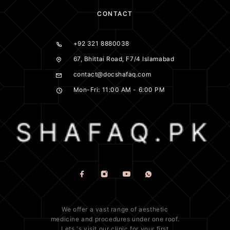
CONTACT
+92 321 8880038
67, Bhittai Road, F7/4 Islamabad
contact@docshafaq.com
Mon-Fri: 11:00 AM - 6:00 PM
We offer a vast range of
aesthetic
medicine
and procedures under one roof.
Lets 's visit our clinic for your first