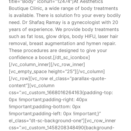
title=”Body” iconurl=”12474″]At Aesthetics
Boutique Clinic, a wide range of body treatments
is available. There is solution fro your every bodily
need. Dr Shafaq Ramay is a gynecologist with 20
years of experience. We provide body treatments
such as fat loss, glow drips, body HIFU, laser hair
removal, breast augmentation and hymen repair.
These procedures are designed to give your
confidence a boost.[/dt_sc_iconbox]
[/vc_column_inner][/vc_row_inner]
[vc_empty_space height=”25″][/vc_column]
[/vc_row][vc_row el_class=”parallax-quote-
content”][vc_column
css=”.vc_custom_1668016264163{padding-top:
0px !important;padding-right: 40px
!important;padding-bottom: 0px
!important;padding-left: 0px !important;}”
el_class=”dt-sc-background-one”][vc_row_inner
css=”.vc_custom_1458208348490{background-