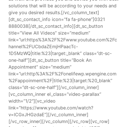
solutions that will be according to your needs and
give you desired results.[/vc_column_text]
[dt_sc_contact_info icon=”fa fa-phone”]0321
8880038[/dt_sc_contact_info][dt_sc_button
title=”View All Videos” size=”medium”
link=”url:https%3A%2F%2Fwww.youtube.com%2Fc
hannel%2FUCbdaZEmjHPaacTc-
1D5MzWQ|title:%23|target:_blank” class=”dt-sc-
one-half”][dt_sc_button title=”Book An
Appointment” size=”medium”
link=”url:http%3A%2F%2Fonelifewp.wpengine.com
%2Fappoinment%2F|title:%23|target:%20_blank”
class=”dt-sc-one-half”][/vc_column_inner]
[vc_column_inner el_class=”video-parallax”
width=”1/2″][vc_video
link=”https://www.youtube.com/watch?
v=lCGxJHGzdaE”][/vc_column_inner]
[/vc_row_inner][/vc_column][/vc_row][vc_row]