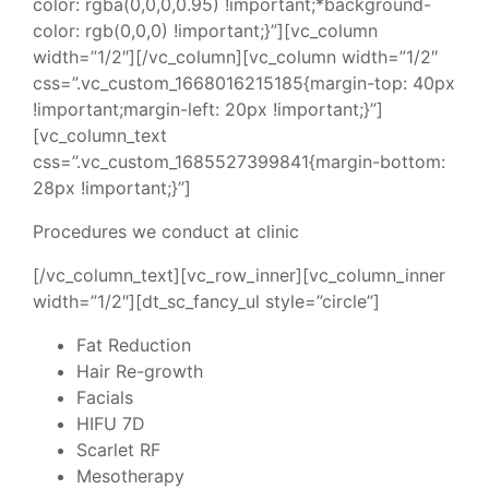
color: rgba(0,0,0,0.95) !important;*background-
color: rgb(0,0,0) !important;}”][vc_column
width=”1/2″][/vc_column][vc_column width=”1/2″
css=”.vc_custom_1668016215185{margin-top: 40px
!important;margin-left: 20px !important;}”]
[vc_column_text
css=”.vc_custom_1685527399841{margin-bottom:
28px !important;}”]
Procedures we conduct at clinic
[/vc_column_text][vc_row_inner][vc_column_inner
width=”1/2″][dt_sc_fancy_ul style=”circle”]
Fat Reduction
Hair Re-growth
Facials
HIFU 7D
Scarlet RF
Mesotherapy