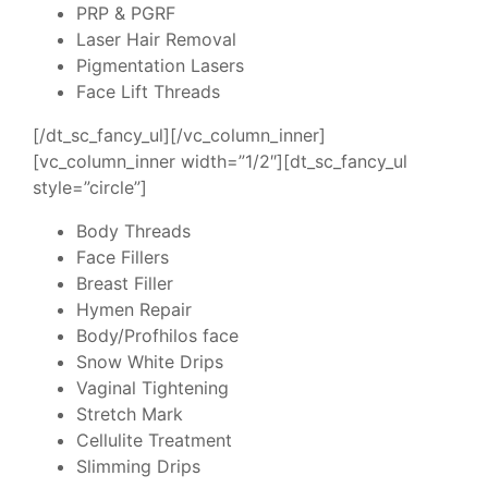
PRP & PGRF
Laser Hair Removal
Pigmentation Lasers
Face Lift Threads
[/dt_sc_fancy_ul][/vc_column_inner]
[vc_column_inner width=”1/2″][dt_sc_fancy_ul
style=”circle”]
Body Threads
Face Fillers
Breast Filler
Hymen Repair
Body/Profhilos face
Snow White Drips
Vaginal Tightening
Stretch Mark
Cellulite Treatment
Slimming Drips