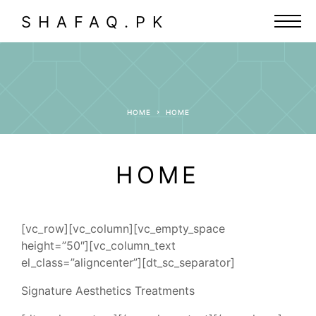
SHAFAQ.PK
HOME
HOME
HOME
[vc_row][vc_column][vc_empty_space
height=”50″][vc_column_text
el_class=”aligncenter”][dt_sc_separator]
Signature Aesthetics Treatments