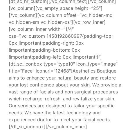
[dt_sc_hr_custom][/vc_column_text][/vc_column]
[vc_column][vc_empty_space height=”25″]
[/vc_column][vc_column offset=”vc_hidden-md
vc_hidden-sm vc_hidden-xs”][vc_row_inner]
[vc_column_inner width=”1/4″
css=”.vc_custom_1458192860997{padding-top:
0px !important;padding-right: 0px
!important;padding-bottom: 0px
!important;padding-left: 0px !important;}”]
[dt_sc_iconbox type=”type10″ icon_type=”image”
title=”Face” iconurl=”12468″]Aesthetics Boutique
aims to enhance your natural beauty and restore
your lost confidence about your skin. We provide a
vast range of facials and non surgical procedures
which recharge, refresh, and revitalize your skin.
Our services are designed to tailor your specific
needs. We have the latest technology and
experienced doctor to meet your facial needs.
[/dt_sc_iconbox][/vc_column_inner]