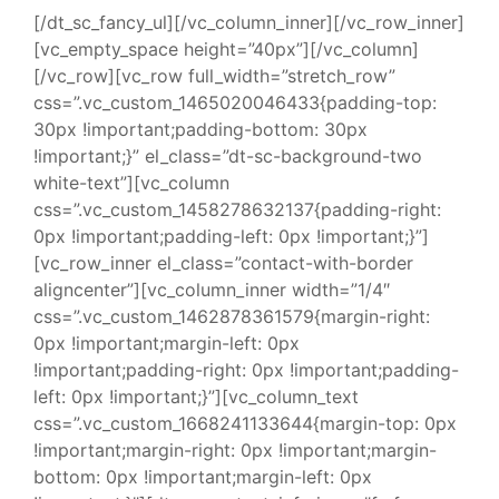
[/dt_sc_fancy_ul][/vc_column_inner][/vc_row_inner]
[vc_empty_space height=”40px”][/vc_column]
[/vc_row][vc_row full_width=”stretch_row”
css=”.vc_custom_1465020046433{padding-top:
30px !important;padding-bottom: 30px
!important;}” el_class=”dt-sc-background-two
white-text”][vc_column
css=”.vc_custom_1458278632137{padding-right:
0px !important;padding-left: 0px !important;}”]
[vc_row_inner el_class=”contact-with-border
aligncenter”][vc_column_inner width=”1/4″
css=”.vc_custom_1462878361579{margin-right:
0px !important;margin-left: 0px
!important;padding-right: 0px !important;padding-
left: 0px !important;}”][vc_column_text
css=”.vc_custom_1668241133644{margin-top: 0px
!important;margin-right: 0px !important;margin-
bottom: 0px !important;margin-left: 0px