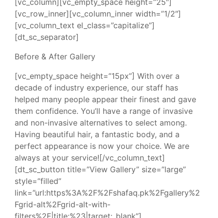
[vc_column][vc_empty_space height=”25″]
[vc_row_inner][vc_column_inner width=”1/2″]
[vc_column_text el_class=”capitalize”]
[dt_sc_separator]
Before & After Gallery
[vc_empty_space height=”15px”] With over a
decade of industry experience, our staff has
helped many people appear their finest and gave
them confidence. You’ll have a range of invasive
and non-invasive alternatives to select among.
Having beautiful hair, a fantastic body, and a
perfect appearance is now your choice. We are
always at your service![/vc_column_text]
[dt_sc_button title=”View Gallery” size=”large”
style=”filled”
link=”url:https%3A%2F%2Fshafaq.pk%2Fgallery%2
Fgrid-alt%2Fgrid-alt-with-
filters%2F|title:%23|target:_blank”]