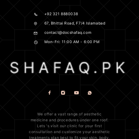
+92 321 8880038
67, Bhittai Road, F7/4 Islamabad
contact@docshafaq.com
Mon-Fri: 11:00 AM - 6:00 PM
We offer a vast range of
aesthetic
medicine
and procedures under one roof.
Lets 's visit our clinic for your first
consultation and customize your aesthetic
treatments plan best to fit your
skin
, body,