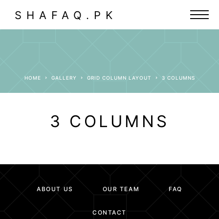
SHAFAQ.PK
HOME
GALLERY
GRID COLUMN LAYOUT
3 COLUMNS
3 COLUMNS
ABOUT US
OUR TEAM
FAQ
CONTACT