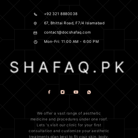
+92 321 8880038
67, Bhittai Road, F7/4 Islamabad
contact@docshafaq.com
Mon-Fri: 11:00 AM - 6:00 PM
We offer a vast range of
aesthetic
medicine
and procedures under one roof.
Lets 's visit our clinic for your first
consultation and customize your aesthetic
treatments plan best to fit your
skin
, body,