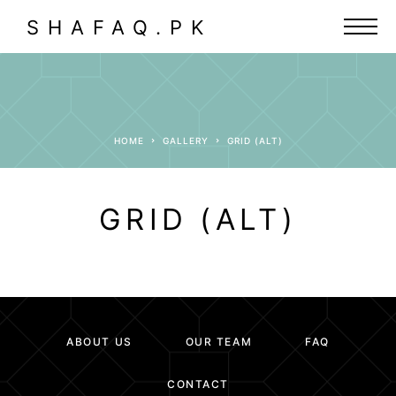
SHAFAQ.PK
HOME
GALLERY
GRID (ALT)
GRID (ALT)
ABOUT US
OUR TEAM
FAQ
CONTACT