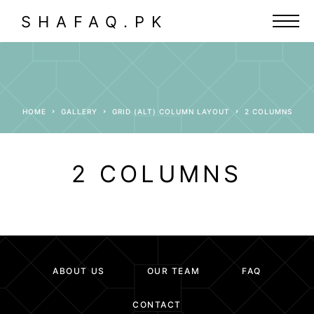
SHAFAQ.PK
HOME
GALLERY
GRID (ALT) COLUMN LAYOUT
2 COLUMNS
2 COLUMNS
ABOUT US
OUR TEAM
FAQ
CONTACT