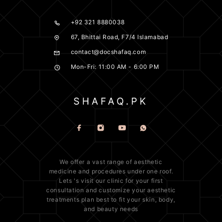
+92 321 8880038
67, Bhittai Road, F7/4 Islamabad
contact@docshafaq.com
Mon-Fri: 11:00 AM - 6:00 PM
We offer a vast range of
aesthetic
medicine
and procedures under one roof.
Lets 's visit our clinic for your first
consultation and customize your aesthetic
treatments plan best to fit your
skin
, body,
and beauty needs