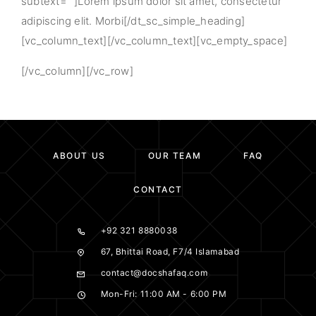
subtext=””]Lorem ipsum dolor sit amet, consectetur
adipiscing elit. Morbi[/dt_sc_simple_heading]
[vc_column_text][/vc_column_text][vc_empty_space]
[/vc_column][/vc_row]
ABOUT US
OUR TEAM
FAQ
CONTACT
+92 321 8880038
67, Bhittai Road, F7/4 Islamabad
contact@docshafaq.com
Mon-Fri: 11:00 AM - 6:00 PM