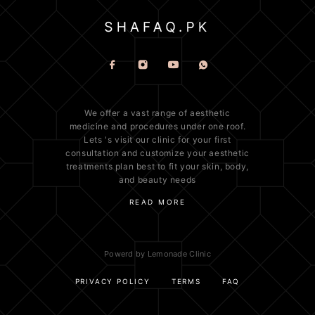
We offer a vast range of
aesthetic
medicine
and procedures under one roof.
Lets 's visit our clinic for your first
consultation and customize your aesthetic
treatments plan best to fit your
skin
, body,
and beauty needs
READ MORE
Powerd by Lemonade Clinic
PRIVACY POLICY
TERMS
FAQ