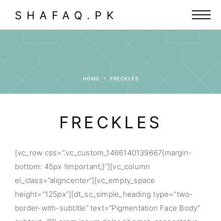
SHAFAQ.PK
HOME
FRECKLES
FRECKLES
[vc_row css=”.vc_custom_1466140139667{margin-
bottom: 45px !important;}”][vc_column
el_class=”aligncenter”][vc_empty_space
height=”125px”][dt_sc_simple_heading type=”two-
border-with-subtitle” text=”Pigmentation Face Body”