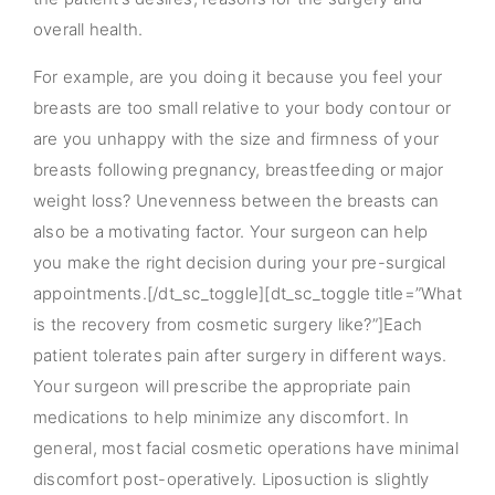
overall health.
For example, are you doing it because you feel your
breasts are too small relative to your body contour or
are you unhappy with the size and firmness of your
breasts following pregnancy, breastfeeding or major
weight loss? Unevenness between the breasts can
also be a motivating factor. Your surgeon can help
you make the right decision during your pre-surgical
appointments.[/dt_sc_toggle][dt_sc_toggle title=”What
is the recovery from cosmetic surgery like?”]Each
patient tolerates pain after surgery in different ways.
Your surgeon will prescribe the appropriate pain
medications to help minimize any discomfort. In
general, most facial cosmetic operations have minimal
discomfort post-operatively. Liposuction is slightly