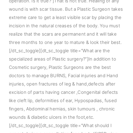
operation. Is it true?”]That is not true. Healing of any
wound is with scar tissue. But a Plastic Surgeon takes
extreme care to get a least visible scar by placing the
incision in the natural creases of the body. You must
realize that the scars are permanent and it will take
three months to one year to mature & look their best.
[/dt_sc_toggle][dt_sc_toggle title=”What are the
specialized areas of Plastic surgery?”]In addition to
Cosmetic surgery, Plastic Surgeons are the best
doctors to manage BURNS, Facial injuries and Hand
injuries, open fractures of leg & hand,defects after
excision of parts having cancer ,Congenital defects
like cleft lip, deformities of ear, Hypospadias, fused
fingers, Abdominal hernias, skin tumours , chronic
wounds & diabetic ulcers in the foot,etc.
[/dt_sc_toggle][dt_sc_toggle title=”What should I