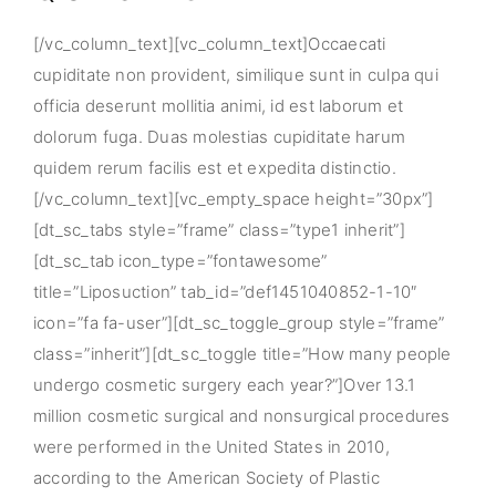
[/vc_column_text][vc_column_text]Occaecati
cupiditate non provident, similique sunt in culpa qui
officia deserunt mollitia animi, id est laborum et
dolorum fuga. Duas molestias cupiditate harum
quidem rerum facilis est et expedita distinctio.
[/vc_column_text][vc_empty_space height=”30px”]
[dt_sc_tabs style=”frame” class=”type1 inherit”]
[dt_sc_tab icon_type=”fontawesome”
title=”Liposuction” tab_id=”def1451040852-1-10″
icon=”fa fa-user”][dt_sc_toggle_group style=”frame”
class=”inherit”][dt_sc_toggle title=”How many people
undergo cosmetic surgery each year?”]Over 13.1
million cosmetic surgical and nonsurgical procedures
were performed in the United States in 2010,
according to the American Society of Plastic