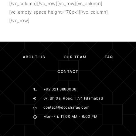
[/vc_column][/vc_row][vc_row][vc_column]
[vc_empty_space height=”70px”][/vc_column]
[/vc_row]
ABOUT US
OUR TEAM
FAQ
CONTACT
+92 321 8880038
67, Bhittai Road, F7/4 Islamabad
contact@docshafaq.com
Mon-Fri: 11:00 AM - 6:00 PM