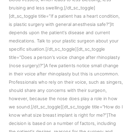
bruising and less swelling.[/dt_sc_toggle]
[dt_sc_toggle title=”If a patient has a heart condition,
is plastic surgery with general anesthesia safe?”]It
depends upon the patient’s disease and current
medications. Talk to your plastic surgeon about your
specific situation.[/dt_sc_toggle][dt_sc_toggle
title=”Does a person’s voice change after rhinoplasty
(nose surgery)?”]A few patients notice small change
in their voice after rhinoplasty but this is uncommon.
Professionals who rely on their voice, such as singers,
should share any concerns with their surgeon,
however, because the nose does play a role in how
we sound.[/dt_sc_toggle][dt_sc_toggle title=”How do I
know what size breast implant is right for me?”]The
decision is based on a number of factors, including
the patient’s desires, reasons for the surgery and