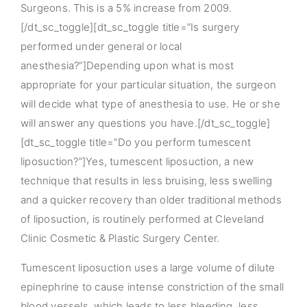
Surgeons. This is a 5% increase from 2009.
[/dt_sc_toggle][dt_sc_toggle title=”Is surgery
performed under general or local
anesthesia?”]Depending upon what is most
appropriate for your particular situation, the surgeon
will decide what type of anesthesia to use. He or she
will answer any questions you have.[/dt_sc_toggle]
[dt_sc_toggle title=”Do you perform tumescent
liposuction?”]Yes, tumescent liposuction, a new
technique that results in less bruising, less swelling
and a quicker recovery than older traditional methods
of liposuction, is routinely performed at Cleveland
Clinic Cosmetic & Plastic Surgery Center.
Tumescent liposuction uses a large volume of dilute
epinephrine to cause intense constriction of the small
blood vessels, which leads to less bleeding, less