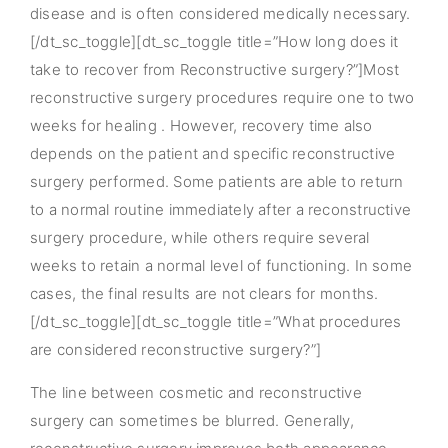
disease and is often considered medically necessary.
[/dt_sc_toggle][dt_sc_toggle title=”How long does it
take to recover from Reconstructive surgery?”]Most
reconstructive surgery procedures require one to two
weeks for healing . However, recovery time also
depends on the patient and specific reconstructive
surgery performed. Some patients are able to return
to a normal routine immediately after a reconstructive
surgery procedure, while others require several
weeks to retain a normal level of functioning. In some
cases, the final results are not clears for months.
[/dt_sc_toggle][dt_sc_toggle title=”What procedures
are considered reconstructive surgery?”]
The line between cosmetic and reconstructive
surgery can sometimes be blurred. Generally,