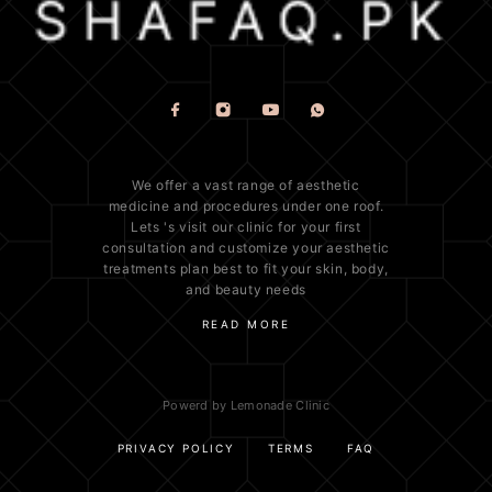
We offer a vast range of
aesthetic
medicine
and procedures under one roof.
Lets 's visit our clinic for your first
consultation and customize your aesthetic
treatments plan best to fit your
skin
, body,
and beauty needs
READ MORE
Powerd by Lemonade Clinic
PRIVACY POLICY
TERMS
FAQ