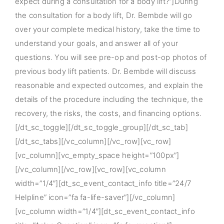
expect during a consultation for a body lift?”]During
the consultation for a body lift, Dr. Bembde will go
over your complete medical history, take the time to
understand your goals, and answer all of your
questions. You will see pre-op and post-op photos of
previous body lift patients. Dr. Bembde will discuss
reasonable and expected outcomes, and explain the
details of the procedure including the technique, the
recovery, the risks, the costs, and financing options.
[/dt_sc_toggle][/dt_sc_toggle_group][/dt_sc_tab]
[/dt_sc_tabs][/vc_column][/vc_row][vc_row]
[vc_column][vc_empty_space height=”100px”]
[/vc_column][/vc_row][vc_row][vc_column
width=”1/4″][dt_sc_event_contact_info title=”24/7
Helpline” icon=”fa fa-life-saver”][/vc_column]
[vc_column width=”1/4″][dt_sc_event_contact_info