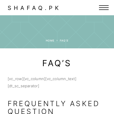
SHAFAQ.PK
HOME
FAQ’S
FAQ’S
[vc_row][vc_column][vc_column_text]
[dt_sc_separator]
FREQUENTLY ASKED
QUESTION