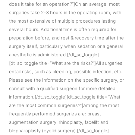
does it take for an operation?”]On an average, most
surgeries take 2-3 hours in the operating room, with
the most extensive of multiple procedures lasting
several hours. Additional time is often required for
preparation before, and rest & recovery time after the
surgery itself, particularly when sedation or a general
anesthetic is administered.[/dt_sc_toggle]
[dt_sc_toggle title=”What are the risks?”]All surgeries
entail risks, such as bleeding, possible infection, etc.
Please see the information on the specific surgery, or
consult with a qualified surgeon for more detailed
information.[/dt_sc_toggle][dt_sc_toggle title=”What
are the most common surgeries?”]Among the most
frequently performed surgeries are: breast
augmentation surgery, rhinoplasty, facelift and
blepharoplasty (eyelid surgery).[/dt_sc_toggle]