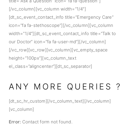
title=”Ask a Question” icon=”fa fa-question”]
[/vc_column][vc_column width=”1/4″]
[dt_sc_event_contact_info title=”Emergency Care”
icon=”fa fa-stethoscope”][/vc_column][vc_column
width=”1/4″][dt_sc_event_contact_info title=”Talk to
our Doctor” icon=”fa fa-user-md”][/vc_column]
[/vc_row][vc_row][vc_column][vc_empty_space
height=”100px”][vc_column_text
el_class=”aligncenter”][dt_sc_separator]
ANY MORE QUERIES ?
[dt_sc_hr_custom][/vc_column_text][/vc_column]
[vc_column]
Error:
Contact form not found.