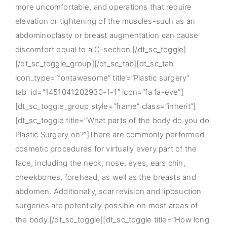
more uncomfortable, and operations that require
elevation or tightening of the muscles-such as an
abdominoplasty or breast augmentation can cause
discomfort equal to a C-section.[/dt_sc_toggle]
[/dt_sc_toggle_group][/dt_sc_tab][dt_sc_tab
icon_type=”fontawesome” title=”Plastic surgery”
tab_id=”1451041202930-1-1″ icon=”fa fa-eye”]
[dt_sc_toggle_group style=”frame” class=”inherit”]
[dt_sc_toggle title=”What parts of the body do you do
Plastic Surgery on?”]There are commonly performed
cosmetic procedures for virtually every part of the
face, including the neck, nose, eyes, ears chin,
cheekbones, forehead, as well as the breasts and
abdomen. Additionally, scar revision and liposuction
surgeries are potentially possible on most areas of
the body.[/dt_sc_toggle][dt_sc_toggle title=”How long