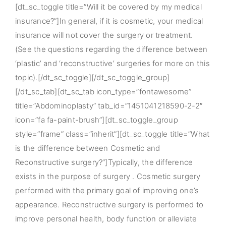
[dt_sc_toggle title=”Will it be covered by my medical
insurance?”]In general, if it is cosmetic, your medical
insurance will not cover the surgery or treatment.
(See the questions regarding the difference between
‘plastic’ and ‘reconstructive’ surgeries for more on this
topic).[/dt_sc_toggle][/dt_sc_toggle_group]
[/dt_sc_tab][dt_sc_tab icon_type=”fontawesome”
title=”Abdominoplasty” tab_id=”1451041218590-2-2″
icon=”fa fa-paint-brush”][dt_sc_toggle_group
style=”frame” class=”inherit”][dt_sc_toggle title=”What
is the difference between Cosmetic and
Reconstructive surgery?”]Typically, the difference
exists in the purpose of surgery . Cosmetic surgery
performed with the primary goal of improving one’s
appearance. Reconstructive surgery is performed to
improve personal health, body function or alleviate