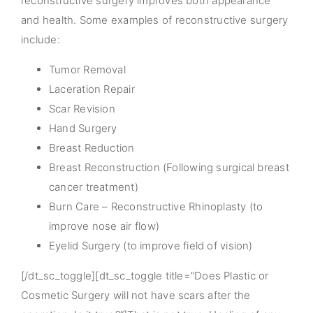
reconstructive surgery improves both appearance
and health. Some examples of reconstructive surgery
include:
Tumor Removal
Laceration Repair
Scar Revision
Hand Surgery
Breast Reduction
Breast Reconstruction (Following surgical breast
cancer treatment)
Burn Care – Reconstructive Rhinoplasty (to
improve nose air flow)
Eyelid Surgery (to improve field of vision)
[/dt_sc_toggle][dt_sc_toggle title=”Does Plastic or
Cosmetic Surgery will not have scars after the