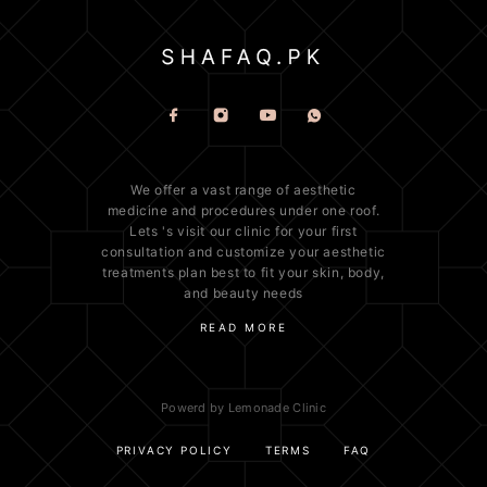
We offer a vast range of
aesthetic
medicine
and procedures under one roof.
Lets 's visit our clinic for your first
consultation and customize your aesthetic
treatments plan best to fit your
skin
, body,
and beauty needs
READ MORE
Powerd by Lemonade Clinic
PRIVACY POLICY
TERMS
FAQ