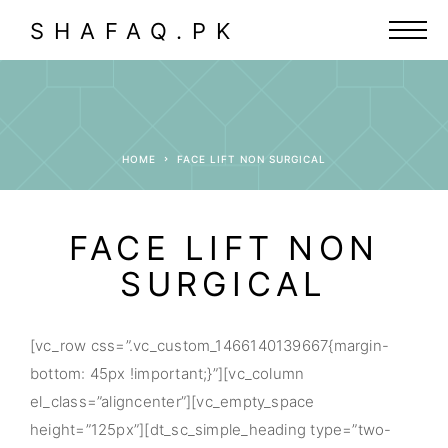
SHAFAQ.PK
HOME
FACE LIFT NON SURGICAL
FACE LIFT NON
SURGICAL
[vc_row css=”.vc_custom_1466140139667{margin-
bottom: 45px !important;}”][vc_column
el_class=”aligncenter”][vc_empty_space
height=”125px”][dt_sc_simple_heading type=”two-