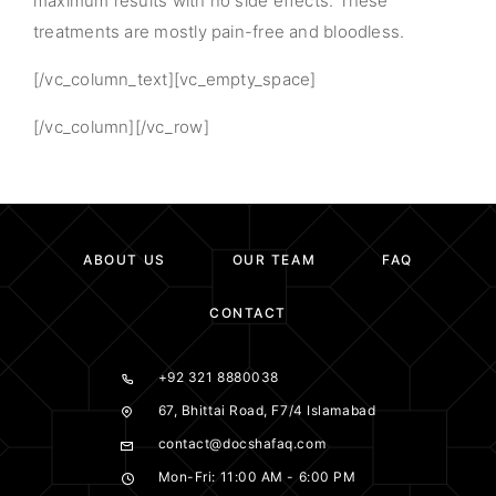
maximum results with no side effects. These
treatments are mostly pain-free and bloodless.
[/vc_column_text][vc_empty_space]
[/vc_column][/vc_row]
ABOUT US
OUR TEAM
FAQ
CONTACT
+92 321 8880038
67, Bhittai Road, F7/4 Islamabad
contact@docshafaq.com
Mon-Fri: 11:00 AM - 6:00 PM