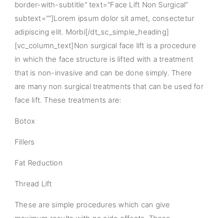
border-with-subtitle” text=”Face Lift Non Surgical”
subtext=””]Lorem ipsum dolor sit amet, consectetur
adipiscing elit. Morbi[/dt_sc_simple_heading]
[vc_column_text]Non surgical face lift is a procedure
in which the face structure is lifted with a treatment
that is non-invasive and can be done simply. There
are many non surgical treatments that can be used for
face lift. These treatments are:
Botox
Fillers
Fat Reduction
Thread Lift
These are simple procedures which can give