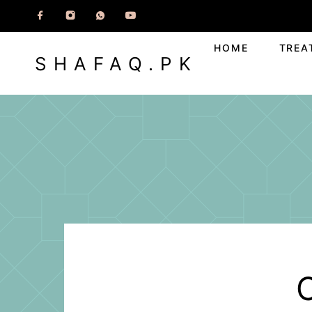
HOME
TREA
SHAFAQ.PK