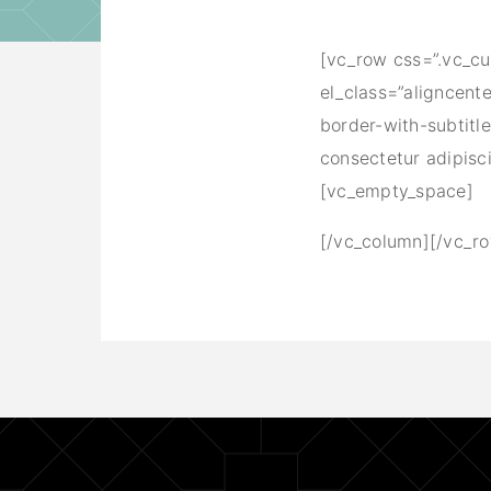
[vc_row css=”.vc_c
el_class=”aligncent
border-with-subtitl
consectetur adipisc
[vc_empty_space]
[/vc_column][/vc_r