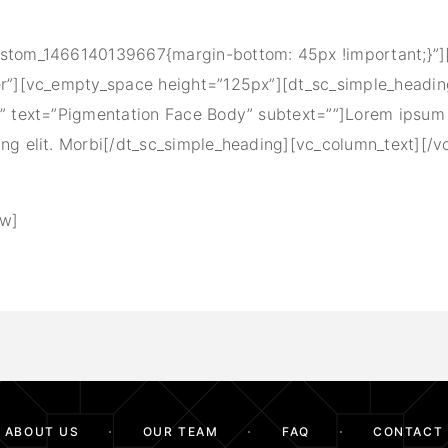
ustom_1466140139667{margin-bottom: 45px !important;}”
er”][vc_empty_space height=”125px”][dt_sc_simple_headi
e” text=”Pigmentation Face Body” subtext=””]Lorem ipsum 
ing elit. Morbi[/dt_sc_simple_heading][vc_column_text][/v
ow]
ABOUT US
OUR TEAM
FAQ
CONTACT