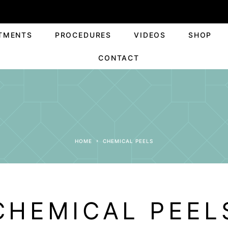
TMENTS
PROCEDURES
VIDEOS
SHOP
CONTACT
HOME
CHEMICAL PEELS
CHEMICAL PEEL