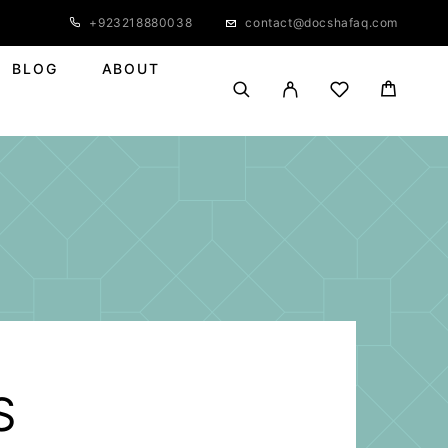
+923218880038
contact@docshafaq.com
BLOG
ABOUT
S