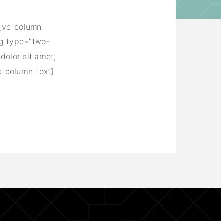
][vc_column
ng type=”two-
dolor sit amet,
c_column_text]