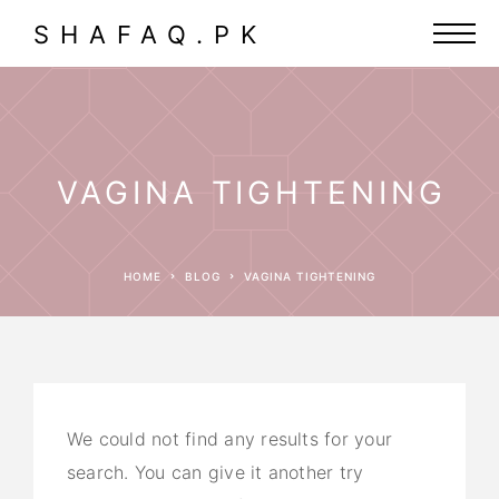
SHAFAQ.PK
VAGINA TIGHTENING
HOME
BLOG
VAGINA TIGHTENING
We could not find any results for your
search. You can give it another try