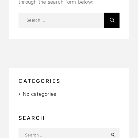
through the search form below:
CATEGORIES
No categories
SEARCH