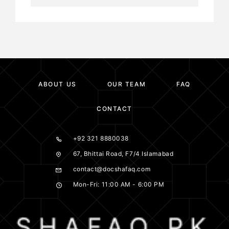
ABOUT US
OUR TEAM
FAQ
CONTACT
+92 321 8880038
67, Bhittai Road, F7/4 Islamabad
contact@docshafaq.com
Mon-Fri: 11:00 AM - 6:00 PM