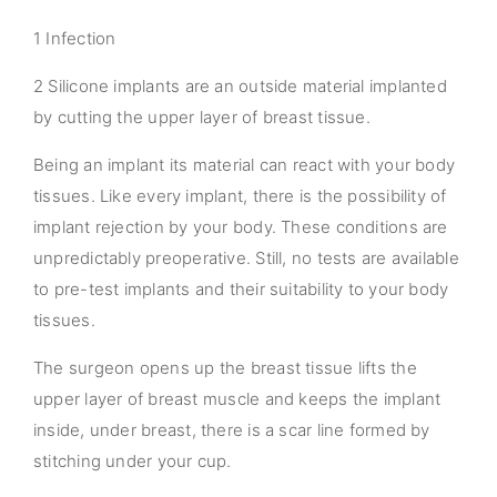
1 Infection
2 Silicone implants are an outside material implanted
by cutting the upper layer of breast tissue.
Being an implant its material can react with your body
tissues. Like every implant, there is the possibility of
implant rejection by your body. These conditions are
unpredictably preoperative. Still, no tests are available
to pre-test implants and their suitability to your body
tissues.
The surgeon opens up the breast tissue lifts the
upper layer of breast muscle and keeps the implant
inside, under breast, there is a scar line formed by
stitching under your cup.