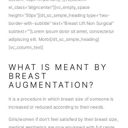
el_class=”aligncenter”][vc_empty_space
height=”50px”][dt_sc_simple_heading type=”two-
border-with-subtitle” text=”Breast Lift Non Surgical”
subtext=””]Lorem ipsum dolor sit amet, consectetur
adipiscing elit. Morbi[/dt_sc_simple_heading]
[vc_column_text]
WHAT IS MEANT BY
BREAST
AUGMENTATION?
It is a procedure in which breast size of someone is
increased or reduced according to their needs.
Girls/women if don’t feel satisfied by their breast size,
medical aesthetics are now equipped with full range