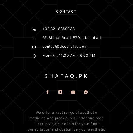
CONTACT
+92 321 8880038
67, Bhittai Road, F7/4 Islamabad
contact@docshafaq.com
Mon-Fri: 11:00 AM - 6:00 PM
We offer a vast range of
aesthetic
medicine
and procedures under one roof.
Lets 's visit our clinic for your first
consultation and customize your aesthetic