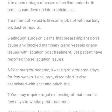
4 In a percentage of cases stitch line under both
breasts can develop into a keloid scar.
Treatment of keloid is tiresome job not with partially
productive results.
5 although surgeon claims that breast implant don’t
cause any blocked mammary gland vessels or any
issues with lactation post treatment, yet patient have
reported these lactation issues.
6 Post surgical oedema, swelling of local area stays
for few weeks. Local pain, discomfort is also
associated with scar and stitch line .
7 You may require regular dressing of that area for
few days to weeks post treatment.