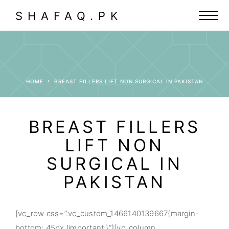
SHAFAQ.PK
HOME
BREAST FILLERS LIFT NON SURGICAL IN PAKISTAN
BREAST FILLERS
LIFT NON
SURGICAL IN
PAKISTAN
[vc_row css=”.vc_custom_1466140139667{margin-
bottom: 45px !important;}”][vc_column