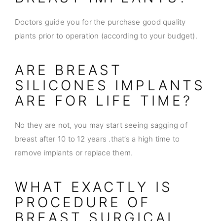
Doctors guide you for the purchase good quality
plants prior to operation (according to your budget).
ARE BREAST
SILICONES IMPLANTS
ARE FOR LIFE TIME?
No they are not, you may start seeing sagging of
breast after 10 to 12 years .that’s a high time to
remove implants or replace them.
WHAT EXACTLY IS
PROCEDURE OF
BREAST SURGICAL