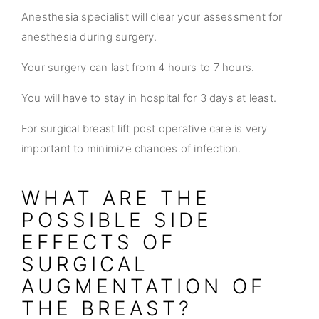
Anesthesia specialist will clear your assessment for
anesthesia during surgery.
Your surgery can last from 4 hours to 7 hours.
You will have to stay in hospital for 3 days at least.
For surgical breast lift post operative care is very
important to minimize chances of infection.
WHAT ARE THE
POSSIBLE SIDE
EFFECTS OF
SURGICAL
AUGMENTATION OF
THE BREAST?