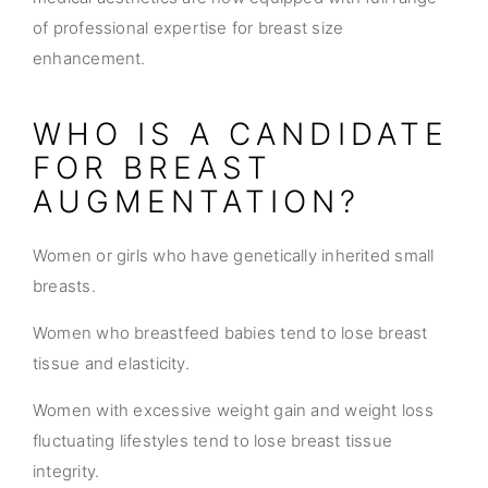
of professional expertise for breast size
enhancement.
WHO IS A CANDIDATE
FOR BREAST
AUGMENTATION?
Women or girls who have genetically inherited small
breasts.
Women who breastfeed babies tend to lose breast
tissue and elasticity.
Women with excessive weight gain and weight loss
fluctuating lifestyles tend to lose breast tissue
integrity.