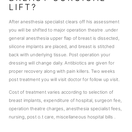
LIFT?
After anesthesia specialist clears off his assessment
you will be shifted to major operation theatre .under
general anesthesia upper flap of breast is dissected,
silicone implants are placed, and breast is stitched
back with underlying tissue. Post operation your
dressing will change daily. Antibiotics are given for
proper recovery along with pain killers. Two weeks
post treatment you will visit doctor for follow up visit.
Cost of treatment varies according to selection of
breast implants, expenditure of hospital, surgeon fee,
operation theatre charges, anesthesia specialist fees,
nursing, post o.t care, miscellaneous hospital bills .