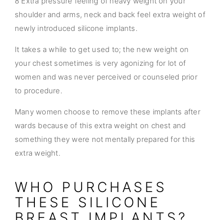
8 Extra pressure feeling of heavy weight on your
shoulder and arms, neck and back feel extra weight of
newly introduced silicone implants.
It takes a while to get used to; the new weight on
your chest sometimes is very agonizing for lot of
women and was never perceived or counseled prior
to procedure.
Many women choose to remove these implants after
wards because of this extra weight on chest and
something they were not mentally prepared for this
extra weight.
WHO PURCHASES
THESE SILICONE
BREAST IMPLANTS?