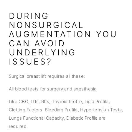
DURING
NONSURGICAL
AUGMENTATION YOU
CAN AVOID
UNDERLYING
ISSUES?
Surgical breast lift requires all these:
All blood tests for surgery and anesthesia
Like CBC, Lfts, Rfts, Thyroid Profile, Lipid Profile,
Clotting Factors, Bleeding Profile, Hypertension Tests,
Lungs Functional Capacity, Diabetic Profile are
required.