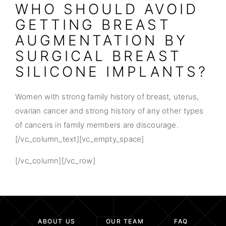
WHO SHOULD AVOID
GETTING BREAST
AUGMENTATION BY
SURGICAL BREAST
SILICONE IMPLANTS?
Women with strong family history of breast, uterus,
ovarian cancer and strong history of any other types
of cancers in family members are discourage.
[/vc_column_text][vc_empty_space]
[/vc_column][/vc_row]
ABOUT US
OUR TEAM
FAQ