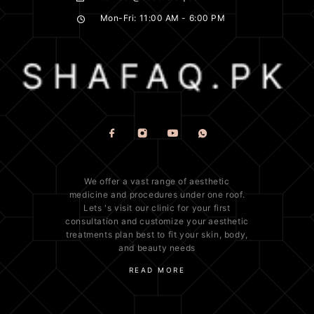
Mon-Fri: 11:00 AM - 6:00 PM
We offer a vast range of
aesthetic
medicine
and procedures under one roof.
Lets 's visit our clinic for your first
consultation and customize your aesthetic
treatments plan best to fit your
skin
, body,
and beauty needs
READ MORE