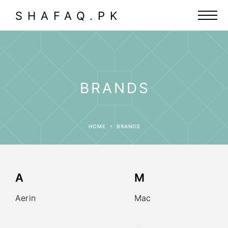
SHAFAQ.PK
BRANDS
HOME
BRANDS
A
M
Aerin
Mac