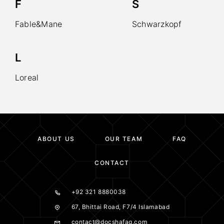
F
S
Fable&Mane
Schwarzkopf
L
Loreal
ABOUT US
OUR TEAM
FAQ
CONTACT
+92 321 8880038
67, Bhittai Road, F7/4 Islamabad
contact@docshafaq.com