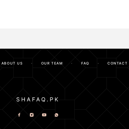
ABOUT US
OUR TEAM
FAQ
CONTACT