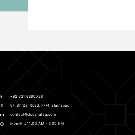
+92 321 8880038
67, Bhittai Road, F7/4 Islamabad
contact@docshafaq.com
Mon-Fri: 11:00 AM - 6:00 PM