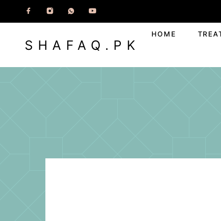
HOME
TREA
SHAFAQ.PK