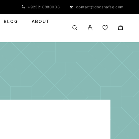
+923218880038
contact@docshafaq.com
BLOG
ABOUT