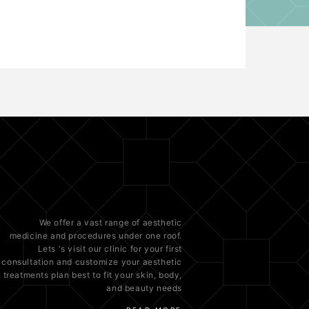
We offer a vast range of
aesthetic
medicine
and procedures under one roof.
Lets 's visit our clinic for your first
consultation and customize your aesthetic
treatments plan best to fit your
skin
, body,
and beauty needs