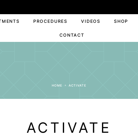
TMENTS
PROCEDURES
VIDEOS
SHOP
CONTACT
HOME
ACTIVATE
ACTIVATE